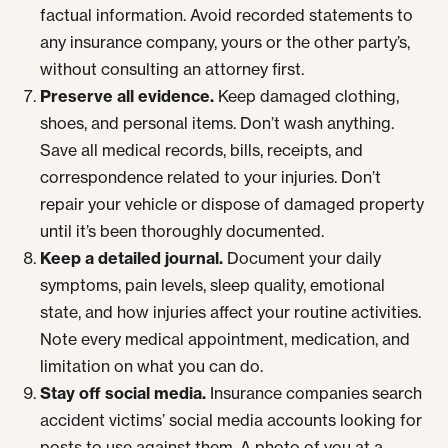
factual information. Avoid recorded statements to
any insurance company, yours or the other party’s,
without consulting an attorney first.
Preserve all evidence.
Keep damaged clothing,
shoes, and personal items. Don’t wash anything.
Save all medical records, bills, receipts, and
correspondence related to your injuries. Don’t
repair your vehicle or dispose of damaged property
until it’s been thoroughly documented.
Keep a detailed journal.
Document your daily
symptoms, pain levels, sleep quality, emotional
state, and how injuries affect your routine activities.
Note every medical appointment, medication, and
limitation on what you can do.
Stay off social media.
Insurance companies search
accident victims’ social media accounts looking for
posts to use against them. A photo of you at a