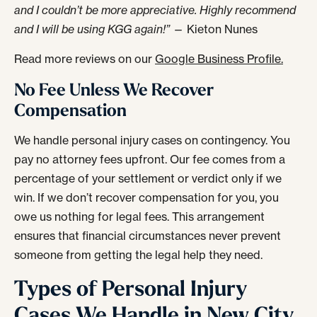
and I couldn’t be more appreciative. Highly recommend
and I will be using KGG again!”
— Kieton Nunes
Read more reviews on our
Google Business Profile.
No Fee Unless We Recover
Compensation
We handle personal injury cases on contingency. You
pay no attorney fees upfront. Our fee comes from a
percentage of your settlement or verdict only if we
win. If we don’t recover compensation for you, you
owe us nothing for legal fees. This arrangement
ensures that financial circumstances never prevent
someone from getting the legal help they need.
Types of Personal Injury
Cases We Handle in New City