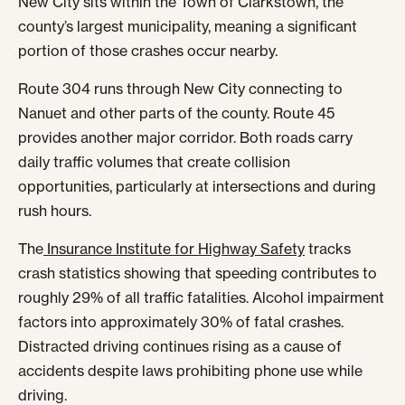
New City sits within the Town of Clarkstown, the
county’s largest municipality, meaning a significant
portion of those crashes occur nearby.
Route 304 runs through New City connecting to
Nanuet and other parts of the county. Route 45
provides another major corridor. Both roads carry
daily traffic volumes that create collision
opportunities, particularly at intersections and during
rush hours.
The
Insurance Institute for Highway Safety
tracks
crash statistics showing that speeding contributes to
roughly 29% of all traffic fatalities. Alcohol impairment
factors into approximately 30% of fatal crashes.
Distracted driving continues rising as a cause of
accidents despite laws prohibiting phone use while
driving.