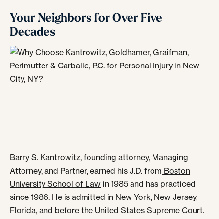
Your Neighbors for Over Five
Decades
Barry S. Kantrowitz
, founding attorney, Managing
Attorney, and Partner, earned his J.D. from
Boston
University School of Law
in 1985 and has practiced
since 1986. He is admitted in New York, New Jersey,
Florida, and before the United States Supreme Court.