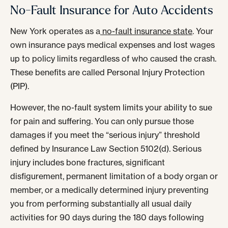
No-Fault Insurance for Auto Accidents
New York operates as a
no-fault insurance state
. Your
own insurance pays medical expenses and lost wages
up to policy limits regardless of who caused the crash.
These benefits are called Personal Injury Protection
(PIP).
However, the no-fault system limits your ability to sue
for pain and suffering. You can only pursue those
damages if you meet the “serious injury” threshold
defined by Insurance Law Section 5102(d). Serious
injury includes bone fractures, significant
disfigurement, permanent limitation of a body organ or
member, or a medically determined injury preventing
you from performing substantially all usual daily
activities for 90 days during the 180 days following