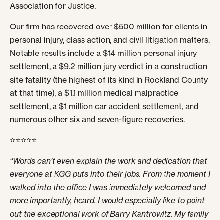
Association for Justice.
Our firm has recovered
over $500 million
for clients in
personal injury, class action, and civil litigation matters.
Notable results include a $14 million personal injury
settlement, a $9.2 million jury verdict in a construction
site fatality (the highest of its kind in Rockland County
at that time), a $1.1 million medical malpractice
settlement, a $1 million car accident settlement, and
numerous other six and seven-figure recoveries.
⭐⭐⭐⭐⭐
“Words can’t even explain the work and dedication that
everyone at KGG puts into their jobs. From the moment I
walked into the office I was immediately welcomed and
more importantly, heard. I would especially like to point
out the exceptional work of Barry Kantrowitz. My family