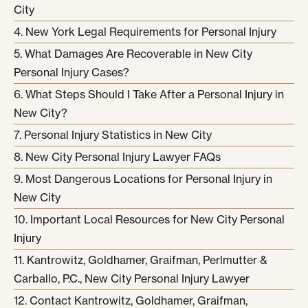
City
New York Legal Requirements for Personal Injury
What Damages Are Recoverable in New City
Personal Injury Cases?
What Steps Should I Take After a Personal Injury in
New City?
Personal Injury Statistics in New City
New City Personal Injury Lawyer FAQs
Most Dangerous Locations for Personal Injury in
New City
Important Local Resources for New City Personal
Injury
Kantrowitz, Goldhamer, Graifman, Perlmutter &
Carballo, P.C., New City Personal Injury Lawyer
Contact Kantrowitz, Goldhamer, Graifman,