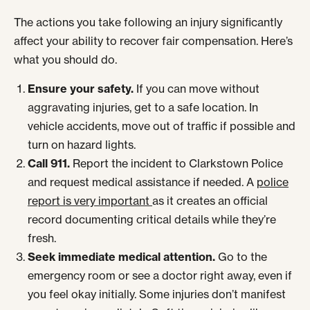
The actions you take following an injury significantly
affect your ability to recover fair compensation. Here’s
what you should do.
Ensure your safety.
If you can move without
aggravating injuries, get to a safe location. In
vehicle accidents, move out of traffic if possible and
turn on hazard lights.
Call 911.
Report the incident to Clarkstown Police
and request medical assistance if needed. A
police
report is very important
as it creates an official
record documenting critical details while they’re
fresh.
Seek immediate medical attention.
Go to the
emergency room or see a doctor right away, even if
you feel okay initially. Some injuries don’t manifest