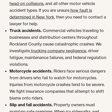
head-on collisions
, and all other motor vehicle
accident types. If you are unsure
how fault is
determined in New York
, then you need to contact a
lawyer for help.
Truck accidents.
Commercial vehicles traveling to
businesses and distribution centers throughout
Rockland County cause catastrophic crashes. We
investigate
trucking company negligence
, driver
fatigue, maintenance failures, and federal regulation
violations.
Motorcycle accidents.
Riders face serious dangers
from drivers who fail to watch for motorcycles.
Injuries from motorcycle crashes tend to be severe.
We fight insurance companies that attempt to shift
blame onto riders.
Slip and fall accidents.
Property owners must
maintain safe premises. When icy sidewalks, wet