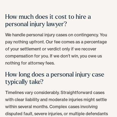
How much does it cost to hire a
personal injury lawyer?
We handle personal injury cases on contingency. You
pay nothing upfront. Our fee comes as a percentage
of your settlement or verdict only if we recover
compensation for you. If we don’t win, you owe us
nothing for attorney fees.
How long does a personal injury case
typically take?
Timelines vary considerably. Straightforward cases
with clear liability and moderate injuries might settle
within several months. Complex cases involving
disputed fault, severe injuries, or multiple defendants