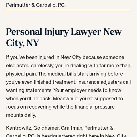
Perlmutter & Carballo, P.C.
Personal Injury Lawyer New
City, NY
If you’ve been injured in New City because someone
else acted carelessly, you’re dealing with far more than
physical pain. The medical bills start arriving before
you’ve even finished treatment. Insurance adjusters call
wanting statements. Your employer needs to know
when you’ll be back. Meanwhile, you’re supposed to
focus on recovering while the financial pressure
mounts daily.
Kantrowitz, Goldhamer, Graifman, Perlmutter &
Carballo, P.C. is headquartered right here in New City.