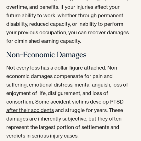
overtime, and benefits. If your injuries affect your
future ability to work, whether through permanent
disability, reduced capacity, or inability to perform
your previous occupation, you can recover damages
for diminished earning capacity.
Non-Economic Damages
Not every loss has a dollar figure attached. Non-
economic damages compensate for pain and
suffering, emotional distress, mental anguish, loss of
enjoyment of life, disfigurement, and loss of
consortium. Some accident victims develop
PTSD
after their accidents
and struggle for years. These
damages are inherently subjective, but they often
represent the largest portion of settlements and
verdicts in serious injury cases.