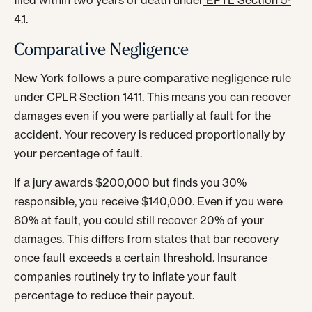
filed within two years of death under
EPTL Section 5-
4.1
.
Comparative Negligence
New York follows a pure comparative negligence rule
under
CPLR Section 1411
. This means you can recover
damages even if you were partially at fault for the
accident. Your recovery is reduced proportionally by
your percentage of fault.
If a jury awards $200,000 but finds you 30%
responsible, you receive $140,000. Even if you were
80% at fault, you could still recover 20% of your
damages. This differs from states that bar recovery
once fault exceeds a certain threshold. Insurance
companies routinely try to inflate your fault
percentage to reduce their payout.