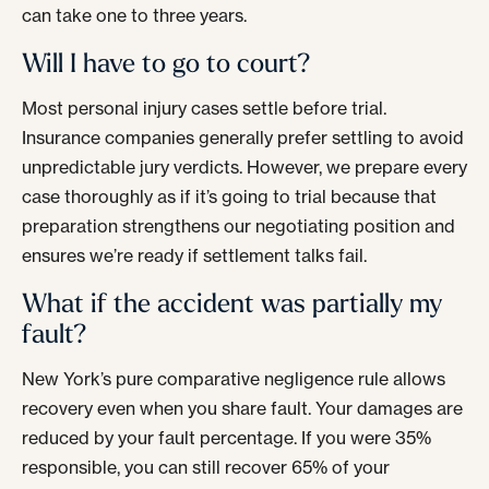
can take one to three years.
Will I have to go to court?
Most personal injury cases settle before trial.
Insurance companies generally prefer settling to avoid
unpredictable jury verdicts. However, we prepare every
case thoroughly as if it’s going to trial because that
preparation strengthens our negotiating position and
ensures we’re ready if settlement talks fail.
What if the accident was partially my
fault?
New York’s pure comparative negligence rule allows
recovery even when you share fault. Your damages are
reduced by your fault percentage. If you were 35%
responsible, you can still recover 65% of your