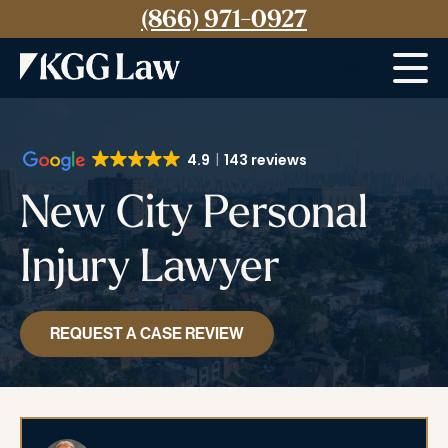
(866) 971-0927
Menu
4.9
143 reviews
New City Personal
Injury Lawyer
REQUEST A CASE REVIEW