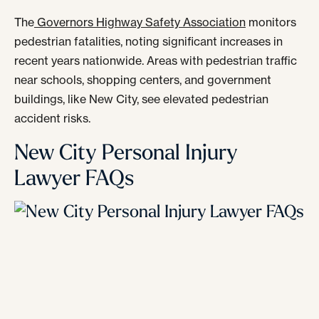
The
Governors Highway Safety Association
monitors
pedestrian fatalities, noting significant increases in
recent years nationwide. Areas with pedestrian traffic
near schools, shopping centers, and government
buildings, like New City, see elevated pedestrian
accident risks.
New City Personal Injury
Lawyer FAQs