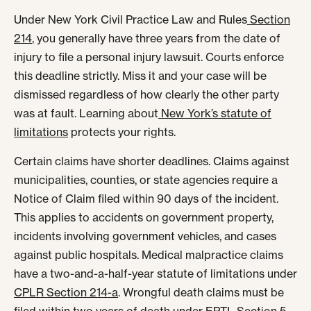
Under New York Civil Practice Law and Rules
Section
214
, you generally have three years from the date of
injury to file a personal injury lawsuit. Courts enforce
this deadline strictly. Miss it and your case will be
dismissed regardless of how clearly the other party
was at fault. Learning about
New York’s statute of
limitations
protects your rights.
Certain claims have shorter deadlines. Claims against
municipalities, counties, or state agencies require a
Notice of Claim filed within 90 days of the incident.
This applies to accidents on government property,
incidents involving government vehicles, and cases
against public hospitals. Medical malpractice claims
have a two-and-a-half-year statute of limitations under
CPLR Section 214-a
. Wrongful death claims must be