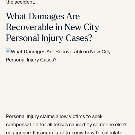
the accident.
What Damages Are
Recoverable in New City
Personal Injury Cases?
Personal injury claims allow victims to seek
compensation for all losses caused by someone else’s
negligence. It is important to know
how to calculate