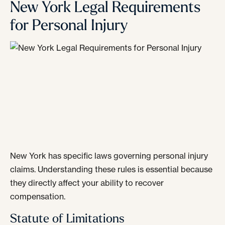
New York Legal Requirements
for Personal Injury
New York has specific laws governing personal injury
claims. Understanding these rules is essential because
they directly affect your ability to recover
compensation.
Statute of Limitations