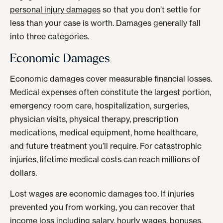
personal injury damages
so that you don’t settle for
less than your case is worth. Damages generally fall
into three categories.
Economic Damages
Economic damages cover measurable financial losses.
Medical expenses often constitute the largest portion,
emergency room care, hospitalization, surgeries,
physician visits, physical therapy, prescription
medications, medical equipment, home healthcare,
and future treatment you’ll require. For catastrophic
injuries, lifetime medical costs can reach millions of
dollars.
Lost wages are economic damages too. If injuries
prevented you from working, you can recover that
income loss including salary, hourly wages, bonuses,