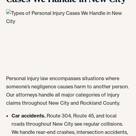
Personal injury law encompasses situations where
someone’s negligence causes harm to another person.
Our attorneys handle all major categories of injury
claims throughout New City and Rockland County.
Car accidents.
Route 304, Route 45, and local
roads throughout New City see regular collisions.
We handle rear-end crashes, intersection accidents,