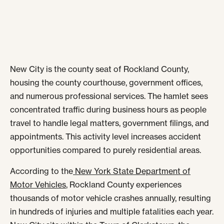
New City is the county seat of Rockland County,
housing the county courthouse, government offices,
and numerous professional services. The hamlet sees
concentrated traffic during business hours as people
travel to handle legal matters, government filings, and
appointments. This activity level increases accident
opportunities compared to purely residential areas.
According to the
New York State Department of
Motor Vehicles
, Rockland County experiences
thousands of motor vehicle crashes annually, resulting
in hundreds of injuries and multiple fatalities each year.