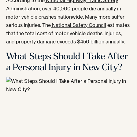
According to the
National Highway Traffic Safety
Administration
, over 40,000 people die annually in
motor vehicle crashes nationwide. Many more suffer
serious injuries. The
National Safety Council
estimates
that the total cost of motor vehicle deaths, injuries,
and property damage exceeds $450 billion annually.
What Steps Should I Take After
a Personal Injury in New City?