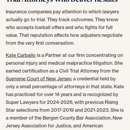
Insurance companies pay attention to which lawyers
actually go to trial. They track outcomes. They know
who accepts lowball offers and who fights for full
value. That reputation affects how adjusters negotiate
from the very first conversation.
Kate Carballo
is a Partner at our firm concentrating on
personal injury and medical malpractice litigation. She
earned certification as a Civil Trial Attorney from the
Supreme Court of New Jersey
, a credential held by
only a small percentage of attorneys in that state. Kate
has practiced for over 14 years and is recognized by
Super Lawyers for 2024-2026, with previous Rising
Star selections from 2017-2019 and 2021-2023. She is
a member of the Bergen County Bar Association, New
Jersey Association for Justice, and American