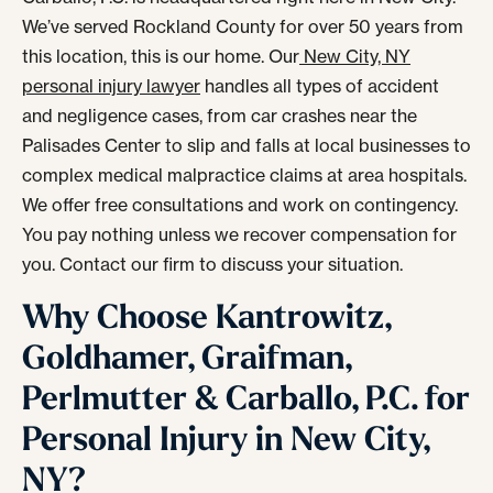
We’ve served Rockland County for over 50 years from
this location, this is our home. Our
New City, NY
personal injury lawyer
handles all types of accident
and negligence cases, from car crashes near the
Palisades Center to slip and falls at local businesses to
complex medical malpractice claims at area hospitals.
We offer free consultations and work on contingency.
You pay nothing unless we recover compensation for
you. Contact our firm to discuss your situation.
Why Choose Kantrowitz,
Goldhamer, Graifman,
Perlmutter & Carballo, P.C. for
Personal Injury in New City,
NY?