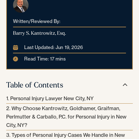
Written/Reviewed By:
Barry S. Kantrowitz, Esq.
Last Updated: Jun 19, 2026
Read Time: 17 mins
Table of Contents
Personal Injury Lawyer New City, NY
Why Choose Kantrowitz, Goldhamer, Graifman,
Perlmutter & Carballo, P.C. for Personal Injury in New
City, NY?
Types of Personal Injury Cases We Handle in New