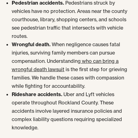
Pedestrian accidents.
Pedestrians struck by
vehicles have no protection. Areas near the county
courthouse, library, shopping centers, and schools
see pedestrian traffic that intersects with vehicle
routes.
Wrongful death.
When negligence causes fatal
injuries, surviving family members can pursue
compensation. Understanding
who can bring a
wrongful death lawsuit
is the first step for grieving
families. We handle these cases with compassion
while fighting for accountability.
Rideshare accidents.
Uber and Lyft vehicles
operate throughout Rockland County. These
accidents involve layered insurance policies and
complex liability questions requiring specialized
knowledge.