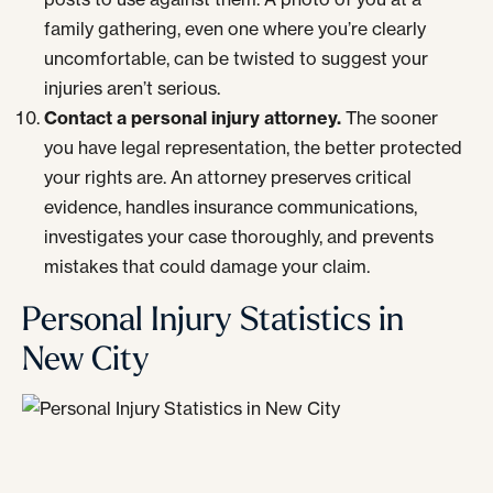
family gathering, even one where you’re clearly
uncomfortable, can be twisted to suggest your
injuries aren’t serious.
Contact a personal injury attorney.
The sooner
you have legal representation, the better protected
your rights are. An attorney preserves critical
evidence, handles insurance communications,
investigates your case thoroughly, and prevents
mistakes that could damage your claim.
Personal Injury Statistics in
New City