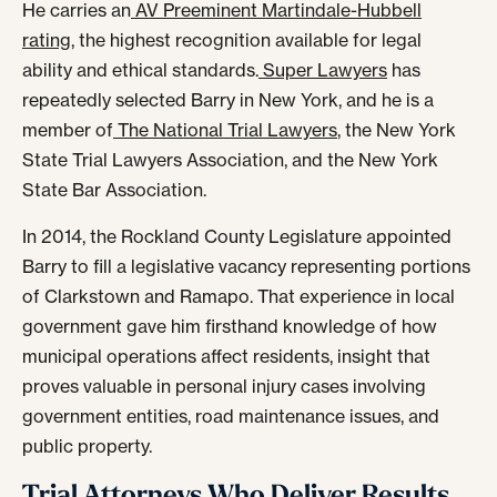
He carries an
AV Preeminent Martindale-Hubbell
rating
, the highest recognition available for legal
ability and ethical standards.
Super Lawyers
has
repeatedly selected Barry in New York, and he is a
member of
The National Trial Lawyers
, the New York
State Trial Lawyers Association, and the New York
State Bar Association.
In 2014, the Rockland County Legislature appointed
Barry to fill a legislative vacancy representing portions
of Clarkstown and Ramapo. That experience in local
government gave him firsthand knowledge of how
municipal operations affect residents, insight that
proves valuable in personal injury cases involving
government entities, road maintenance issues, and
public property.
Trial Attorneys Who Deliver Results