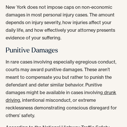
New York does not impose caps on non-economic
damages in most personal injury cases. The amount
depends on injury severity, how injuries affect your
daily life, and how effectively your attorney presents
evidence of your suffering.
Punitive Damages
In rare cases involving especially egregious conduct,
courts may award punitive damages. These aren’t
meant to compensate you but rather to punish the
defendant and deter similar behavior. Punitive
damages might be available in cases involving
drunk
driving
, intentional misconduct, or extreme
recklessness demonstrating conscious disregard for
others’ safety.