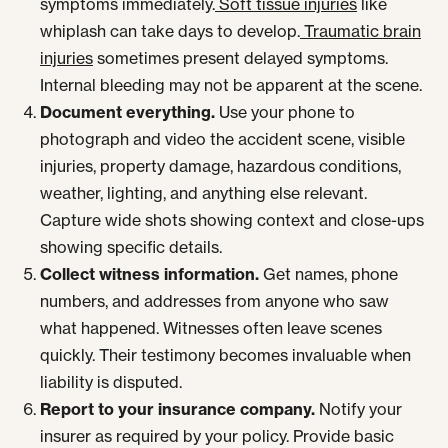
symptoms immediately.
Soft tissue injuries
like
whiplash can take days to develop.
Traumatic brain
injuries
sometimes present delayed symptoms.
Internal bleeding may not be apparent at the scene.
Document everything.
Use your phone to
photograph and video the accident scene, visible
injuries, property damage, hazardous conditions,
weather, lighting, and anything else relevant.
Capture wide shots showing context and close-ups
showing specific details.
Collect witness information.
Get names, phone
numbers, and addresses from anyone who saw
what happened. Witnesses often leave scenes
quickly. Their testimony becomes invaluable when
liability is disputed.
Report to your insurance company.
Notify your
insurer as required by your policy. Provide basic