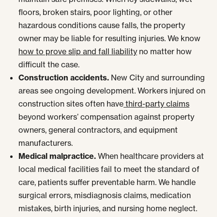
floors, broken stairs, poor lighting, or other
hazardous conditions cause falls, the property
owner may be liable for resulting injuries. We know
how to prove slip and fall liability
no matter how
difficult the case.
Construction accidents.
New City and surrounding
areas see ongoing development. Workers injured on
construction sites often have
third-party claims
beyond workers’ compensation against property
owners, general contractors, and equipment
manufacturers.
Medical malpractice.
When healthcare providers at
local medical facilities fail to meet the standard of
care, patients suffer preventable harm. We handle
surgical errors, misdiagnosis claims, medication
mistakes, birth injuries, and nursing home neglect.