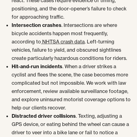
react. These cases require evidence of timing,
positioning, and the door-opener’s failure to check
for approaching traffic.
Intersection crashes
. Intersections are where
bicycle accidents happen most frequently,
according to
NHTSA crash data
. Left-turning
vehicles, failure to yield, and obscured sightlines
create particularly hazardous conditions for riders.
Hit-and-run incidents
. When a driver strikes a
cyclist and flees the scene, the case becomes more
complicated but not impossible. We work with law
enforcement, review available surveillance footage,
and explore uninsured motorist coverage options to
help our clients recover.
Distracted driver collisions
. Texting, adjusting a
GPS device, or eating behind the wheel can cause a
driver to veer into a bike lane or fail to notice a