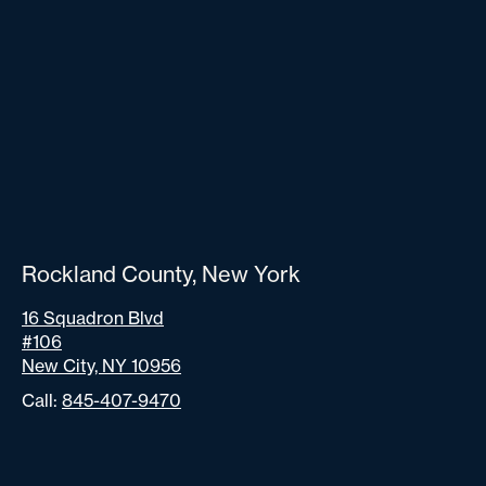
Rockland County, New York
16 Squadron Blvd
#106
New City, NY 10956
Call:
845-407-9470