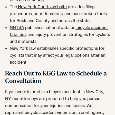
The
New York Courts website
provides filing
procedures, court locations, and case lookup tools
for Rockland County and across the state
NHTSA
publishes national data on
bicycle accident
fatalities
and injury prevention strategies for cyclists
and motorists
New York law establishes specific
protections for
cyclists
that may affect your legal options after an
accident
Reach Out to KGG Law to Schedule a
Consultation
If you were injured in a bicycle accident in New City,
NY, our attorneys are prepared to help you pursue
compensation for your injuries and losses. We
represent bicycle accident victims on a contingency