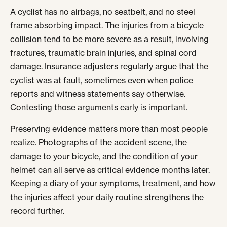
A cyclist has no airbags, no seatbelt, and no steel
frame absorbing impact. The injuries from a bicycle
collision tend to be more severe as a result, involving
fractures, traumatic brain injuries, and spinal cord
damage. Insurance adjusters regularly argue that the
cyclist was at fault, sometimes even when police
reports and witness statements say otherwise.
Contesting those arguments early is important.
Preserving evidence matters more than most people
realize. Photographs of the accident scene, the
damage to your bicycle, and the condition of your
helmet can all serve as critical evidence months later.
Keeping a diary
of your symptoms, treatment, and how
the injuries affect your daily routine strengthens the
record further.