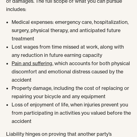
of damages. The full scope of what you can pursue
includes:
Medical expenses: emergency care, hospitalization,
surgery, physical therapy, and anticipated future
treatment
Lost wages from time missed at work, along with
any reduction in future earning capacity
Pain and suffering
, which accounts for both physical
discomfort and emotional distress caused by the
accident
Property damage, including the cost of replacing or
repairing your bicycle and any equipment
Loss of enjoyment of life, when injuries prevent you
from participating in activities you valued before the
accident
Liability hinges on proving that another party’s