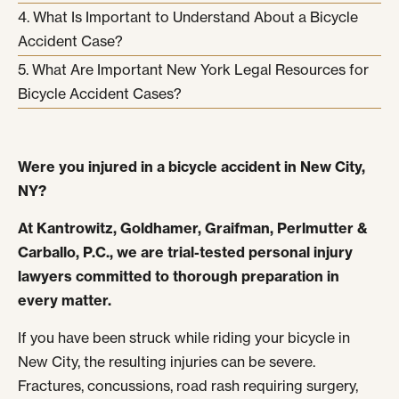
What Is Important to Understand About a Bicycle
Accident Case?
What Are Important New York Legal Resources for
Bicycle Accident Cases?
Were you injured in a bicycle accident in New City,
NY?
At Kantrowitz, Goldhamer, Graifman, Perlmutter &
Carballo, P.C., we are trial-tested personal injury
lawyers committed to thorough preparation in
every matter.
If you have been struck while riding your bicycle in
New City, the resulting injuries can be severe.
Fractures, concussions, road rash requiring surgery,