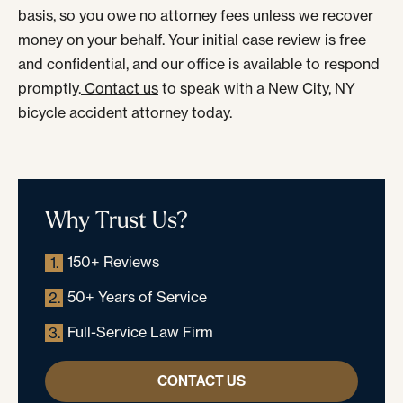
basis, so you owe no attorney fees unless we recover
money on your behalf. Your initial case review is free
and confidential, and our office is available to respond
promptly.
Contact us
to speak with a New City, NY
bicycle accident attorney today.
Why Trust Us?
150+ Reviews
1.
50+ Years of Service
2.
Full-Service Law Firm
3.
CONTACT US