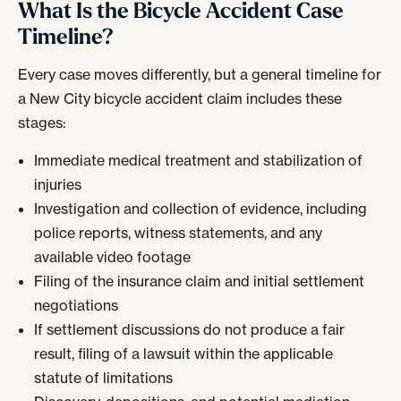
What Is the Bicycle Accident Case
Timeline?
Every case moves differently, but a general timeline for
a New City bicycle accident claim includes these
stages:
Immediate medical treatment and stabilization of
injuries
Investigation and collection of evidence, including
police reports, witness statements, and any
available video footage
Filing of the insurance claim and initial settlement
negotiations
If settlement discussions do not produce a fair
result, filing of a lawsuit within the applicable
statute of limitations