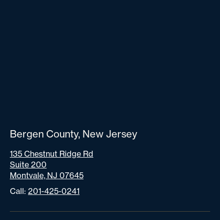
Bergen County, New Jersey
135 Chestnut Ridge Rd
Suite 200
Montvale, NJ 07645
Call:
201-425-0241