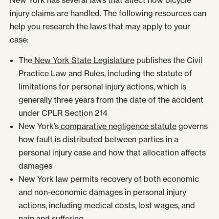
New York has several laws that affect how bicycle
injury claims are handled. The following resources can
help you research the laws that may apply to your
case:
The
New York State Legislature
publishes the Civil
Practice Law and Rules, including the statute of
limitations for personal injury actions, which is
generally three years from the date of the accident
under CPLR Section 214
New York’s
comparative negligence statute
governs
how fault is distributed between parties in a
personal injury case and how that allocation affects
damages
New York law permits recovery of both economic
and non-economic damages in personal injury
actions, including medical costs, lost wages, and
pain and suffering