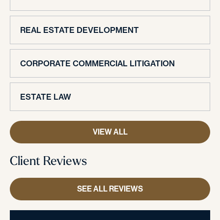
REAL ESTATE DEVELOPMENT
CORPORATE COMMERCIAL LITIGATION
ESTATE LAW
VIEW ALL
Client Reviews
SEE ALL REVIEWS