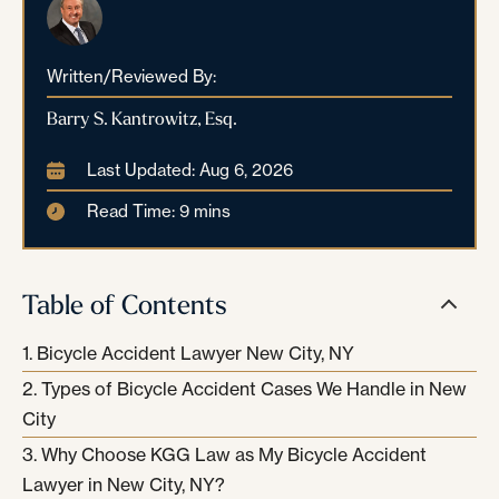
Written/Reviewed By:
Barry S. Kantrowitz, Esq.
Last Updated: Aug 6, 2026
Read Time: 9 mins
Table of Contents
Bicycle Accident Lawyer New City, NY
Types of Bicycle Accident Cases We Handle in New
City
Why Choose KGG Law as My Bicycle Accident
Lawyer in New City, NY?