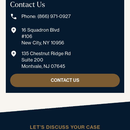
Contact Us
Phone: (866) 971-0927
16 Squadron Blvd
#106
New City, NY 10956
135 Chestnut Ridge Rd
Suite 200
Montvale, NJ 07645
CONTACT US
LET’S DISCUSS YOUR CASE