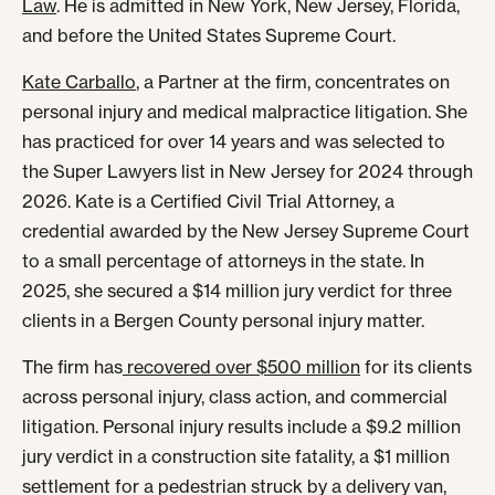
Law
. He is admitted in New York, New Jersey, Florida,
and before the United States Supreme Court.
Kate Carballo
, a Partner at the firm, concentrates on
personal injury and medical malpractice litigation. She
has practiced for over 14 years and was selected to
the Super Lawyers list in New Jersey for 2024 through
2026. Kate is a Certified Civil Trial Attorney, a
credential awarded by the New Jersey Supreme Court
to a small percentage of attorneys in the state. In
2025, she secured a $14 million jury verdict for three
clients in a Bergen County personal injury matter.
The firm has
recovered over $500 million
for its clients
across personal injury, class action, and commercial
litigation. Personal injury results include a $9.2 million
jury verdict in a construction site fatality, a $1 million
settlement for a pedestrian struck by a delivery van,