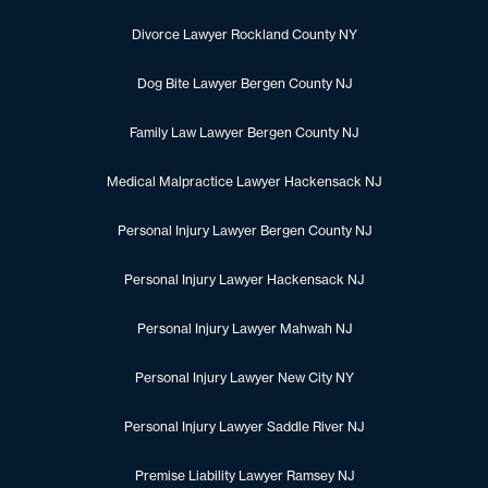
Divorce Lawyer Rockland County NY
Dog Bite Lawyer Bergen County NJ
Family Law Lawyer Bergen County NJ
Medical Malpractice Lawyer Hackensack NJ
Personal Injury Lawyer Bergen County NJ
Personal Injury Lawyer Hackensack NJ
Personal Injury Lawyer Mahwah NJ
Personal Injury Lawyer New City NY
Personal Injury Lawyer Saddle River NJ
Premise Liability Lawyer Ramsey NJ