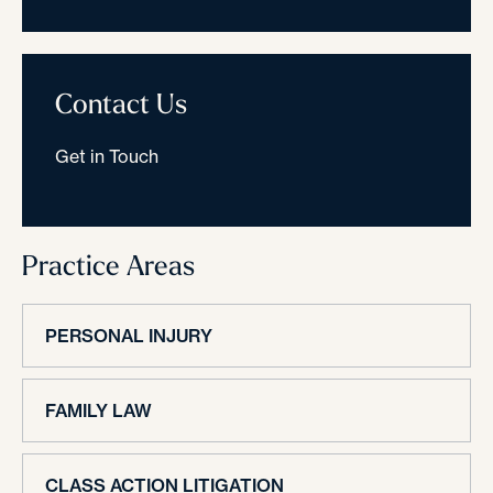
Contact Us
Get in Touch
Practice Areas
PERSONAL INJURY
FAMILY LAW
CLASS ACTION LITIGATION