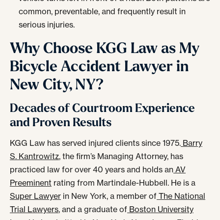
common, preventable, and frequently result in
serious injuries.
Why Choose KGG Law as My
Bicycle Accident Lawyer in
New City, NY?
Decades of Courtroom Experience
and Proven Results
KGG Law has served injured clients since 1975.
Barry
S. Kantrowitz
, the firm’s Managing Attorney, has
practiced law for over 40 years and holds an
AV
Preeminent
rating from Martindale-Hubbell. He is a
Super Lawyer
in New York, a member of
The National
Trial Lawyers
, and a graduate of
Boston University