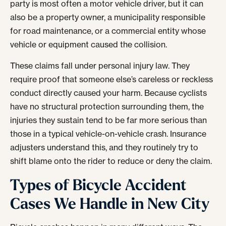
party is most often a motor vehicle driver, but it can
also be a property owner, a municipality responsible
for road maintenance, or a commercial entity whose
vehicle or equipment caused the collision.
These claims fall under personal injury law. They
require proof that someone else’s careless or reckless
conduct directly caused your harm. Because cyclists
have no structural protection surrounding them, the
injuries they sustain tend to be far more serious than
those in a typical vehicle-on-vehicle crash. Insurance
adjusters understand this, and they routinely try to
shift blame onto the rider to reduce or deny the claim.
Types of Bicycle Accident
Cases We Handle in New City