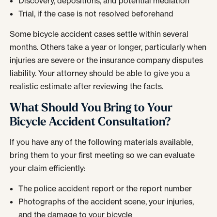
Discovery, depositions, and potential mediation
Trial, if the case is not resolved beforehand
Some bicycle accident cases settle within several
months. Others take a year or longer, particularly when
injuries are severe or the insurance company disputes
liability. Your attorney should be able to give you a
realistic estimate after reviewing the facts.
What Should You Bring to Your
Bicycle Accident Consultation?
If you have any of the following materials available,
bring them to your first meeting so we can evaluate
your claim efficiently:
The police accident report or the report number
Photographs of the accident scene, your injuries,
and the damage to your bicycle