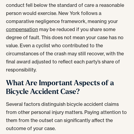
conduct fell below the standard of care a reasonable
person would exercise. New York follows a
comparative negligence framework, meaning your
compensation
may be reduced if you share some
degree of fault. This does not mean your case has no
value. Even a cyclist who contributed to the
circumstances of the crash may still recover, with the
final award adjusted to reflect each party’s share of
responsibility.
What Are Important Aspects of a
Bicycle Accident Case?
Several factors distinguish bicycle accident claims
from other personal injury matters. Paying attention to
them from the outset can significantly affect the
outcome of your case.