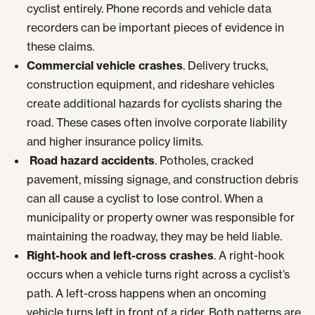
cyclist entirely. Phone records and vehicle data
recorders can be important pieces of evidence in
these claims.
Commercial vehicle crashes
. Delivery trucks,
construction equipment, and rideshare vehicles
create additional hazards for cyclists sharing the
road. These cases often involve corporate liability
and higher insurance policy limits.
Road hazard accidents
. Potholes, cracked
pavement, missing signage, and construction debris
can all cause a cyclist to lose control. When a
municipality or property owner was responsible for
maintaining the roadway, they may be held liable.
Right-hook and left-cross crashes
. A right-hook
occurs when a vehicle turns right across a cyclist’s
path. A left-cross happens when an oncoming
vehicle turns left in front of a rider. Both patterns are