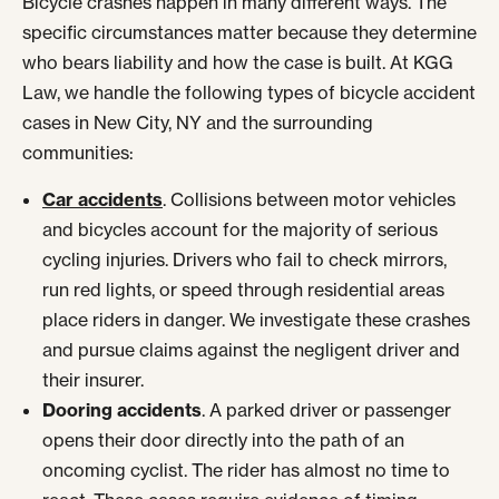
Bicycle crashes happen in many different ways. The
specific circumstances matter because they determine
who bears liability and how the case is built. At KGG
Law, we handle the following types of bicycle accident
cases in New City, NY and the surrounding
communities:
Car accidents
. Collisions between motor vehicles
and bicycles account for the majority of serious
cycling injuries. Drivers who fail to check mirrors,
run red lights, or speed through residential areas
place riders in danger. We investigate these crashes
and pursue claims against the negligent driver and
their insurer.
Dooring accidents
. A parked driver or passenger
opens their door directly into the path of an
oncoming cyclist. The rider has almost no time to