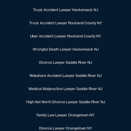
Truck Accident Lawyer Hackensack NJ
Truck Accident Lawyer Rockland County NY
Uber Accident Lawyer Rockland County NY
Wrongful Death Lawyer Hackensack NJ
Divorce Lawyer Saddle River NJ
Rideshare Accident Lawyer Saddle River NJ
Medical Malpractice Lawyer Saddle River NJ
High Net Worth Divorce Lawyer Saddle River NJ
Family Law Lawyer Orangetown NY
Divorce Lawyer Orangetown NY