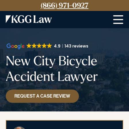
(866) 971-0927
Menu
4.9
143 reviews
New City Bicycle
Accident Lawyer
REQUEST A CASE REVIEW