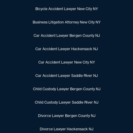
Bicycle Accident Lawyer New City NY
Business Litigation Attorney New City NY
Car Accident Lawyer Bergen County NJ
Car Accident Lawyer Hackensack NJ
Car Accident Lawyer New City NY
Car Accident Lawyer Saddle River NJ
Child Custody Lawyer Bergen County NJ
Child Custody Lawyer Saddle River NJ
Divorce Lawyer Bergen County NJ
Divorce Lawyer Hackensack NJ