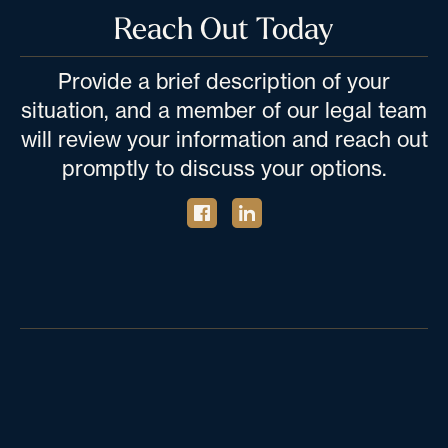
Reach Out Today
Provide a brief description of your
situation, and a member of our legal team
will review your information and reach out
promptly to discuss your options.