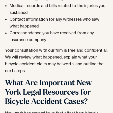
Medical records and bills related to the injuries you
sustained
Contact information for any witnesses who saw
what happened
Correspondence you have received from any
insurance company
Your consultation with our firm is free and confidential.
We will review what happened, explain what your
bicycle accident claim may be worth, and outline the
next steps.
What Are Important New
York Legal Resources for
Bicycle Accident Cases?