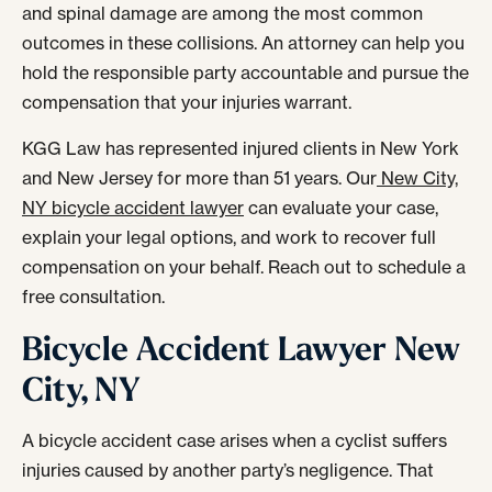
and spinal damage are among the most common
outcomes in these collisions. An attorney can help you
hold the responsible party accountable and pursue the
compensation that your injuries warrant.
KGG Law has represented injured clients in New York
and New Jersey for more than 51 years. Our
New City,
NY bicycle accident lawyer
can evaluate your case,
explain your legal options, and work to recover full
compensation on your behalf. Reach out to schedule a
free consultation.
Bicycle Accident Lawyer New
City, NY
A bicycle accident case arises when a cyclist suffers
injuries caused by another party’s negligence. That