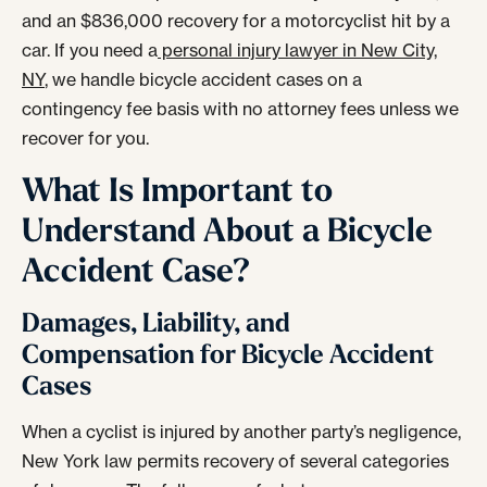
and an $836,000 recovery for a motorcyclist hit by a
car. If you need a
personal injury lawyer in New City,
NY
, we handle bicycle accident cases on a
contingency fee basis with no attorney fees unless we
recover for you.
What Is Important to
Understand About a Bicycle
Accident Case?
Damages, Liability, and
Compensation for Bicycle Accident
Cases
When a cyclist is injured by another party’s negligence,
New York law permits recovery of several categories