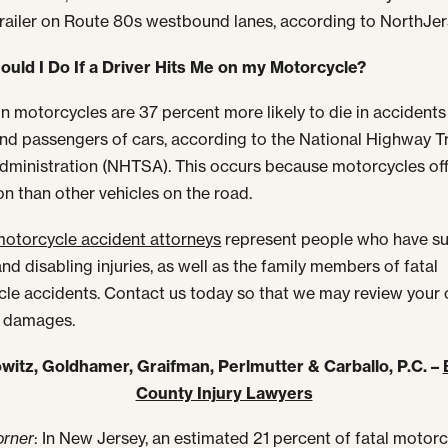
trailer on Route 80s westbound lanes, according to NorthJe
uld I Do If a Driver Hits Me on my Motorcycle?
n motorcycles are 37 percent more likely to die in accidents
and passengers of cars, according to the National Highway Tr
dministration (NHTSA). This occurs because motorcycles off
on than other vehicles on the road.
otorcycle accident attorneys
represent people who have su
nd disabling injuries, as well as the family members of fatal
le accidents. Contact us today so that we may review your
t damages.
witz, Goldhamer, Graifman, Perlmutter & Carballo, P.C. –
County Injury Lawyers
orner
: In New Jersey, an estimated 21 percent of fatal motor