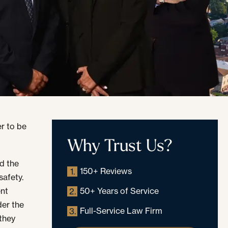
r to be
Why Trust Us?
d the
150+ Reviews
1.
safety.
ent
50+ Years of Service
2.
der the
Full-Service Law Firm
3.
 they