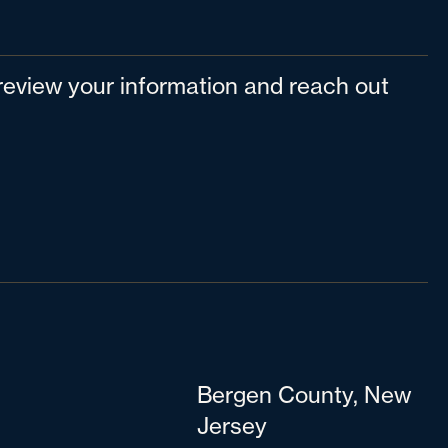
l review your information and reach out
Bergen County, New
Jersey