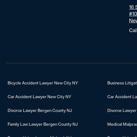
16 
#1
New
Cal
Bicycle Accident Lawyer New City NY
Business Litiga
Car Accident Lawyer New City NY
Car Accident L
Divorce Lawyer Bergen County NJ
Divorce Lawyer
Family Law Lawyer Bergen County NJ
Medical Malpra