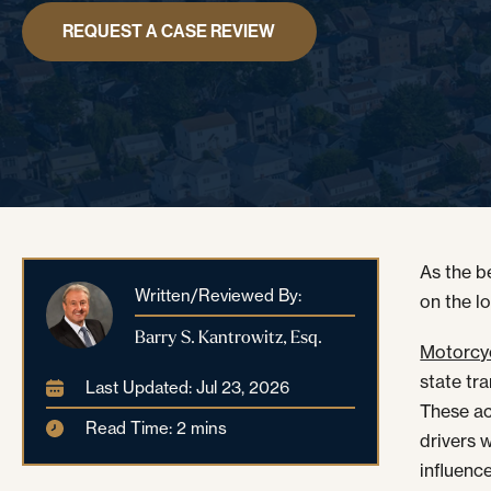
REQUEST A CASE REVIEW
As the b
Written/Reviewed By:
on the l
Barry S. Kantrowitz, Esq.
Motorcy
state tr
Last Updated: Jul 23, 2026
These ac
Read Time: 2 mins
drivers 
influence