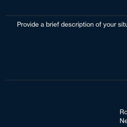
Provide a brief description of your si
Ro
Ne