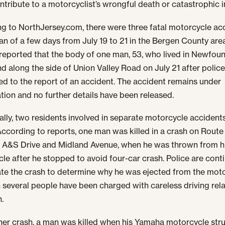
ntribute to a motorcyclist’s wrongful death or catastrophic in
g to NorthJersey.com, there were three fatal motorcycle ac
pan of a few days from July 19 to 21 in the Bergen County are
reported that the body of one man, 53, who lived in Newfou
d along the side of Union Valley Road on July 21 after polic
d to the report of an accident. The accident remains under
ation and no further details have been released.
ally, two residents involved in separate motorcycle accident
 According to reports, one man was killed in a crash on Route
A&S Drive and Midland Avenue, when he was thrown from h
le after he stopped to avoid four-car crash. Police are cont
ate the crash to determine why he was ejected from the moto
 several people have been charged with careless driving rela
h.
ther crash, a man was killed when his Yamaha motorcycle str