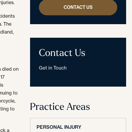
juries.
CONTACT US
cidents
a. The
ndland,
e
Contact Us
Get in Touch
s died on
 17
is
inuing to
rcycle,
Practice Areas
ting to
PERSONAL INJURY
uck a