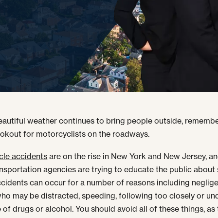
eautiful weather continues to bring people outside, remembe
ookout for motorcyclists on the roadways.
cle accidents
are on the rise in New York and New Jersey, an
ansportation agencies are trying to educate the public about 
cidents can occur for a number of reasons including neglig
who may be distracted, speeding, following too closely or un
 of drugs or alcohol. You should avoid all of these things, as