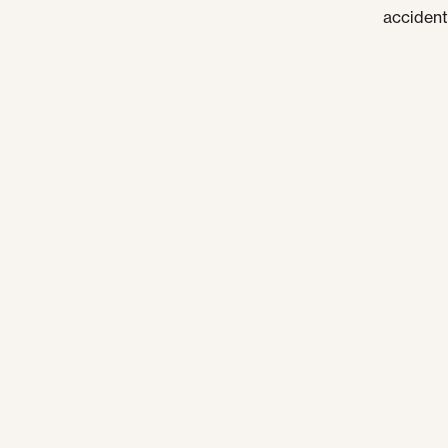
accident