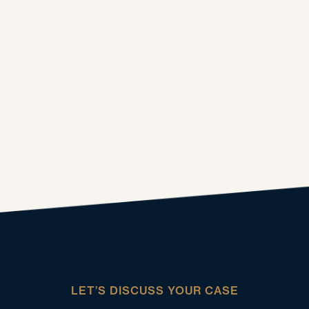
LET’S DISCUSS YOUR CASE