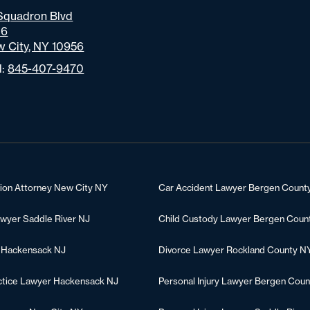
Squadron Blvd
06
 City, NY 10956
l:
845-407-9470
tion Attorney New City NY
Car Accident Lawyer Bergen Count
awyer Saddle River NJ
Child Custody Lawyer Bergen Coun
 Hackensack NJ
Divorce Lawyer Rockland County N
ctice Lawyer Hackensack NJ
Personal Injury Lawyer Bergen Coun