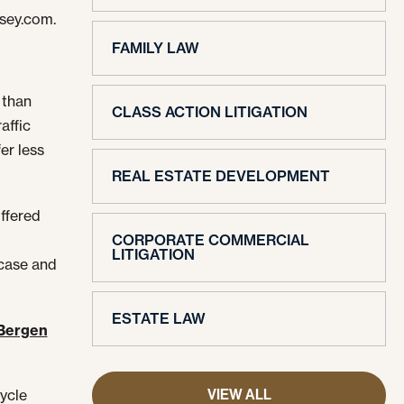
rsey.com.
FAMILY LAW
 than
CLASS ACTION LITIGATION
affic
er less
REAL ESTATE DEVELOPMENT
ffered
CORPORATE COMMERCIAL
LITIGATION
 case and
ESTATE LAW
Bergen
VIEW ALL
cycle