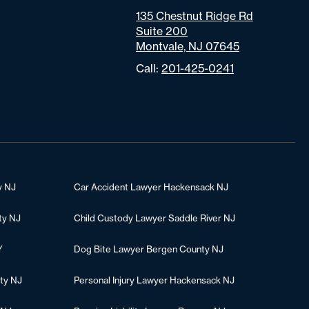
135 Chestnut Ridge Rd
Suite 200
Montvale, NJ 07645
Call:
201-425-0241
y NJ
Car Accident Lawyer Hackensack NJ
ty NJ
Child Custody Lawyer Saddle River NJ
Y
Dog Bite Lawyer Bergen County NJ
ty NJ
Personal Injury Lawyer Hackensack NJ