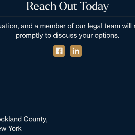
Reach Out Today
tuation, and a member of our legal team wil
promptly to discuss your options.
ckland County,
w York