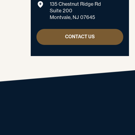
135 Chestnut Ridge Rd
Suite 200
Montvale, NJ 07645
CONTACT US