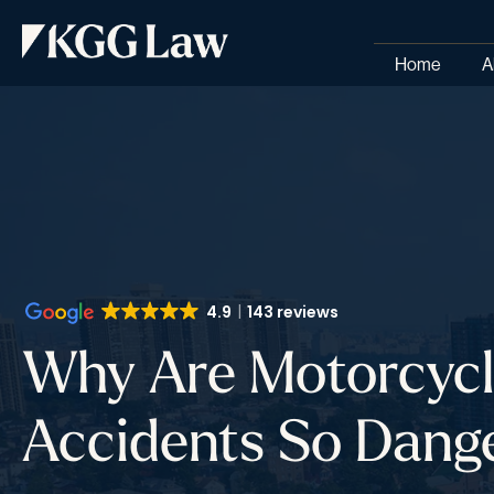
Home
A
4.9
143 reviews
Why Are Motorcyc
Accidents So Dang