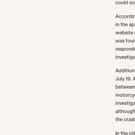
could co
Accordin
in the s
website 
was foun
responde
investig
Addition
July 19.
between 
motorcyc
investig
although
the cras
In the o