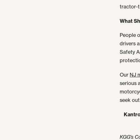
tractor-
What Sho
People o
drivers 
Safety A
protecti
Our
NJ m
serious a
motorcyc
seek ou
Kantro
KGG’s C