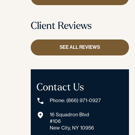
Client Reviews
SEE ALL REVIEWS
Contact Us
Phone: (866) 971-0927
16 Squadron Blvd
#106
New City, NY 10956