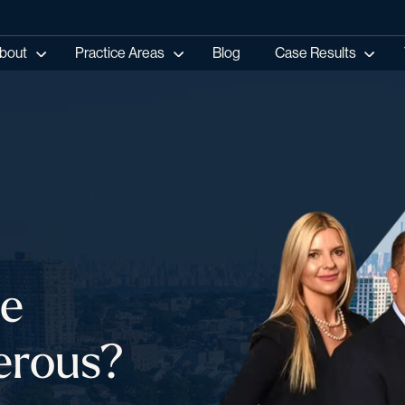
bout
Practice Areas
Blog
Case Results
le
erous?