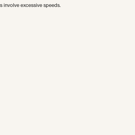
s involve excessive speeds.