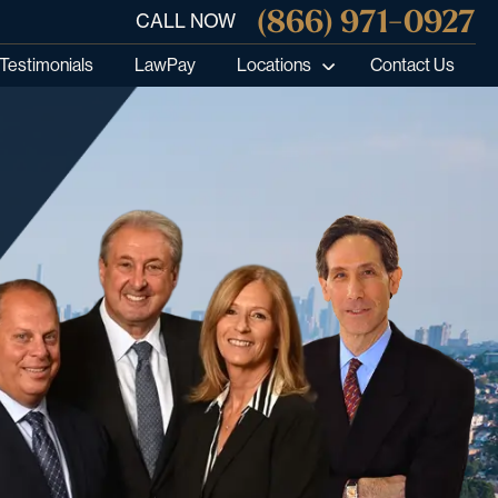
(866) 971-0927
CALL NOW
Testimonials
LawPay
Locations
Contact Us