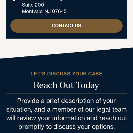
Suite 200
Montvale, NJ 07645
CONTACT US
LET’S DISCUSS YOUR CASE
Reach Out Today
Provide a brief description of your
situation, and a member of our legal team
will review your information and reach out
promptly to discuss your options.