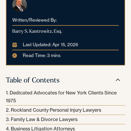
Written/Reviewed By:
Barry S. Kantrowitz, Esq.
Last Updated: Apr 15, 2026
Read Time: 3 mins
Table of Contents
Dedicated Advocates for New York Clients Since
1975
Rockland County Personal Injury Lawyers
Family Law & Divorce Lawyers
Business Litigation Attorneys