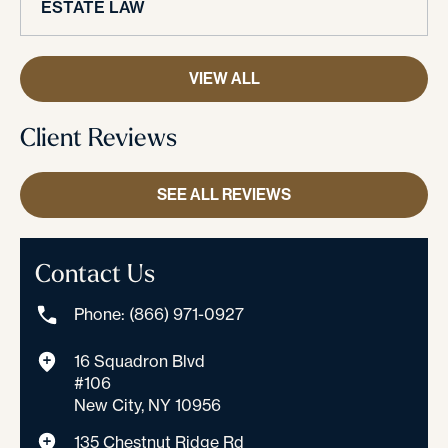
ESTATE LAW
VIEW ALL
Client Reviews
SEE ALL REVIEWS
Contact Us
Phone: (866) 971-0927
16 Squadron Blvd
#106
New City, NY 10956
135 Chestnut Ridge Rd