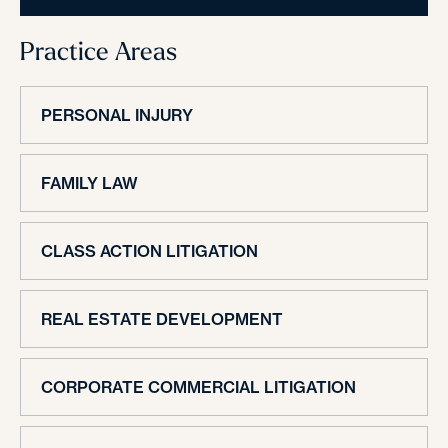
Practice Areas
PERSONAL INJURY
FAMILY LAW
CLASS ACTION LITIGATION
REAL ESTATE DEVELOPMENT
CORPORATE COMMERCIAL LITIGATION