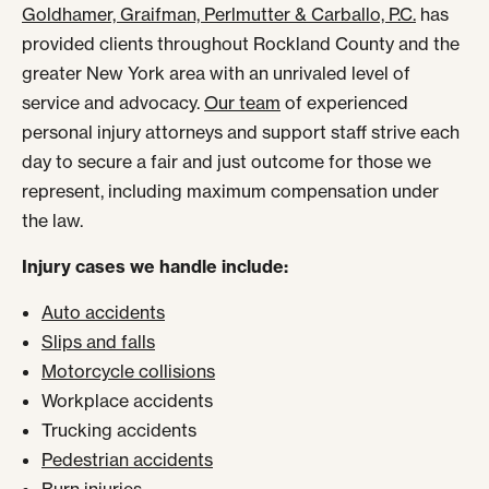
Goldhamer, Graifman, Perlmutter & Carballo, P.C.
has
provided clients throughout Rockland County and the
greater New York area with an unrivaled level of
service and advocacy.
Our team
of experienced
personal injury attorneys and support staff strive each
day to secure a fair and just outcome for those we
represent, including maximum compensation under
the law.
Injury cases we handle include:
Auto accidents
Slips and falls
Motorcycle collisions
Workplace accidents
Trucking accidents
Pedestrian accidents