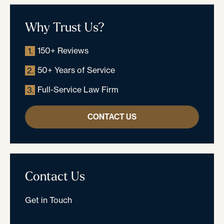
Why Trust Us?
150+ Reviews
1.
50+ Years of Service
2.
Full-Service Law Firm
3.
CONTACT US
Contact Us
Get in Touch