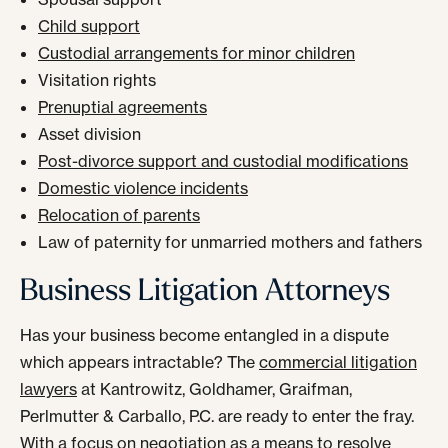
Child support
Custodial arrangements for minor children
Visitation rights
Prenuptial agreements
Asset division
Post-divorce support and custodial modifications
Domestic violence incidents
Relocation of parents
Law of paternity for unmarried mothers and fathers
Business Litigation Attorneys
Has your business become entangled in a dispute
which appears intractable? The
commercial litigation
lawyers
at Kantrowitz, Goldhamer, Graifman,
Perlmutter & Carballo, P.C. are ready to enter the fray.
With a focus on negotiation as a means to resolve