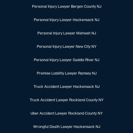
Personal Injury Lawyer Bergen County NJ
Personal Injury Lawyer Hackensack NJ
Personal Injury Lawyer Mahwah NJ
Personal Injury Lawyer New City NY
Personal Injury Lawyer Saddle River NJ
Premise Liability Lawyer Ramsey NJ
Truck Accident Lawyer Hackensack NJ
Truck Accident Lawyer Rockland County NY
Uber Accident Lawyer Rockland County NY
Wrongful Death Lawyer Hackensack NJ