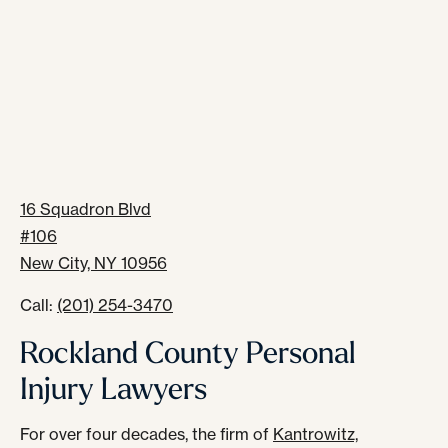
16 Squadron Blvd
#106
New City, NY 10956
Call:
(201) 254-3470
Rockland County Personal
Injury Lawyers
For over four decades, the firm of
Kantrowitz,