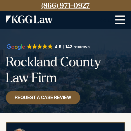
(866) 971-0927
Menu
4.9
143 reviews
Rockland County
Law Firm
REQUEST A CASE REVIEW