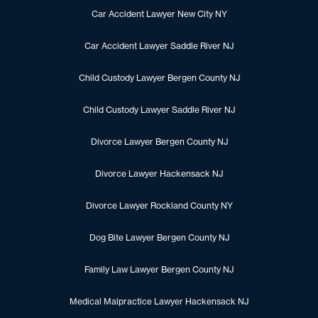
Car Accident Lawyer New City NY
Car Accident Lawyer Saddle River NJ
Child Custody Lawyer Bergen County NJ
Child Custody Lawyer Saddle River NJ
Divorce Lawyer Bergen County NJ
Divorce Lawyer Hackensack NJ
Divorce Lawyer Rockland County NY
Dog Bite Lawyer Bergen County NJ
Family Law Lawyer Bergen County NJ
Medical Malpractice Lawyer Hackensack NJ