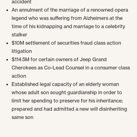
accident
An annulment of the marriage of a renowned opera
legend who was suffering from Alzheimers at the
time of his kidnapping and marriage to a celebrity
stalker
$10M settlement of securities fraud class action
litigation
$114.5M for certain owners of Jeep Grand
Cherokees as Co-Lead Counsel in a consumer class
action
Established legal capacity of an elderly woman
whose adult son sought guardianship in order to
limit her spending to preserve for his inheritance;
prepared and had admitted a new will disinheriting
same son