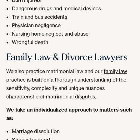
Burn injuries
Dangerous drugs and medical devices
Train and bus accidents
Physician negligence
Nursing home neglect and abuse
Wrongful death
Family Law & Divorce Lawyers
We also practice matrimonial law and our
family law
practice
is built on a thorough understanding of the
sensitivity, complexity and unique nuances
characteristic of matrimonial disputes.
We take an individualized approach to matters such
as:
Marriage dissolution
Spousal support