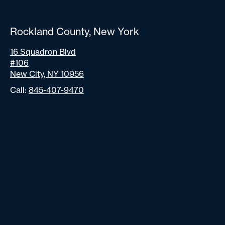
Rockland County, New York
16 Squadron Blvd
#106
New City, NY 10956
Call:
845-407-9470