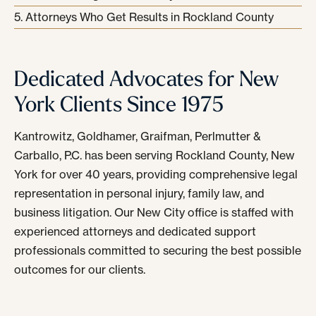
Attorneys Who Get Results in Rockland County
Dedicated Advocates for New
York Clients Since 1975
Kantrowitz, Goldhamer, Graifman, Perlmutter &
Carballo, P.C. has been serving Rockland County, New
York for over 40 years, providing comprehensive legal
representation in personal injury, family law, and
business litigation. Our New City office is staffed with
experienced attorneys and dedicated support
professionals committed to securing the best possible
outcomes for our clients.