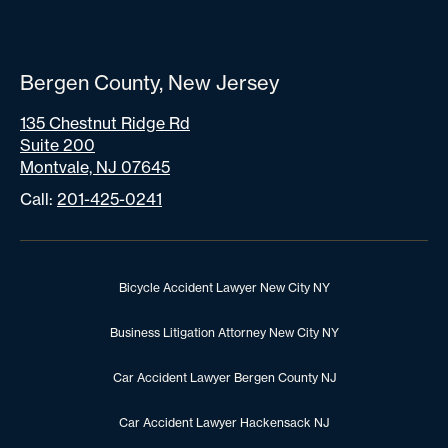
Bergen County, New Jersey
135 Chestnut Ridge Rd
Suite 200
Montvale, NJ 07645
Call:
201-425-0241
Bicycle Accident Lawyer New City NY
Business Litigation Attorney New City NY
Car Accident Lawyer Bergen County NJ
Car Accident Lawyer Hackensack NJ