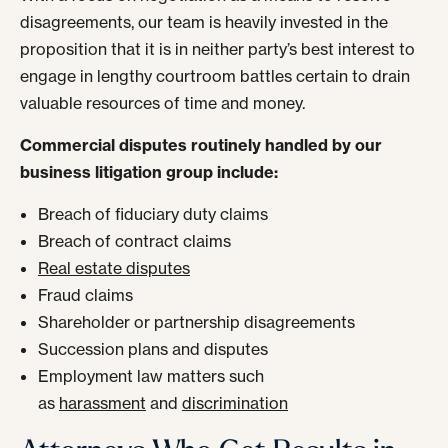
disagreements, our team is heavily invested in the
proposition that it is in neither party’s best interest to
engage in lengthy courtroom battles certain to drain
valuable resources of time and money.
Commercial disputes routinely handled by our
business litigation group include:
Breach of fiduciary duty claims
Breach of contract claims
Real estate disputes
Fraud claims
Shareholder or partnership disagreements
Succession plans and disputes
Employment law matters such
as
harassment
and
discrimination