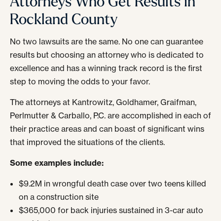
Attorneys Who Get Results in
Rockland County
No two lawsuits are the same. No one can guarantee
results but choosing an attorney who is dedicated to
excellence and has a winning track record is the first
step to moving the odds to your favor.
The attorneys at Kantrowitz, Goldhamer, Graifman,
Perlmutter & Carballo, P.C. are accomplished in each of
their practice areas and can boast of significant wins
that improved the situations of the clients.
Some examples include:
$9.2M in wrongful death case over two teens killed
on a construction site
$365,000 for back injuries sustained in 3-car auto