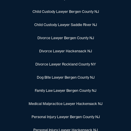
Child Custody Lawyer Bergen County NJ
Child Custody Lawyer Saddle River NJ
Divorce Lawyer Bergen County NJ
Divorce Lawyer Hackensack NJ
Divorce Lawyer Rockland County NY
Dog Bite Lawyer Bergen County NJ
Family Law Lawyer Bergen County NJ
Medical Malpractice Lawyer Hackensack NJ
Personal Injury Lawyer Bergen County NJ
Personal Injury Lawyer Hackensack NJ