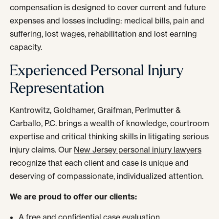
compensation is designed to cover current and future
expenses and losses including: medical bills, pain and
suffering, lost wages, rehabilitation and lost earning
capacity.
Experienced Personal Injury
Representation
Kantrowitz, Goldhamer, Graifman, Perlmutter &
Carballo, P.C. brings a wealth of knowledge, courtroom
expertise and critical thinking skills in litigating serious
injury claims. Our
New Jersey personal injury lawyers
recognize that each client and case is unique and
deserving of compassionate, individualized attention.
We are proud to offer our clients:
A free and confidential case evaluation