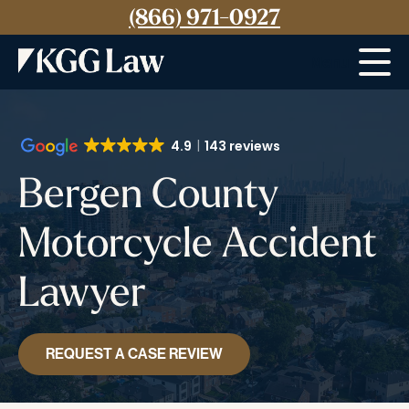
(866) 971-0927
Menu
4.9
143 reviews
Bergen County
Motorcycle Accident
Lawyer
REQUEST A CASE REVIEW