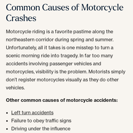
Common Causes of Motorcycle
Crashes
Motorcycle riding is a favorite pastime along the
northeastern corridor during spring and summer.
Unfortunately, all it takes is one misstep to turn a
scenic morning ride into tragedy. In far too many
accidents involving passenger vehicles and
motorcycles, visibility is the problem. Motorists simply
don’t register motorcycles visually as they do other
vehicles.
Other common causes of motorcycle accidents:
Left turn accidents
Failure to obey traffic signs
Driving under the influence