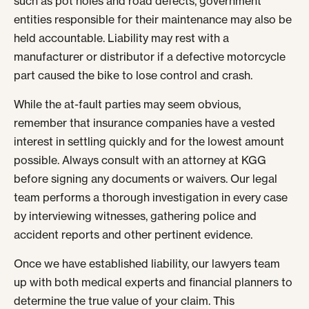
such as pot holes and road defects, government
entities responsible for their maintenance may also be
held accountable. Liability may rest with a
manufacturer or distributor if a defective motorcycle
part caused the bike to lose control and crash.
While the at-fault parties may seem obvious,
remember that insurance companies have a vested
interest in settling quickly and for the lowest amount
possible. Always consult with an attorney at KGG
before signing any documents or waivers. Our legal
team performs a thorough investigation in every case
by interviewing witnesses, gathering police and
accident reports and other pertinent evidence.
Once we have established liability, our lawyers team
up with both medical experts and financial planners to
determine the true value of your claim. This