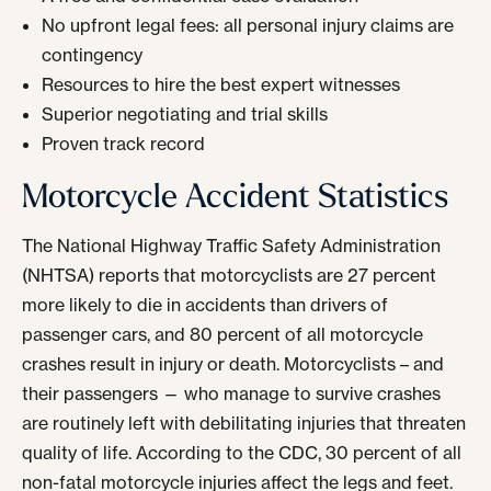
No upfront legal fees: all personal injury claims are
contingency
Resources to hire the best expert witnesses
Superior negotiating and trial skills
Proven track record
Motorcycle Accident Statistics
The National Highway Traffic Safety Administration
(NHTSA) reports that motorcyclists are 27 percent
more likely to die in accidents than drivers of
passenger cars, and 80 percent of all motorcycle
crashes result in injury or death. Motorcyclists – and
their passengers — who manage to survive crashes
are routinely left with debilitating injuries that threaten
quality of life. According to the CDC, 30 percent of all
non-fatal motorcycle injuries affect the legs and feet.