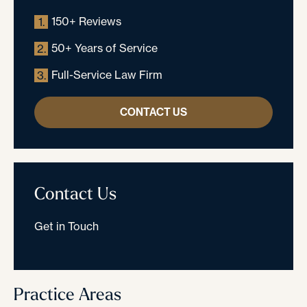
150+ Reviews
1.
50+ Years of Service
2.
Full-Service Law Firm
3.
CONTACT US
Contact Us
Get in Touch
Practice Areas