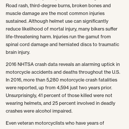
Road rash, third-degree burns, broken bones and
muscle damage are the most common injuries
sustained. Although helmet use can significantly
reduce likelihood of mortal injury, many bikers suffer
life-threatening harm. Injuries run the gamut from
spinal cord damage and herniated discs to traumatic
brain injury.
2016 NHTSA crash data reveals an alarming uptick in
motorcycle accidents and deaths throughout the U.S.
In 2016, more than 5,280 motorcycle crash fatalities
were reported, up from 4,594 just two years prior.
Unsurprisingly, 41 percent of those killed were not
wearing helmets, and 25 percent involved in deadly
crashes were alcohol impaired.
Even veteran motorcyclists who have years of