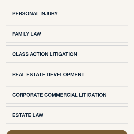
PERSONAL INJURY
FAMILY LAW
CLASS ACTION LITIGATION
REAL ESTATE DEVELOPMENT
CORPORATE COMMERCIAL LITIGATION
ESTATE LAW