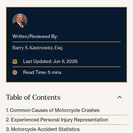
Written/Reviewed By:
Barry S. Kantrowitz, Esq.
Last Updated: Jun 6, 2026
Read Time: 5 mins
Table of Contents
Common Causes of Motorcycle Crashes
Experienced Personal Injury Representation
Motorcycle Accident Statistics