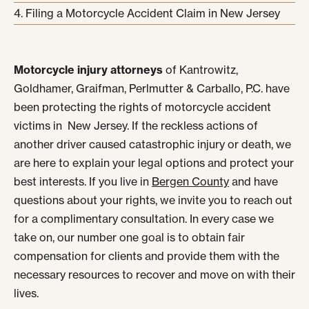
Filing a Motorcycle Accident Claim in New Jersey
Motorcycle injury attorneys
of Kantrowitz,
Goldhamer, Graifman, Perlmutter & Carballo, P.C. have
been protecting the rights of motorcycle accident
victims in New Jersey. If the reckless actions of
another driver caused catastrophic injury or death, we
are here to explain your legal options and protect your
best interests. If you live in
Bergen County
and have
questions about your rights, we invite you to reach out
for a complimentary consultation. In every case we
take on, our number one goal is to obtain fair
compensation for clients and provide them with the
necessary resources to recover and move on with their
lives.