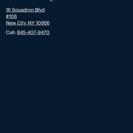
16 Squadron Blvd
#106
New City, NY 10956
Call:
845-407-9470