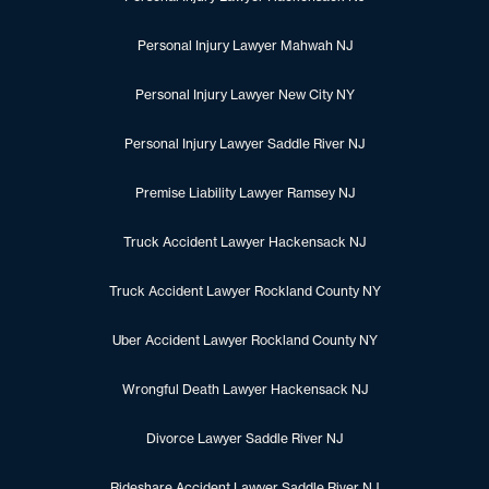
Personal Injury Lawyer Mahwah NJ
Personal Injury Lawyer New City NY
Personal Injury Lawyer Saddle River NJ
Premise Liability Lawyer Ramsey NJ
Truck Accident Lawyer Hackensack NJ
Truck Accident Lawyer Rockland County NY
Uber Accident Lawyer Rockland County NY
Wrongful Death Lawyer Hackensack NJ
Divorce Lawyer Saddle River NJ
Rideshare Accident Lawyer Saddle River NJ