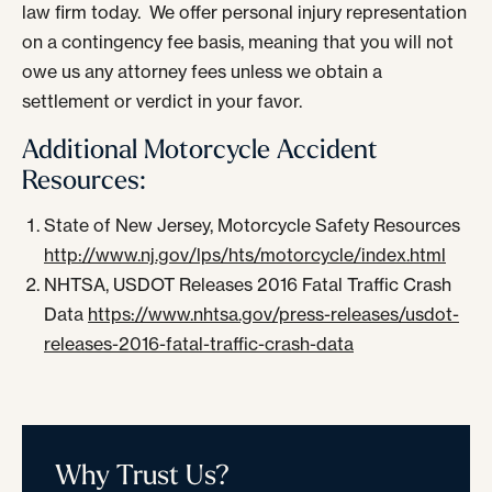
law firm today. We offer personal injury representation
on a contingency fee basis, meaning that you will not
owe us any attorney fees unless we obtain a
settlement or verdict in your favor.
Additional Motorcycle Accident
Resources:
State of New Jersey, Motorcycle Safety Resources
http://www.nj.gov/lps/hts/motorcycle/index.html
NHTSA, USDOT Releases 2016 Fatal Traffic Crash
Data
https://www.nhtsa.gov/press-releases/usdot-
releases-2016-fatal-traffic-crash-data
Why Trust Us?