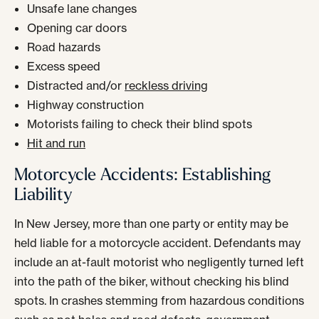
Unsafe lane changes
Opening car doors
Road hazards
Excess speed
Distracted and/or
reckless driving
Highway construction
Motorists failing to check their blind spots
Hit and run
Motorcycle Accidents: Establishing
Liability
In New Jersey, more than one party or entity may be
held liable for a motorcycle accident. Defendants may
include an at-fault motorist who negligently turned left
into the path of the biker, without checking his blind
spots. In crashes stemming from hazardous conditions