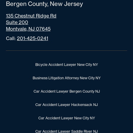
Bergen County, New Jersey
135 Chestnut Ridge Rd
Suite 200
Montvale, NJ 07645
Call:
201-425-0241
Bicycle Accident Lawyer New City NY
Business Litigation Attorney New City NY
Car Accident Lawyer Bergen County NJ
Car Accident Lawyer Hackensack NJ
Car Accident Lawyer New City NY
Car Accident Lawyer Saddle River NJ