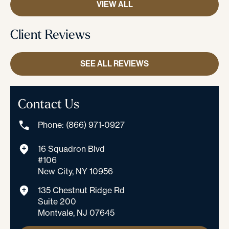
VIEW ALL
Client Reviews
SEE ALL REVIEWS
Contact Us
Phone: (866) 971-0927
16 Squadron Blvd
#106
New City, NY 10956
135 Chestnut Ridge Rd
Suite 200
Montvale, NJ 07645