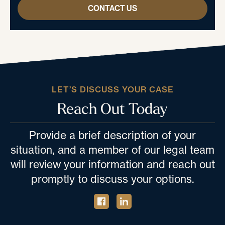
CONTACT US
LET’S DISCUSS YOUR CASE
Reach Out Today
Provide a brief description of your
situation, and a member of our legal team
will review your information and reach out
promptly to discuss your options.