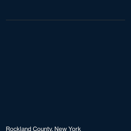
Rockland County, New York