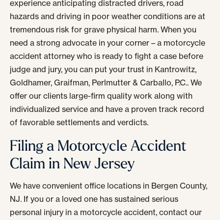
experience anticipating distracted drivers, road
hazards and driving in poor weather conditions are at
tremendous risk for grave physical harm. When you
need a strong advocate in your corner – a motorcycle
accident attorney who is ready to fight a case before
judge and jury, you can put your trust in Kantrowitz,
Goldhamer, Graifman, Perlmutter & Carballo, P.C.. We
offer our clients large-firm quality work along with
individualized service and have a proven track record
of favorable settlements and verdicts.
Filing a Motorcycle Accident
Claim in New Jersey
We have convenient office locations in Bergen County,
NJ. If you or a loved one has sustained serious
personal injury in a motorcycle accident, contact our