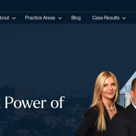
bout
Practice Areas
Blog
Case Results
l Power of