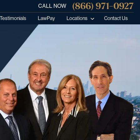
(866) 971-0927
CALL NOW
Testimonials
LawPay
Locations
Contact Us