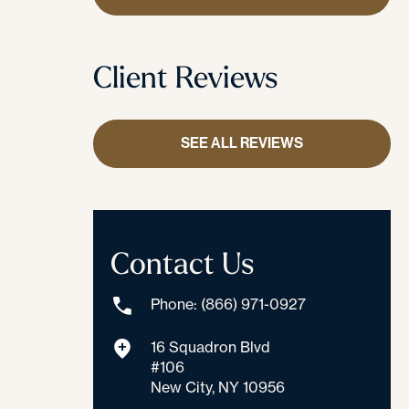
Client Reviews
SEE ALL REVIEWS
Contact Us
Phone: (866) 971-0927
16 Squadron Blvd
#106
New City, NY 10956