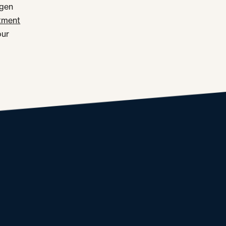
rgen
tment
our