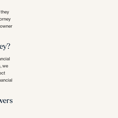
 they
torney
n owner
ney?
ancial
G, we
ect
nancial
wers