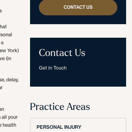
CONTACT US
s
that
rsonal
 a
Contact Us
New York)
ve (in
Get in Touch
e, delay,
ur
Practice Areas
an
 all your
e health
PERSONAL INJURY