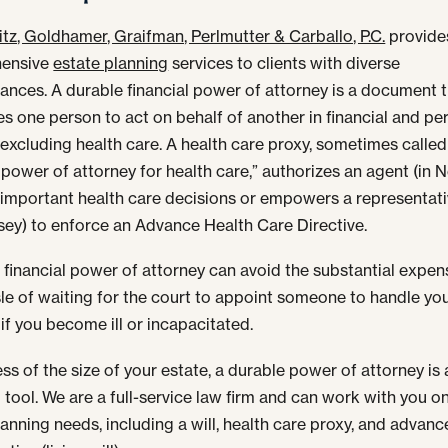
tz, Goldhamer, Graifman, Perlmutter & Carballo, P.C.
provide
ensive
estate planning
services to clients with diverse
ances. A durable financial power of attorney is a document 
es one person to act on behalf of another in financial and pe
 excluding health care. A health care proxy, sometimes called
 power of attorney for health care,” authorizes an agent (in 
important health care decisions or empowers a representati
ey) to enforce an Advance Health Care Directive.
 financial power of attorney can avoid the substantial expens
le of waiting for the court to appoint someone to handle yo
 if you become ill or incapacitated.
ss of the size of your estate, a durable power of attorney is 
 tool. We are a full-service law firm and can work with you on
lanning needs, including a will, health care proxy, and advanc