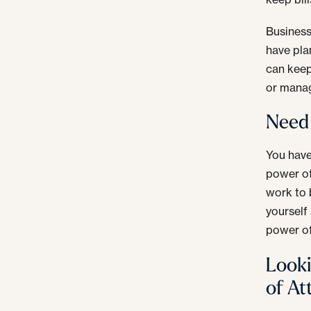
Business
have pla
can keep
or manag
Need 
You have
power of
work to 
yourself
power of
Looki
of At