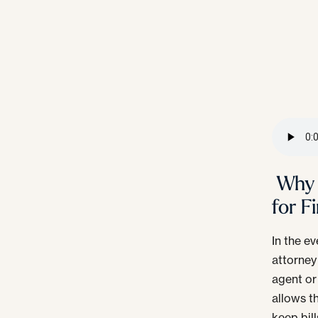
Why 
for F
In the ev
attorney
agent or
allows t
keep bill