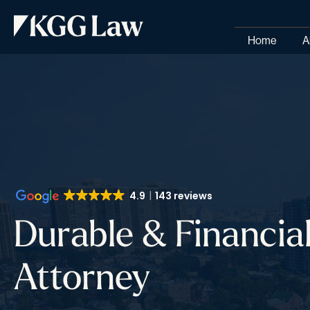
Home
A
4.9
143 reviews
Durable & Financia
Attorney