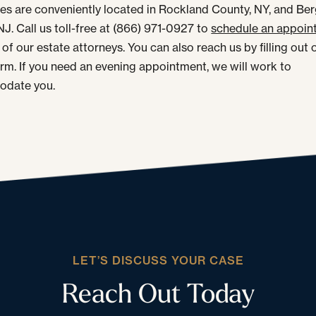
ces are conveniently located in Rockland County, NY, and Be
NJ. Call us toll-free at (866) 971-0927 to
schedule an appoin
of our estate attorneys. You can also reach us by filling out 
orm. If you need an evening appointment, we will work to
date you.
LET’S DISCUSS YOUR CASE
Reach Out Today