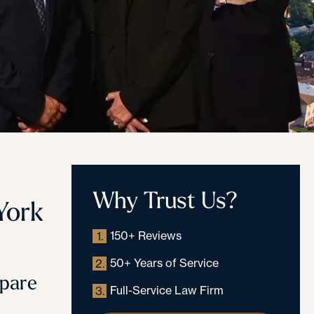
Why Trust Us?
York
150+ Reviews
1.
50+ Years of Service
2.
epare
Full-Service Law Firm
3.