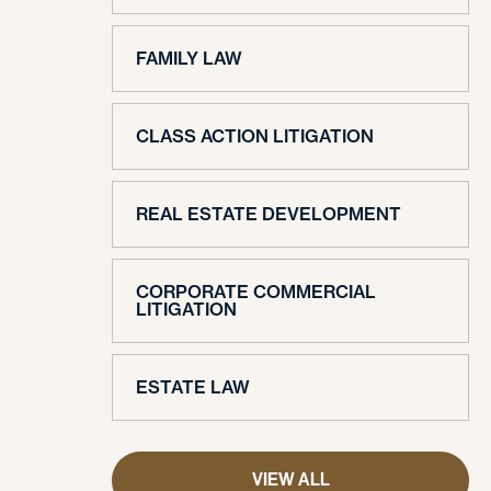
FAMILY LAW
CLASS ACTION LITIGATION
REAL ESTATE DEVELOPMENT
CORPORATE COMMERCIAL
LITIGATION
ESTATE LAW
VIEW ALL