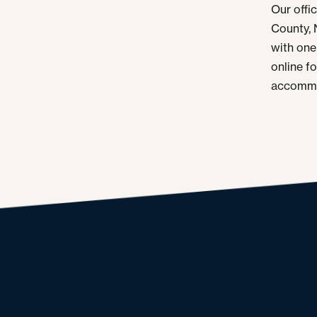
Our offi
County, 
with one 
online f
accommo