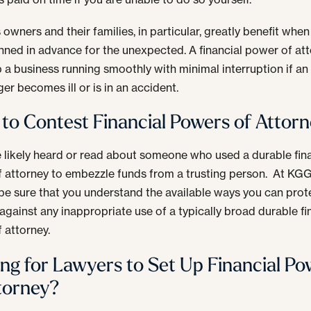
 owners and their families, in particular, greatly benefit when
nned in advance for the unexpected. A financial power of at
 a business running smoothly with minimal interruption if a
er becomes ill or is in an accident.
to Contest Financial Powers of Attor
 likely heard or read about someone who used a durable fin
 attorney to embezzle funds from a trusting person. At KG
be sure that you understand the available ways you can prot
 against any inappropriate use of a typically broad durable fi
 attorney.
ng for Lawyers to Set Up Financial Po
torney?