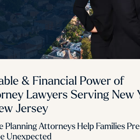
able & Financial Power of
orney Lawyers Serving New 
ew Jersey
e Planning Attorneys Help Families Pr
he Unexpected