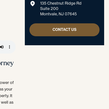
135 Chestnut Ridge Rd
Suite 200
Montvale, NJ 07645
CONTACT US
orney
 power of
as your
rty. It
 well as