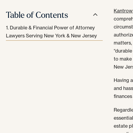
Kantrowi
Table of Contents
compreh
circumst
Durable & Financial Power of Attorney
authoriz
Lawyers Serving New York & New Jersey
matters,
“durable
to make 
New Jers
Having a
and hass
finances
Regardle
essential
estate p