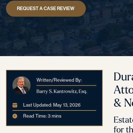
REQUEST A CASE REVIEW
Dur
Written/Reviewed By:
Att
Barry S. Kantrowitz, Esq.
& N
Last Updated: May 13, 2026
Read Time: 3 mins
Estat
for t