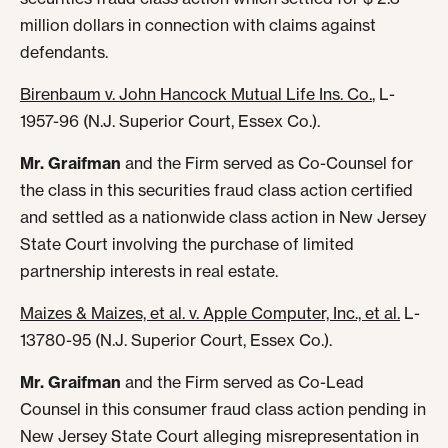
million dollars in connection with claims against
defendants.
Birenbaum v. John Hancock Mutual Life Ins. Co.
, L-
1957-96 (N.J. Superior Court, Essex Co.).
Mr. Graifman
and the Firm served as Co-Counsel for
the class in this securities fraud class action certified
and settled as a nationwide class action in New Jersey
State Court involving the purchase of limited
partnership interests in real estate.
Maizes & Maizes, et al. v. Apple Computer, Inc
., et al.
L-
13780-95 (N.J. Superior Court, Essex Co.).
Mr. Graifman
and the Firm served as Co-Lead
Counsel in this consumer fraud class action pending in
New Jersey State Court alleging misrepresentation in