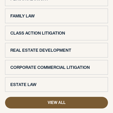
FAMILY LAW
CLASS ACTION LITIGATION
REAL ESTATE DEVELOPMENT
CORPORATE COMMERCIAL LITIGATION
ESTATE LAW
VIEW ALL