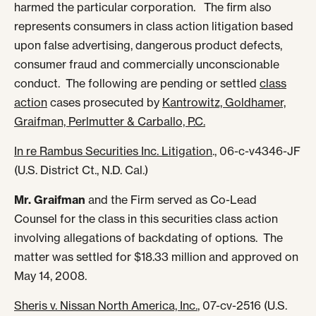
harmed the particular corporation. The firm also
represents consumers in class action litigation based
upon false advertising, dangerous product defects,
consumer fraud and commercially unconscionable
conduct. The following are pending or settled
class
action
cases prosecuted by
Kantrowitz, Goldhamer,
Graifman, Perlmutter & Carballo, P.C.
In re Rambus Securities Inc. Litigation
., 06-c-v4346-JF
(U.S. District Ct., N.D. Cal.)
Mr. Graifman
and the Firm served as Co-Lead
Counsel for the class in this securities class action
involving allegations of backdating of options. The
matter was settled for $18.33 million and approved on
May 14, 2008.
Sheris v. Nissan North America, Inc.
, 07-cv-2516 (U.S.