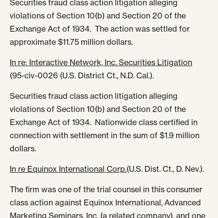
Securities fraud class action litigation alleging
violations of Section 10(b) and Section 20 of the
Exchange Act of 1934. The action was settled for
approximate $11.75 million dollars.
In re: Interactive Network, Inc. Securities Litigation
(95-civ-0026 (U.S. District Ct., N.D. Cal.).
Securities fraud class action litigation alleging
violations of Section 10(b) and Section 20 of the
Exchange Act of 1934. Nationwide class certified in
connection with settlement in the sum of $1.9 million
dollars.
In re Equinox International Corp.
(U.S. Dist. Ct., D. Nev.).
The firm was one of the trial counsel in this consumer
class action against Equinox International, Advanced
Marketing Seminars, Inc. (a related company), and one