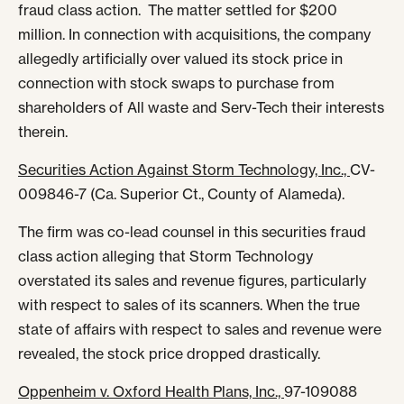
fraud class action. The matter settled for $200
million. In connection with acquisitions, the company
allegedly artificially over valued its stock price in
connection with stock swaps to purchase from
shareholders of All waste and Serv-Tech their interests
therein.
Securities Action Against Storm Technology, Inc.,
CV-
009846-7 (Ca. Superior Ct., County of Alameda).
The firm was co-lead counsel in this securities fraud
class action alleging that Storm Technology
overstated its sales and revenue figures, particularly
with respect to sales of its scanners. When the true
state of affairs with respect to sales and revenue were
revealed, the stock price dropped drastically.
Oppenheim v. Oxford Health Plans, Inc.,
97-109088