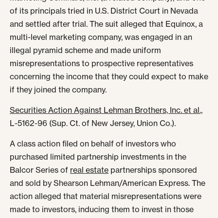
of its principals tried in U.S. District Court in Nevada
and settled after trial. The suit alleged that Equinox, a
multi-level marketing company, was engaged in an
illegal pyramid scheme and made uniform
misrepresentations to prospective representatives
concerning the income that they could expect to make
if they joined the company.
Securities Action Against Lehman Brothers, Inc. et al.,
L-5162-96 (Sup. Ct. of New Jersey, Union Co.).
A class action filed on behalf of investors who
purchased limited partnership investments in the
Balcor Series of
real estate
partnerships sponsored
and sold by Shearson Lehman/American Express. The
action alleged that material misrepresentations were
made to investors, inducing them to invest in those