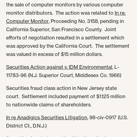
the sale of computer monitors by various computer
monitor distributors. The action was related to
In re:
Computer Monitor
, Proceeding No. 3158, pending in
California Superior, San Francisco County. Joint
efforts of negotiation resulted in a settlement which
was approved by the California Court. The settlement
was valued in excess of $15 million dollars.
Securities Action against v. IDM Environmental
, L-
11783-96 (N.J. Superior Court, Middlesex Co. 1966)
Securities fraud class action in New Jersey state
court. Settlement included payment of $1.125 million
to nationwide claims of shareholders.
In re Anadigics Securities Litigation
, 98-civ-0917 (U.S.
District Ct., D.N.J.)