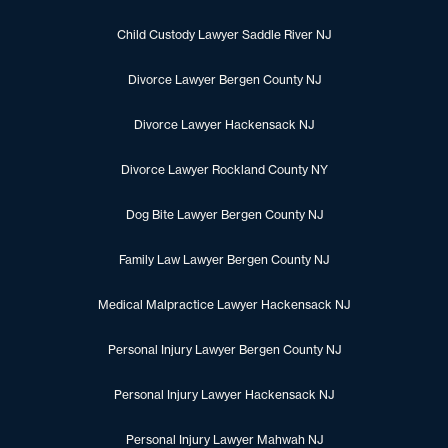
Child Custody Lawyer Saddle River NJ
Divorce Lawyer Bergen County NJ
Divorce Lawyer Hackensack NJ
Divorce Lawyer Rockland County NY
Dog Bite Lawyer Bergen County NJ
Family Law Lawyer Bergen County NJ
Medical Malpractice Lawyer Hackensack NJ
Personal Injury Lawyer Bergen County NJ
Personal Injury Lawyer Hackensack NJ
Personal Injury Lawyer Mahwah NJ