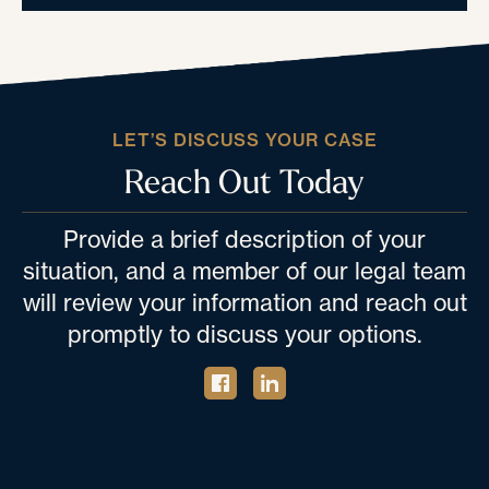
LET’S DISCUSS YOUR CASE
Reach Out Today
Provide a brief description of your
situation, and a member of our legal team
will review your information and reach out
promptly to discuss your options.