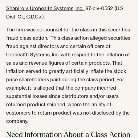
Shapiro v. Urohealth Systems, Inc.,
97-civ-0552 (U.S.
Dist. Ct., C.D.Ca.).
The firm was co-counsel for the class in this securities
fraud class action. This class action alleged securities
fraud against directors and certain officers of
Urohealth Systems, Inc. with respect to the inflation of
sales and revenue figures of certain products. That
inflation served to greatly artificially inflate the stock
price shareholders paid during the class period. For
example, it is alleged that the company incurred
substantial losses since distributors and/or users
returned product shipped, where the ability of
customers to return product was not disclosed by the
company.
Need Information About a Class Action