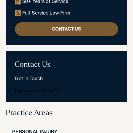
50+ Years of Service
2.
Full-Service Law Firm
3.
CONTACT US
Contact Us
Get in Touch
[wpforms id="15745"]
Practice Areas
PERSONAL INJURY