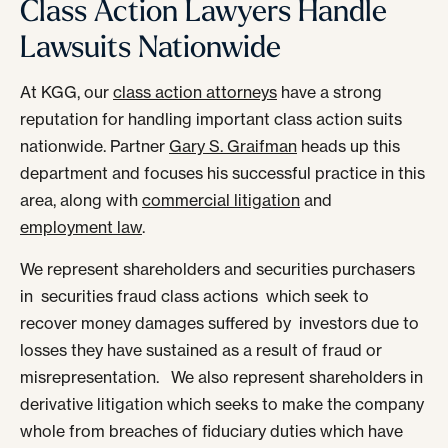
Class Action Lawyers Handle
Lawsuits Nationwide
At KGG, our
class action attorneys
have a strong
reputation for handling important class action suits
nationwide. Partner
Gary S. Graifman
heads up this
department and focuses his successful practice in this
area, along with
commercial litigation
and
employment law
.
We represent shareholders and securities purchasers
in securities fraud class actions which seek to
recover money damages suffered by investors due to
losses they have sustained as a result of fraud or
misrepresentation. We also represent shareholders in
derivative litigation which seeks to make the company
whole from breaches of fiduciary duties which have