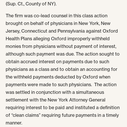
(Sup. Ct., County of NY).
The firm was co-lead counsel in this class action
brought on behalf of physicians in New York, New
Jersey, Connecticut and Pennsylvania against Oxford
Health Plans alleging Oxford improperly withheld
monies from physicians without payment of interest,
although such payment was due. The action sought to
obtain accrued interest on payments due to such
physicians as a class and to obtain an accounting for
the withheld payments deducted by Oxford when
payments were made to such physicians. The action
was settled in conjunction with a simultaneous
settlement with the New York Attorney General
requiring interest to be paid and instituted a definition
of “clean claims” requiring future payments in a timely
manner.