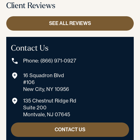
Client Reviews
SEE ALL REVIEWS
Contact Us
Phone: (866) 971-0927
16 Squadron Blvd
#106
New City, NY 10956
135 Chestnut Ridge Rd
Suite 200
Montvale, NJ 07645
CONTACT US