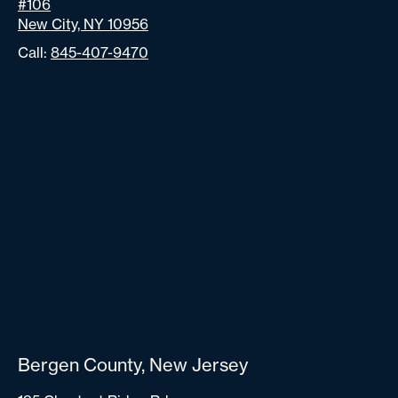
#106
New City, NY 10956
Call:
845-407-9470
Bergen County, New Jersey