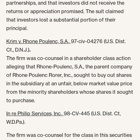
partnerships, and that investors did not receive the
returns or appreciation promised. The suit claimed
that investors lost a substantial portion of their
principal.
Krim v. Rhone Poulenc, S.A.,
97-civ-04276 (U.S. Dist.
Ct., D.N.J.)
.
The firm was co-counsel in a shareholder class action
alleging that Rhone-Poulenc, S.A., the parent company
of Rhone Poulenc Rorer, Inc., sought to buy out shares
in the subsidiary at an unfair, below market value price
from the minority shareholders whose shares it sought
to purchase.
In re Philip Services, Inc.,
98-CV-445 (U.S. Dist. Ct,
W.D.Pa.).
The firm was co-counsel for the class in this securities