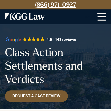
(866) 971-0927
Menu
4.9
143 reviews
Class Action
Settlements and
Verdicts
REQUEST A CASE REVIEW