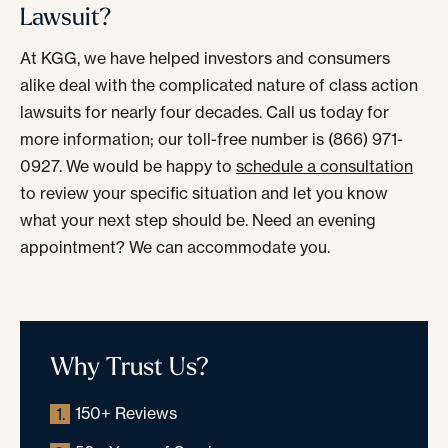
Lawsuit?
At KGG, we have helped investors and consumers
alike deal with the complicated nature of class action
lawsuits for nearly four decades. Call us today for
more information; our toll-free number is (866) 971-
0927. We would be happy to
schedule a consultation
to review your specific situation and let you know
what your next step should be. Need an evening
appointment? We can accommodate you.
Why Trust Us?
150+ Reviews
1.