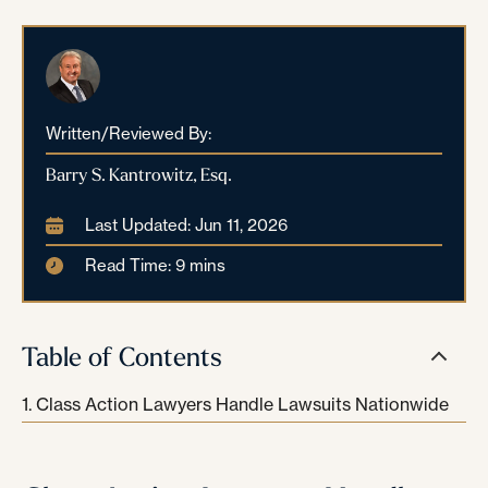
Written/Reviewed By:
Barry S. Kantrowitz, Esq.
Last Updated: Jun 11, 2026
Read Time: 9 mins
Table of Contents
Class Action Lawyers Handle Lawsuits Nationwide