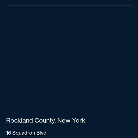
Rockland County, New York
16 Squadron Blvd