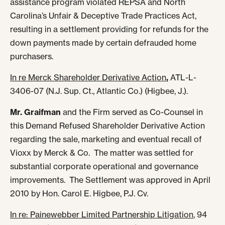
assistance program violated REPSA and North
Carolina’s Unfair & Deceptive Trade Practices Act,
resulting in a settlement providing for refunds for the
down payments made by certain defrauded home
purchasers.
In re Merck Shareholder Derivative Action
,
ATL-L-
3406-07 (N.J. Sup. Ct., Atlantic Co.) (Higbee, J.).
Mr. Graifman
and the Firm served as Co-Counsel in
this Demand Refused Shareholder Derivative Action
regarding the sale, marketing and eventual recall of
Vioxx by Merck & Co. The matter was settled for
substantial corporate operational and governance
improvements. The Settlement was approved in April
2010 by Hon. Carol E. Higbee, P.J. Cv.
In re: Painewebber Limited Partnership Litigation
, 94