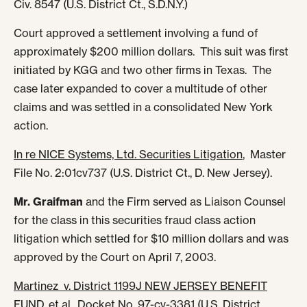
Civ. 8547 (U.S. District Ct., S.D.N.Y.)
Court approved a settlement involving a fund of
approximately $200 million dollars. This suit was first
initiated by KGG and two other firms in Texas. The
case later expanded to cover a multitude of other
claims and was settled in a consolidated New York
action.
In re NICE Systems, Ltd. Securities Litigation
, Master
File No. 2:01cv737 (U.S. District Ct., D. New Jersey).
Mr. Graifman
and the Firm served as Liaison Counsel
for the class in this securities fraud class action
litigation which settled for $10 million dollars and was
approved by the Court on April 7, 2003.
Martinez v. District 1199J NEW JERSEY BENEFIT
FUND
, et al.
, Docket No. 97-cv-3381 (U.S. District