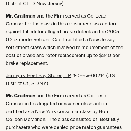
District Ct., D. New Jersey).
Mr. Graifman
and the Firm served as Co-Lead
Counsel for the class in this consumer class action
against Infiniti for alleged brake defects in the 2005
G35x model vehicle. Court certified a New Jersey
settlement class which involved reimbursement of the
cost of brake and rotor replacement up to $340 per
brake replacement.
Jermyn v. Best Buy Stores, L.P.
, 1:08-cv-00214 (U.S.
District Ct., S.D.N.Y.).
Mr. Graifman
and the Firm served as Co-Lead
Counsel in this litigated consumer class action
certified as a New York consumer class by Hon.
Colleen McMahon. The class consisted of Best Buy
purchasers who were denied price match guarantees