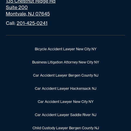
135 Chestnut Ridge Rd
Suite 200
Montvale, NJ 07645
Call:
201-425-0241
Bicycle Accident Lawyer New City NY
Business Litigation Attorney New City NY
Car Accident Lawyer Bergen County NJ
Car Accident Lawyer Hackensack NJ
Car Accident Lawyer New City NY
Car Accident Lawyer Saddle River NJ
Child Custody Lawyer Bergen County NJ