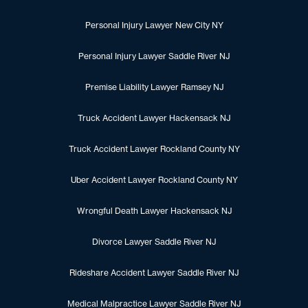
Personal Injury Lawyer New City NY
Personal Injury Lawyer Saddle River NJ
Premise Liability Lawyer Ramsey NJ
Truck Accident Lawyer Hackensack NJ
Truck Accident Lawyer Rockland County NY
Uber Accident Lawyer Rockland County NY
Wrongful Death Lawyer Hackensack NJ
Divorce Lawyer Saddle River NJ
Rideshare Accident Lawyer Saddle River NJ
Medical Malpractice Lawyer Saddle River NJ