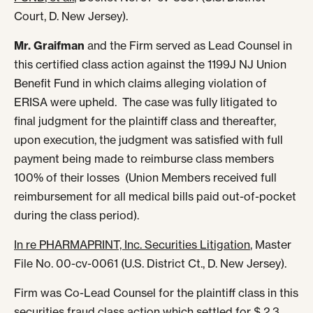
Court, D. New Jersey).
Mr. Graifman
and the Firm served as Lead Counsel in
this certified class action against the 1199J NJ Union
Benefit Fund in which claims alleging violation of
ERISA were upheld. The case was fully litigated to
final judgment for the plaintiff class and thereafter,
upon execution, the judgment was satisfied with full
payment being made to reimburse class members
100% of their losses (Union Members received full
reimbursement for all medical bills paid out-of-pocket
during the class period).
In re PHARMAPRINT, Inc. Securities Litigation
, Master
File No. 00-cv-0061 (U.S. District Ct., D. New Jersey).
Firm was Co-Lead Counsel for the plaintiff class in this
securities fraud class action which settled for $ 2.3