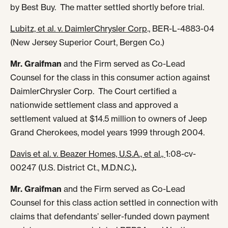
by Best Buy. The matter settled shortly before trial.
Lubitz, et al. v. DaimlerChrysler Corp
., BER-L-4883-04
(New Jersey Superior Court, Bergen Co.)
Mr. Graifman
and the Firm served as Co-Lead
Counsel for the class in this consumer action against
DaimlerChrysler Corp. The Court certified a
nationwide settlement class and approved a
settlement valued at $14.5 million to owners of Jeep
Grand Cherokees, model years 1999 through 2004.
Davis et al. v. Beazer Homes, U.S.A., et al.,
1:08-cv-
00247 (U.S. District Ct., M.D.N.C.)
.
Mr. Graifman
and the Firm served as Co-Lead
Counsel for this class action settled in connection with
claims that defendants’ seller-funded down payment