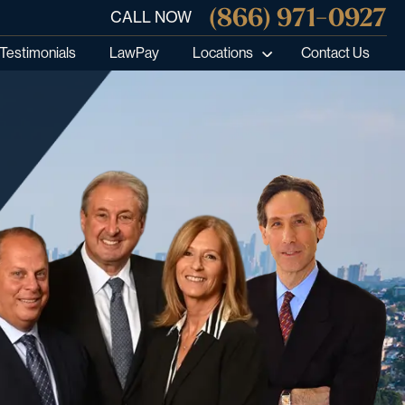
(866) 971-0927
CALL NOW
Testimonials
LawPay
Locations
Contact Us