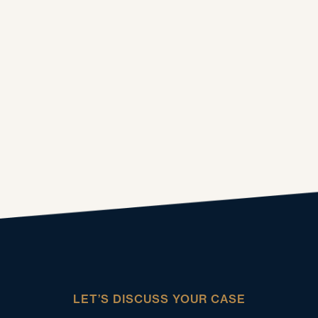
LET’S DISCUSS YOUR CASE