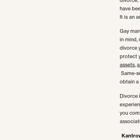
have bee
It is an 
Gay marr
in mind,
divorce 
protect 
assets
,
a
Same-sex
obtain a 
Divorce 
experien
you comp
associat
Kantrow