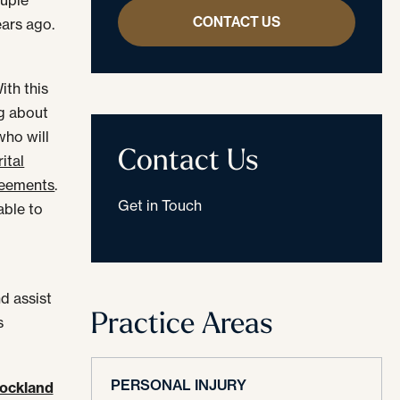
CONTACT US
ears ago.
ith this
ng about
who will
Contact Us
ital
reements
.
Get in Touch
able to
nd assist
Practice Areas
s
PERSONAL INJURY
ockland