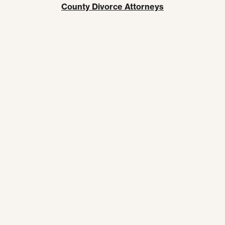
County Divorce Attorneys