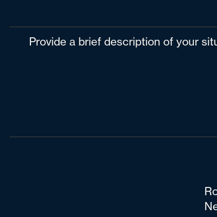
Provide a brief description of your si
Ro
Ne