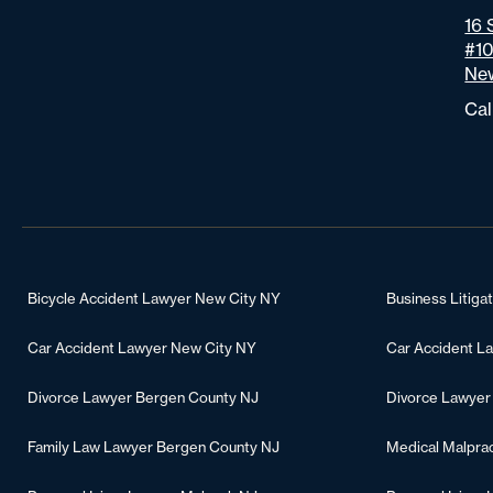
16 
#1
New
Cal
Bicycle Accident Lawyer New City NY
Business Litiga
Car Accident Lawyer New City NY
Car Accident L
Divorce Lawyer Bergen County NJ
Divorce Lawyer
Family Law Lawyer Bergen County NJ
Medical Malpra