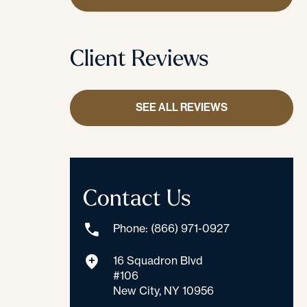
Client Reviews
SEE ALL REVIEWS
Contact Us
Phone: (866) 971-0927
16 Squadron Blvd
#106
New City, NY 10956