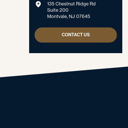
135 Chestnut Ridge Rd
Suite 200
Montvale, NJ 07645
CONTACT US