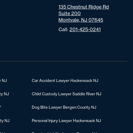
135 Chestnut Ridge Rd
Suite 200
Montvale, NJ 07645
Call:
201-425-0241
y NJ
Car Accident Lawyer Hackensack NJ
ty NJ
Child Custody Lawyer Saddle River NJ
Y
Dog Bite Lawyer Bergen County NJ
ty NJ
Personal Injury Lawyer Hackensack NJ