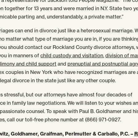
n together for 13 years and were married in N.Y. State two y
amicable parting and, understandably, a private matter.”
iages can end in divorce just like a heterosexual marriage. W
 no matter what type of marriage you are in, if you are thinki
you should contact our Rockland County divorce attorneys, 
you in manners of
child custody and visitation
,
division of mar
limony and child support
and
prenuptial and postnuptial ag
 couples in New York who have recognized marriages are 
legal divorce in the state just like any other couple.
is stressful, but our attorneys have almost four decades of
ce in family law negotiations. We will listen to your wishes a
assionate counsel. To speak with Paul B. Goldhamer and hi
es, call our toll-free phone number at (866) 971-0927.
itz, Goldhamer, Graifman, Perlmutter & Carballo, P.C. –
R