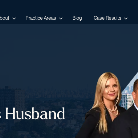
bout
Practice Areas
Blog
Case Results
es Husband