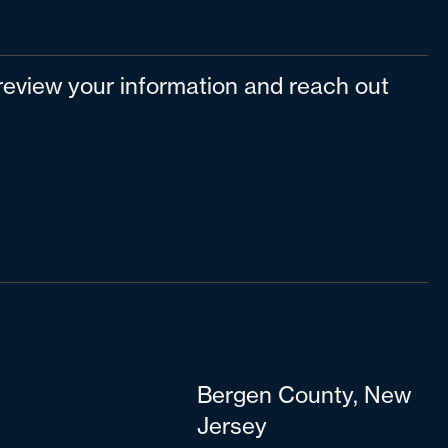
l review your information and reach out
Bergen County, New
Jersey