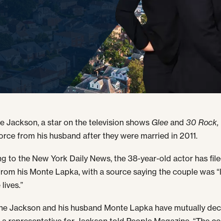
 Jackson, a star on the television shows
Glee
and
30 Rock,
orce from his husband after they were married in 2011.
g to the New York Daily News, the 38-year-old actor has fil
from his Monte Lapka, with a source saying the couple was “l
lives.”
ne Jackson and his husband Monte Lapka have mutually dec
” a representative for Jackson told People Magazine. “The c