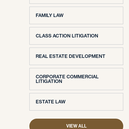
FAMILY LAW
CLASS ACTION LITIGATION
REAL ESTATE DEVELOPMENT
CORPORATE COMMERCIAL
LITIGATION
ESTATE LAW
VIEW ALL