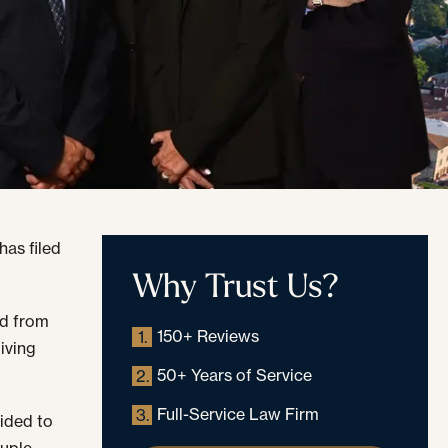
has filed
Why Trust Us?
ed from
150+ Reviews
1.
iving
50+ Years of Service
2.
Full-Service Law Firm
3.
ided to
ouple