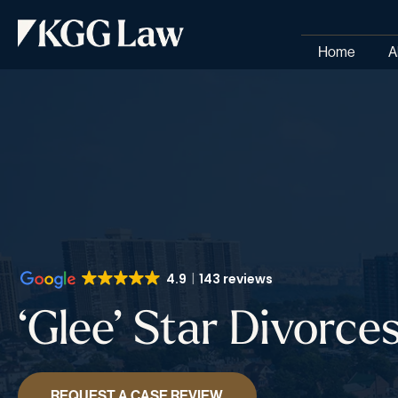
Home
A
4.9
143 reviews
‘Glee’ Star Divorc
REQUEST A CASE REVIEW