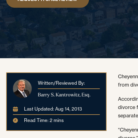
Cheyenne
Written/Reviewed By:
from div
Barry S. Kantrowitz, Esq.
Accordin
divorce 
Last Updated: Aug 14, 2013
separate 
Read Time: 2 mins
“Cheyen
divorce,