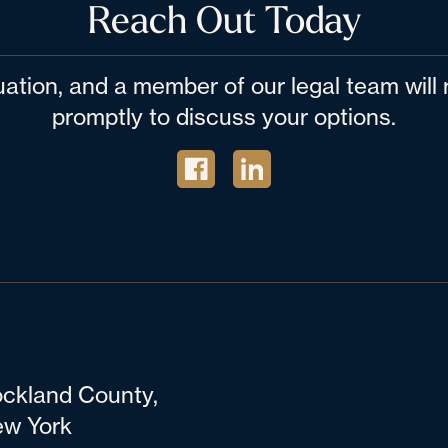
Reach Out Today
tuation, and a member of our legal team wil
promptly to discuss your options.
ckland County,
w York