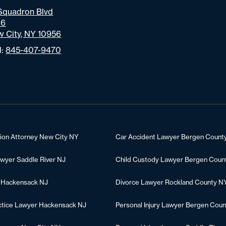
Squadron Blvd
06
 City, NY 10956
l:
845-407-9470
tion Attorney New City NY
Car Accident Lawyer Bergen Count
awyer Saddle River NJ
Child Custody Lawyer Bergen Coun
 Hackensack NJ
Divorce Lawyer Rockland County N
ctice Lawyer Hackensack NJ
Personal Injury Lawyer Bergen Coun