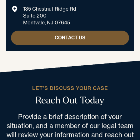
135 Chestnut Ridge Rd
Suite 200
Montvale, NJ 07645
CONTACT US
LET’S DISCUSS YOUR CASE
Reach Out Today
Provide a brief description of your
situation, and a member of our legal team
will review your information and reach out