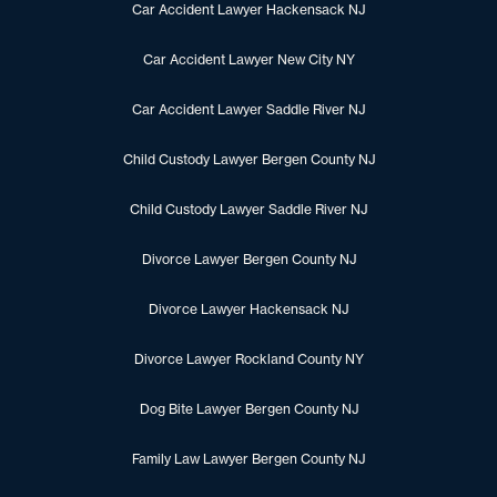
Car Accident Lawyer Hackensack NJ
Car Accident Lawyer New City NY
Car Accident Lawyer Saddle River NJ
Child Custody Lawyer Bergen County NJ
Child Custody Lawyer Saddle River NJ
Divorce Lawyer Bergen County NJ
Divorce Lawyer Hackensack NJ
Divorce Lawyer Rockland County NY
Dog Bite Lawyer Bergen County NJ
Family Law Lawyer Bergen County NJ