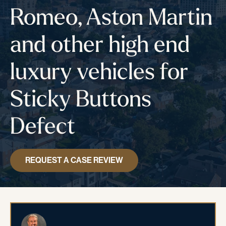
Romeo, Aston Martin
and other high end
luxury vehicles for
Sticky Buttons
Defect
REQUEST A CASE REVIEW