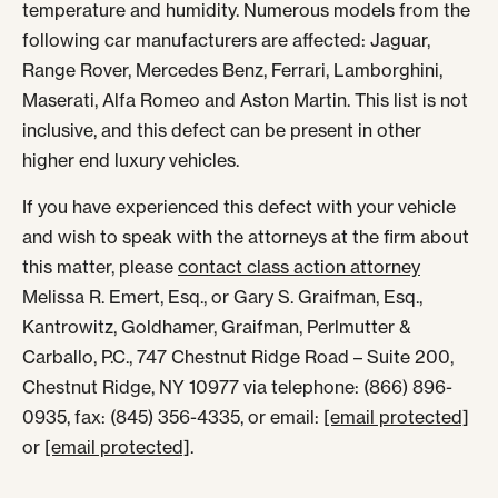
temperature and humidity. Numerous models from the
following car manufacturers are affected: Jaguar,
Range Rover, Mercedes Benz, Ferrari, Lamborghini,
Maserati, Alfa Romeo and Aston Martin. This list is not
inclusive, and this defect can be present in other
higher end luxury vehicles.
If you have experienced this defect with your vehicle
and wish to speak with the attorneys at the firm about
this matter, please
contact class action attorney
Melissa R. Emert, Esq., or Gary S. Graifman, Esq.,
Kantrowitz, Goldhamer, Graifman, Perlmutter &
Carballo, P.C., 747 Chestnut Ridge Road – Suite 200,
Chestnut Ridge, NY 10977 via telephone: (866) 896-
0935, fax: (845) 356-4335, or email:
[email protected]
or
[email protected]
.