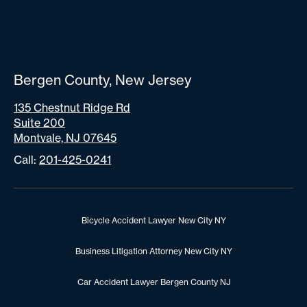
Bergen County, New Jersey
135 Chestnut Ridge Rd
Suite 200
Montvale, NJ 07645
Call:
201-425-0241
Bicycle Accident Lawyer New City NY
Business Litigation Attorney New City NY
Car Accident Lawyer Bergen County NJ