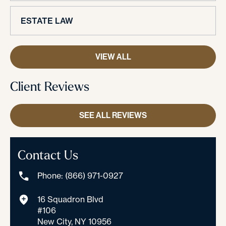
ESTATE LAW
VIEW ALL
Client Reviews
SEE ALL REVIEWS
Contact Us
Phone: (866) 971-0927
16 Squadron Blvd
#106
New City, NY 10956