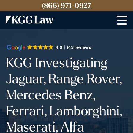
(866) 971-0927
Menu
4.9
143 reviews
KGG Investigating
Jaguar, Range Rover,
Mercedes Benz,
Ferrari, Lamborghini,
Maserati, Alfa