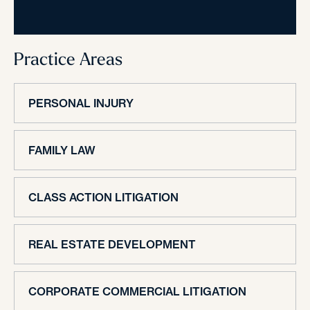
Practice Areas
PERSONAL INJURY
FAMILY LAW
CLASS ACTION LITIGATION
REAL ESTATE DEVELOPMENT
CORPORATE COMMERCIAL LITIGATION