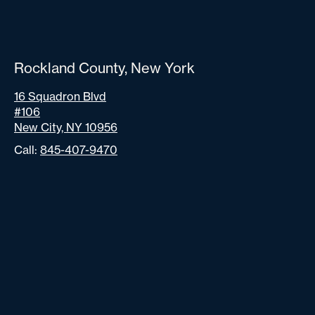
Rockland County, New York
16 Squadron Blvd
#106
New City, NY 10956
Call:
845-407-9470