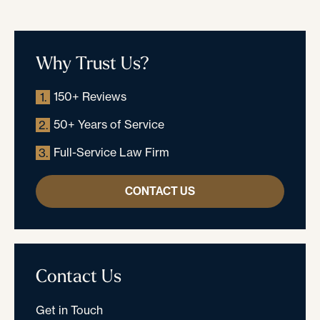
Why Trust Us?
150+ Reviews
1.
50+ Years of Service
2.
Full-Service Law Firm
3.
CONTACT US
Contact Us
Get in Touch