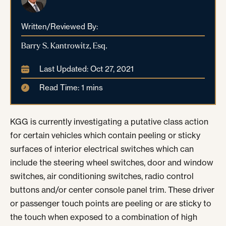
Written/Reviewed By:
Barry S. Kantrowitz, Esq.
Last Updated: Oct 27, 2021
Read Time: 1 mins
KGG is currently investigating a putative class action
for certain vehicles which contain peeling or sticky
surfaces of interior electrical switches which can
include the steering wheel switches, door and window
switches, air conditioning switches, radio control
buttons and/or center console panel trim. These driver
or passenger touch points are peeling or are sticky to
the touch when exposed to a combination of high