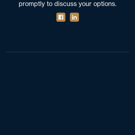
promptly to discuss your options.