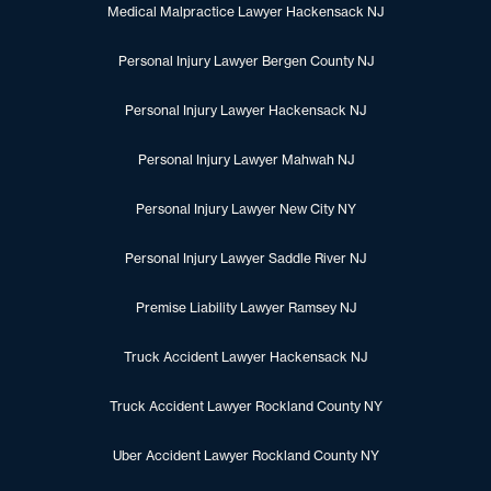
Medical Malpractice Lawyer Hackensack NJ
Personal Injury Lawyer Bergen County NJ
Personal Injury Lawyer Hackensack NJ
Personal Injury Lawyer Mahwah NJ
Personal Injury Lawyer New City NY
Personal Injury Lawyer Saddle River NJ
Premise Liability Lawyer Ramsey NJ
Truck Accident Lawyer Hackensack NJ
Truck Accident Lawyer Rockland County NY
Uber Accident Lawyer Rockland County NY