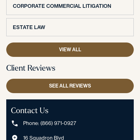
CORPORATE COMMERCIAL LITIGATION
ESTATE LAW
VIEW ALL
Client Reviews
SEE ALL REVIEWS
Contact Us
Phone: (866) 971-0927
16 Squadron Blvd