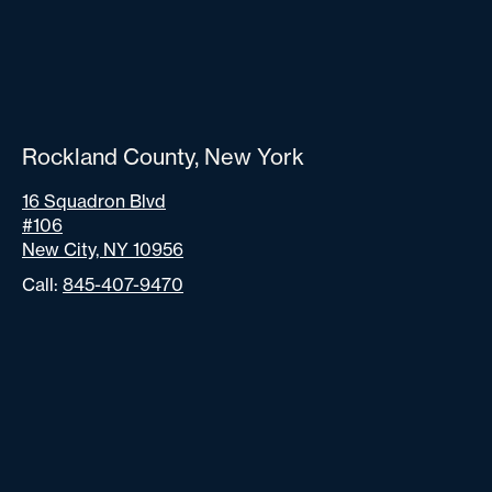
Rockland County, New York
16 Squadron Blvd
#106
New City, NY 10956
Call:
845-407-9470