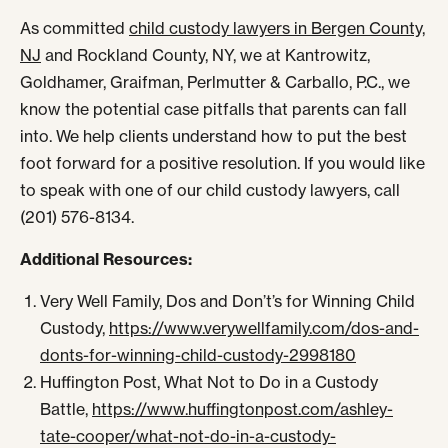
As committed
child custody lawyers in Bergen County,
NJ
and Rockland County, NY, we at Kantrowitz,
Goldhamer, Graifman, Perlmutter & Carballo, P.C., we
know the potential case pitfalls that parents can fall
into. We help clients understand how to put the best
foot forward for a positive resolution. If you would like
to speak with one of our child custody lawyers, call
(201) 576-8134.
Additional Resources:
Very Well Family, Dos and Don’t’s for Winning Child
Custody,
https://www.verywellfamily.com/dos-and-
donts-for-winning-child-custody-2998180
Huffington Post, What Not to Do in a Custody
Battle,
https://www.huffingtonpost.com/ashley-
tate-cooper/what-not-do-in-a-custody-