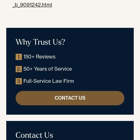
_b_9091242.html
Why Trust Us?
150+ Reviews
1.
50+ Years of Service
2.
Full-Service Law Firm
3.
CONTACT US
Contact Us