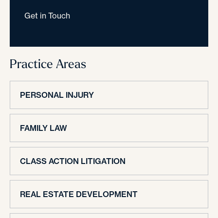
Get in Touch
Practice Areas
PERSONAL INJURY
FAMILY LAW
CLASS ACTION LITIGATION
REAL ESTATE DEVELOPMENT