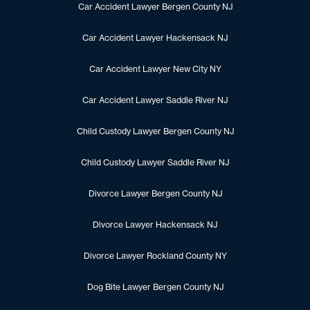
Car Accident Lawyer Bergen County NJ
Car Accident Lawyer Hackensack NJ
Car Accident Lawyer New City NY
Car Accident Lawyer Saddle River NJ
Child Custody Lawyer Bergen County NJ
Child Custody Lawyer Saddle River NJ
Divorce Lawyer Bergen County NJ
Divorce Lawyer Hackensack NJ
Divorce Lawyer Rockland County NY
Dog Bite Lawyer Bergen County NJ