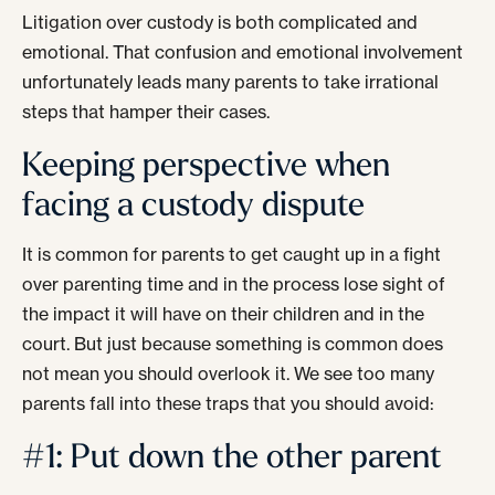
Litigation over custody is both complicated and
emotional. That confusion and emotional involvement
unfortunately leads many parents to take irrational
steps that hamper their cases.
Keeping perspective when
facing a custody dispute
It is common for parents to get caught up in a fight
over parenting time and in the process lose sight of
the impact it will have on their children and in the
court. But just because something is common does
not mean you should overlook it. We see too many
parents fall into these traps that you should avoid:
#1: Put down the other parent