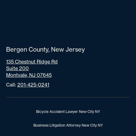
Bergen County, New Jersey
135 Chestnut Ridge Rd
Suite 200
Montvale, NJ 07645
Call:
201-425-0241
Bicycle Accident Lawyer New City NY
Business Litigation Attorney New City NY