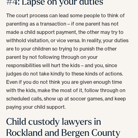
#4: Lapse on your duties
The court process can lead some people to think of
parenting as a transaction – if one parent has not
made a child support payment, the other may try to
withhold visitation, or vice versa. In reality, your duties
are to your children so trying to punish the other
parent by not following through on your
responsibilities will hurt the kids – and you, since
judges do not take kindly to these kinds of actions.
Even if you do not think you are given enough time
with the kids, make the most of it, follow through on
scheduled calls, show up at soccer games, and keep
paying your child support.
Child custody lawyers in
Rockland and Bergen County