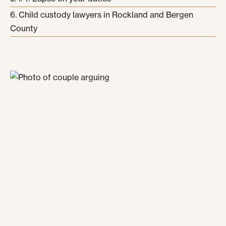
Child custody lawyers in Rockland and Bergen
County