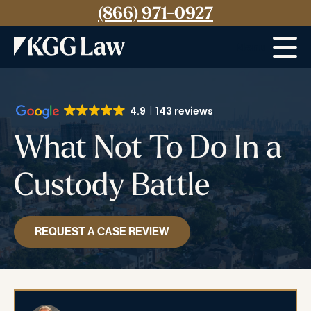
(866) 971-0927
Menu
4.9
143 reviews
What Not To Do In a
Custody Battle
REQUEST A CASE REVIEW