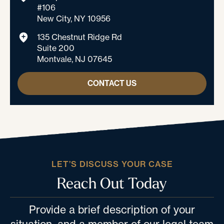
#106
New City, NY 10956
135 Chestnut Ridge Rd
Suite 200
Montvale, NJ 07645
CONTACT US
LET’S DISCUSS YOUR CASE
Reach Out Today
Provide a brief description of your