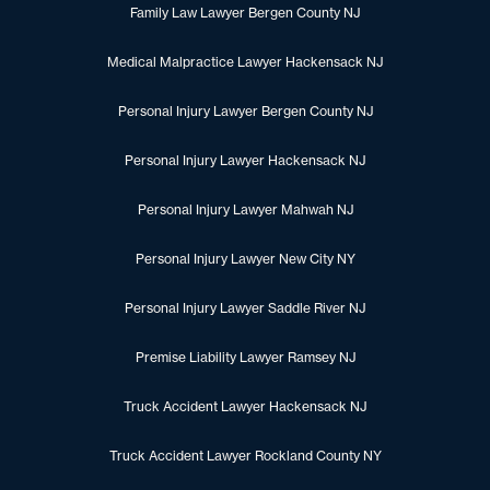
Family Law Lawyer Bergen County NJ
Medical Malpractice Lawyer Hackensack NJ
Personal Injury Lawyer Bergen County NJ
Personal Injury Lawyer Hackensack NJ
Personal Injury Lawyer Mahwah NJ
Personal Injury Lawyer New City NY
Personal Injury Lawyer Saddle River NJ
Premise Liability Lawyer Ramsey NJ
Truck Accident Lawyer Hackensack NJ
Truck Accident Lawyer Rockland County NY