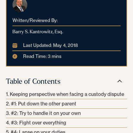
Written/Reviewed By:
Barry S. Kantrowitz, Esq.
Last Updated: May 4, 2018
Read Time: 3 mins
Table of Contents
Keeping perspective when facing a custody dispute
#1: Put down the other parent
#2: Try to handle it on your own
#3: Fight over everything
#4: Lapse on your duties