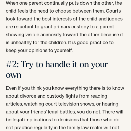
When one parent continually puts down the other, the
child feels the need to choose between them. Courts
look toward the best interests of the child and judges
are reluctant to grant primary custody to a parent
showing visible animosity toward the other because it
is unhealthy for the children. It is good practice to
keep your opinions to yourself.
#2: Try to handle it on your
own
Even if you think you know everything there is to know
about divorce and custody fights from reading
articles, watching court television shows, or hearing
about your friends’ legal battles, you do not. There will
be legal implications to decisions that those who do
not practice regularly in the family law realm will not