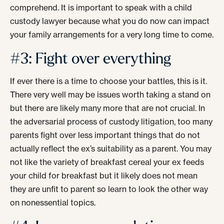
comprehend. It is important to speak with a child
custody lawyer because what you do now can impact
your family arrangements for a very long time to come.
#3: Fight over everything
If ever there is a time to choose your battles, this is it.
There very well may be issues worth taking a stand on
but there are likely many more that are not crucial. In
the adversarial process of custody litigation, too many
parents fight over less important things that do not
actually reflect the ex’s suitability as a parent. You may
not like the variety of breakfast cereal your ex feeds
your child for breakfast but it likely does not mean
they are unfit to parent so learn to look the other way
on nonessential topics.