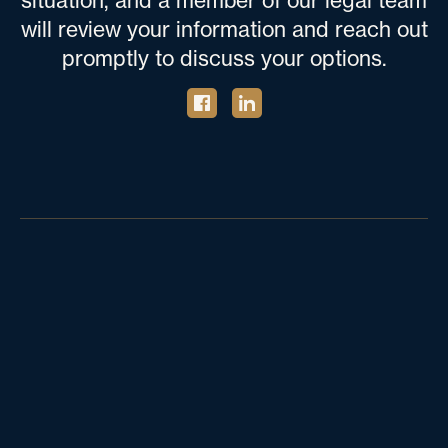
situation, and a member of our legal team
will review your information and reach out
promptly to discuss your options.