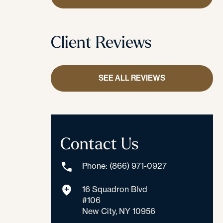
Client Reviews
SEE ALL REVIEWS
Contact Us
Phone: (866) 971-0927
16 Squadron Blvd
#106
New City, NY 10956