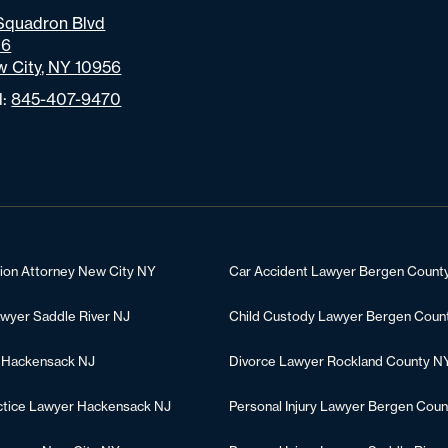
Squadron Blvd
06
 City, NY 10956
l:
845-407-9470
tion Attorney New City NY
Car Accident Lawyer Bergen Count
awyer Saddle River NJ
Child Custody Lawyer Bergen Coun
 Hackensack NJ
Divorce Lawyer Rockland County N
ctice Lawyer Hackensack NJ
Personal Injury Lawyer Bergen Coun