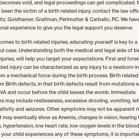
becomes void, and legal proceedings can get complicated. I
 been the victim of a birth related injury, contact the law offi
tz, Goldhamer, Graifman, Perlmutter & Carballo, P.C.
We have
onal experience to give you the legal support you deserve.
omes to birth related injuries, educating yourself is key to a
ul case. Understanding both the medical and legal side of bi
njuries, will help you target your expectations. First and fore
lated injury can be characterized as any injury to a newborn in
rom a mechanical force during the birth process. Birth related 
om Birth defects, in that birth defects result from mutations w
DNA and occur before the child leaves the womb. Immediate
 may include restlessness, excessive drooling, vomiting, let
nsitivity and seizures. Other symptoms may not be apparent r
t may eventually show as Anemia, changes in vision, hearing 
s, hypertension, low heart rate, low oxygen levels in the bloo
If your child experiences any of these symptoms, it is importa