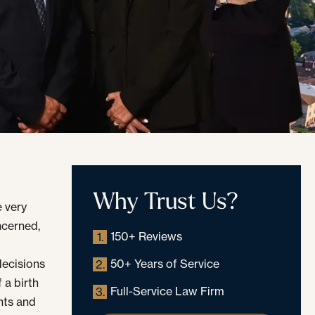
Why Trust Us?
 very
oncerned,
150+ Reviews
1.
decisions
50+ Years of Service
2.
 a birth
Full-Service Law Firm
3.
nts and