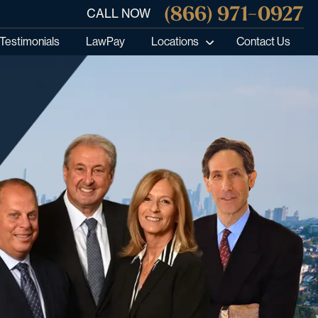
(866) 971-0927
CALL NOW
Testimonials
LawPay
Locations
Contact Us