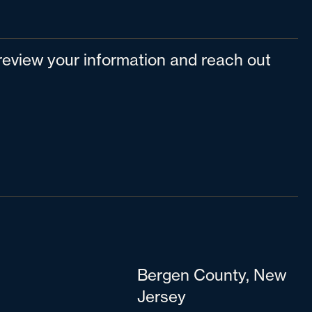
l review your information and reach out
Bergen County, New
Jersey