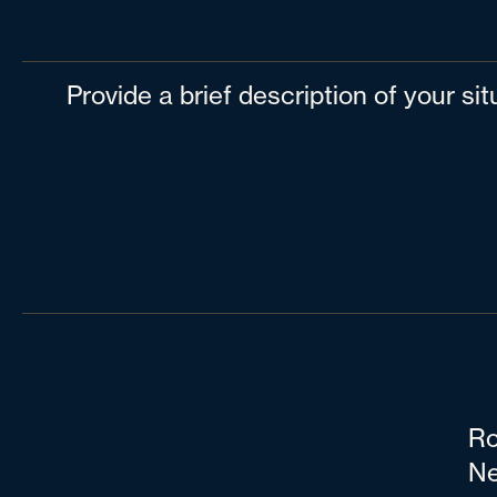
Provide a brief description of your si
Ro
Ne