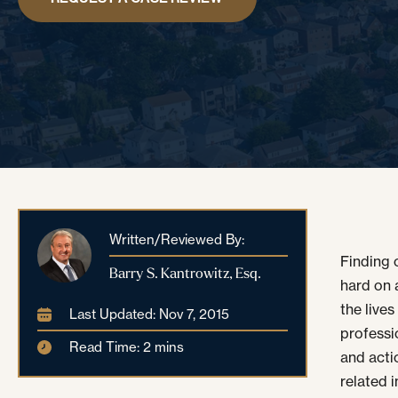
Written/Reviewed By:
Finding o
Barry S. Kantrowitz, Esq.
hard on a
the live
Last Updated: Nov 7, 2015
professi
Read Time: 2 mins
and actio
related 