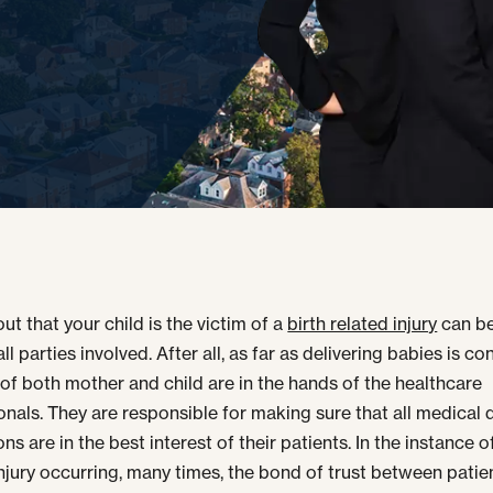
ut that your child is the victim of a
birth related injury
can be
ll parties involved. After all, as far as delivering babies is c
s of both mother and child are in the hands of the healthcare
onals. They are responsible for making sure that all medical 
ns are in the best interest of their patients. In the instance of
injury occurring, many times, the bond of trust between patie