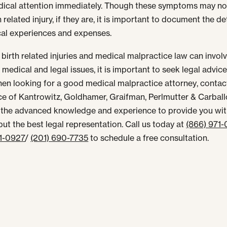
ical attention immediately. Though these symptoms may no
h related injury, if they are, it is important to document the de
cal experiences and expenses.
birth related injuries and
medical malpractice law
can invol
medical and legal issues, it is important to seek legal advice
en looking for a good
medical malpractice attorney
, contac
ce of Kantrowitz, Goldhamer, Graifman, Perlmutter & Carballo
the advanced knowledge and experience to provide you wi
but the best legal representation. Call us today at
(866) 971
71-0927
/
(201) 690-7735
to schedule a free consultation.