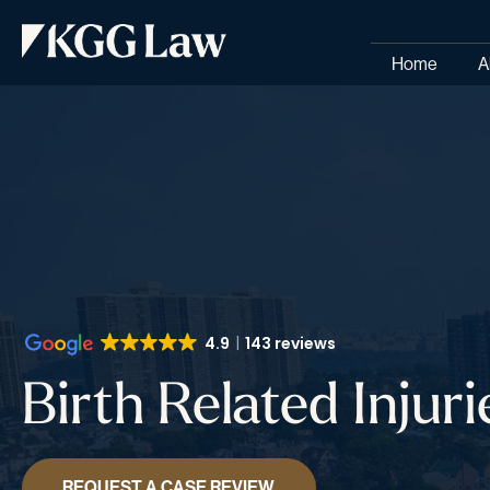
Home
A
4.9
143 reviews
Birth Related Injuri
REQUEST A CASE REVIEW