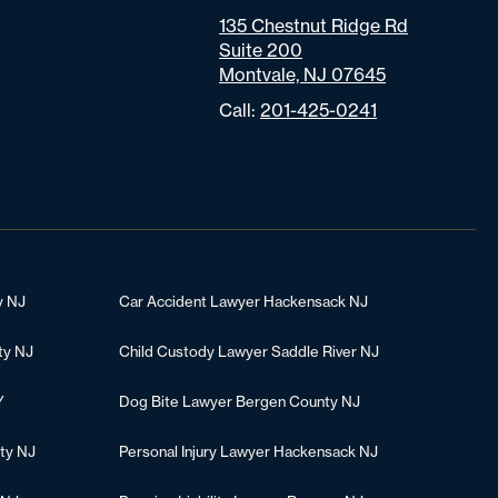
135 Chestnut Ridge Rd
Suite 200
Montvale, NJ 07645
Call:
201-425-0241
y NJ
Car Accident Lawyer Hackensack NJ
ty NJ
Child Custody Lawyer Saddle River NJ
Y
Dog Bite Lawyer Bergen County NJ
ty NJ
Personal Injury Lawyer Hackensack NJ