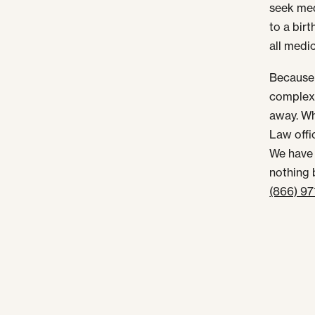
seek med
to a birt
all medi
Because 
complex 
away. Wh
Law offi
We have 
nothing 
(866) 9