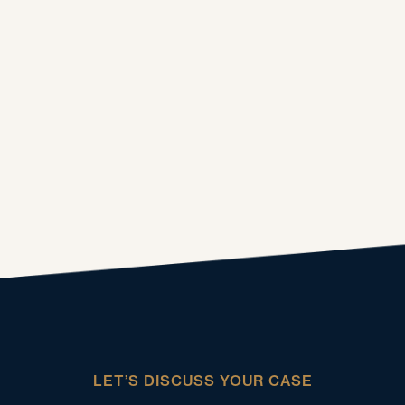
LET’S DISCUSS YOUR CASE