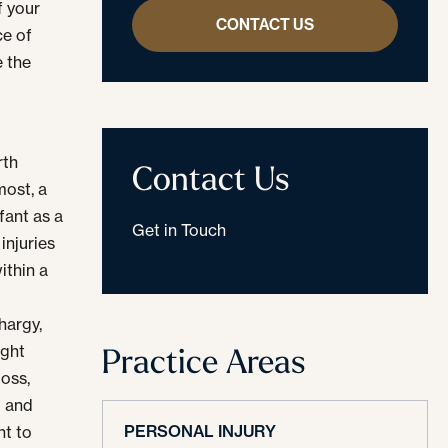
f your
CONTACT US
ce of
 the
rth
Contact Us
most, a
fant as a
Get in Touch
injuries
ithin a
hargy,
Practice Areas
ight
loss,
d and
PERSONAL INJURY
nt to