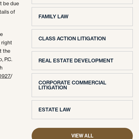
t be due
tails of
FAMILY LAW
ve
CLASS ACTION LITIGATION
 right
t the
, P.C.
REAL ESTATE DEVELOPMENT
th
-0927
/
CORPORATE COMMERCIAL
LITIGATION
ESTATE LAW
VIEW ALL