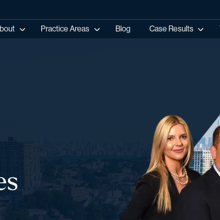
bout
Practice Areas
Blog
Case Results
es