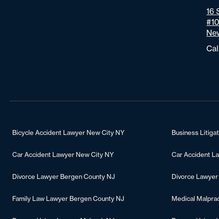
16 
#1
New
Cal
Bicycle Accident Lawyer New City NY
Business Litiga
Car Accident Lawyer New City NY
Car Accident L
Divorce Lawyer Bergen County NJ
Divorce Lawyer
Family Law Lawyer Bergen County NJ
Medical Malpra