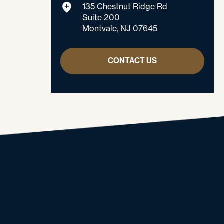
135 Chestnut Ridge Rd
Suite 200
Montvale, NJ 07645
CONTACT US