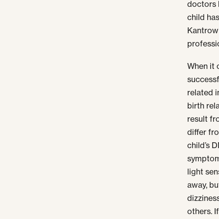
doctors 
child has
Kantrowi
professi
When it c
successf
related i
birth re
result f
differ fr
child’s 
symptoms
light se
away, bu
dizzines
others. 