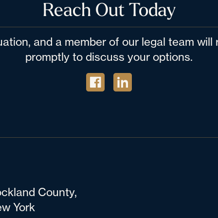
Reach Out Today
tuation, and a member of our legal team wil
promptly to discuss your options.
ckland County,
w York