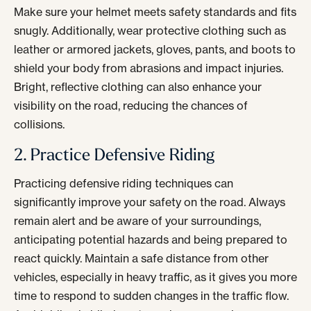
Make sure your helmet meets safety standards and fits
snugly. Additionally, wear protective clothing such as
leather or armored jackets, gloves, pants, and boots to
shield your body from abrasions and impact injuries.
Bright, reflective clothing can also enhance your
visibility on the road, reducing the chances of
collisions.
2. Practice Defensive Riding
Practicing defensive riding techniques can
significantly improve your safety on the road. Always
remain alert and be aware of your surroundings,
anticipating potential hazards and being prepared to
react quickly. Maintain a safe distance from other
vehicles, especially in heavy traffic, as it gives you more
time to respond to sudden changes in the traffic flow.