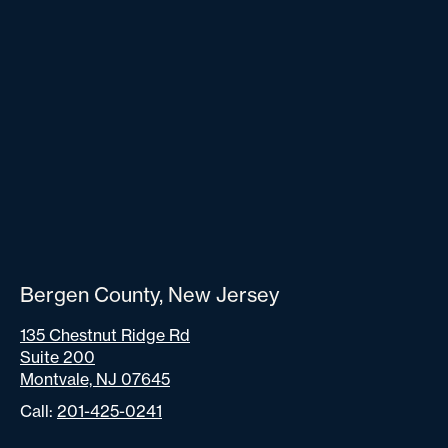
Bergen County, New Jersey
135 Chestnut Ridge Rd
Suite 200
Montvale, NJ 07645
Call:
201-425-0241