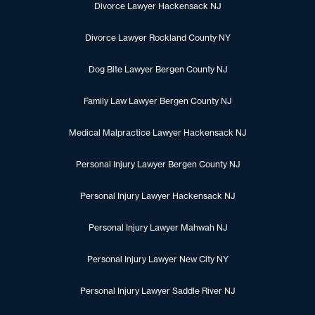
Divorce Lawyer Hackensack NJ
Divorce Lawyer Rockland County NY
Dog Bite Lawyer Bergen County NJ
Family Law Lawyer Bergen County NJ
Medical Malpractice Lawyer Hackensack NJ
Personal Injury Lawyer Bergen County NJ
Personal Injury Lawyer Hackensack NJ
Personal Injury Lawyer Mahwah NJ
Personal Injury Lawyer New City NY
Personal Injury Lawyer Saddle River NJ