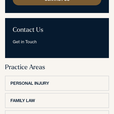
Contact Us
Get in Touch
Practice Areas
PERSONAL INJURY
FAMILY LAW