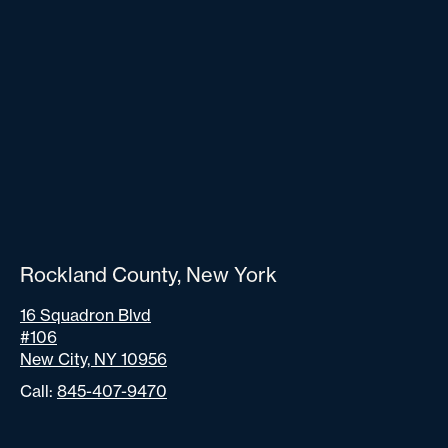
Rockland County, New York
16 Squadron Blvd
#106
New City, NY 10956
Call:
845-407-9470