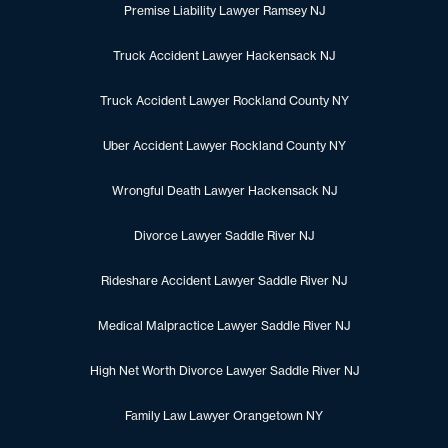
Premise Liability Lawyer Ramsey NJ
Truck Accident Lawyer Hackensack NJ
Truck Accident Lawyer Rockland County NY
Uber Accident Lawyer Rockland County NY
Wrongful Death Lawyer Hackensack NJ
Divorce Lawyer Saddle River NJ
Rideshare Accident Lawyer Saddle River NJ
Medical Malpractice Lawyer Saddle River NJ
High Net Worth Divorce Lawyer Saddle River NJ
Family Law Lawyer Orangetown NY