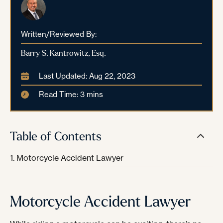
Written/Reviewed By:
Barry S. Kantrowitz, Esq.
Last Updated: Aug 22, 2023
Read Time: 3 mins
Table of Contents
Motorcycle Accident Lawyer
Motorcycle Accident Lawyer