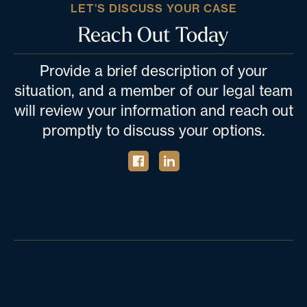
LET’S DISCUSS YOUR CASE
Reach Out Today
Provide a brief description of your
situation, and a member of our legal team
will review your information and reach out
promptly to discuss your options.