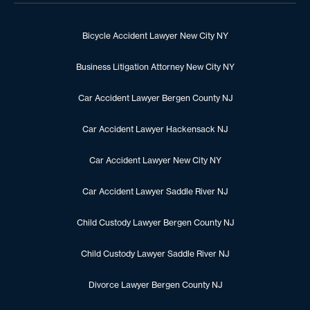
Bicycle Accident Lawyer New City NY
Business Litigation Attorney New City NY
Car Accident Lawyer Bergen County NJ
Car Accident Lawyer Hackensack NJ
Car Accident Lawyer New City NY
Car Accident Lawyer Saddle River NJ
Child Custody Lawyer Bergen County NJ
Child Custody Lawyer Saddle River NJ
Divorce Lawyer Bergen County NJ