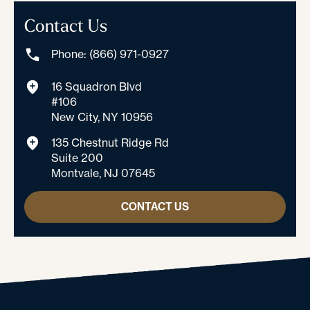
Contact Us
Phone: (866) 971-0927
16 Squadron Blvd
#106
New City, NY 10956
135 Chestnut Ridge Rd
Suite 200
Montvale, NJ 07645
CONTACT US