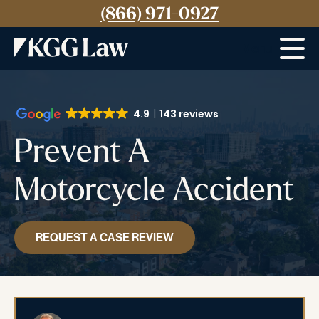
(866) 971-0927
Menu
4.9
143 reviews
Prevent A
Motorcycle Accident
REQUEST A CASE REVIEW