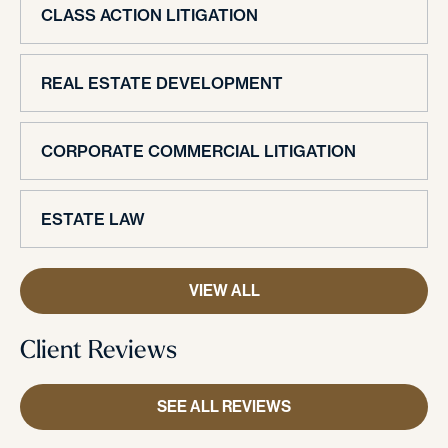
CLASS ACTION LITIGATION
REAL ESTATE DEVELOPMENT
CORPORATE COMMERCIAL LITIGATION
ESTATE LAW
VIEW ALL
Client Reviews
SEE ALL REVIEWS