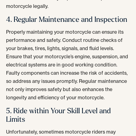
motorcycle legally.
4. Regular Maintenance and Inspection
Properly maintaining your motorcycle can ensure its
performance and safety. Conduct routine checks of
your brakes, tires, lights, signals, and fluid levels.
Ensure that your motorcycle’s engine, suspension, and
electrical systems are in good working condition.
Faulty components can increase the risk of accidents,
so address any issues promptly. Regular maintenance
not only improves safety but also enhances the
longevity and efficiency of your motorcycle.
5. Ride within Your Skill Level and
Limits
Unfortunately, sometimes motorcycle riders may