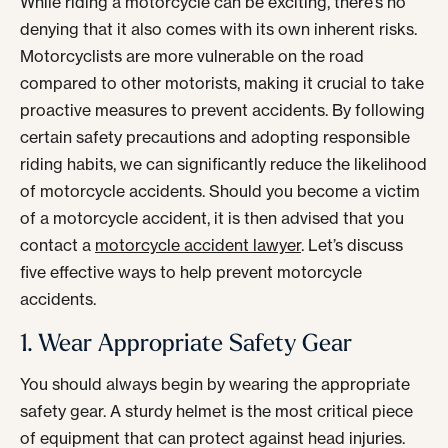
While riding a motorcycle can be exciting, there’s no
denying that it also comes with its own inherent risks.
Motorcyclists are more vulnerable on the road
compared to other motorists, making it crucial to take
proactive measures to prevent accidents. By following
certain safety precautions and adopting responsible
riding habits, we can significantly reduce the likelihood
of motorcycle accidents. Should you become a victim
of a motorcycle accident, it is then advised that you
contact a
motorcycle accident lawyer
. Let’s discuss
five effective ways to help prevent motorcycle
accidents.
1. Wear Appropriate Safety Gear
You should always begin by wearing the appropriate
safety gear. A sturdy helmet is the most critical piece
of equipment that can protect against head injuries.