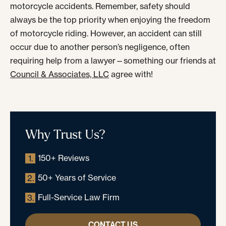
motorcycle accidents. Remember, safety should
always be the top priority when enjoying the freedom
of motorcycle riding. However, an accident can still
occur due to another person’s negligence, often
requiring help from a lawyer—something our friends at
Council & Associates, LLC
agree with!
Why Trust Us?
150+ Reviews
1.
50+ Years of Service
2.
Full-Service Law Firm
3.
CONTACT US