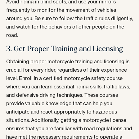
Avoid riding in blind spots, and use your mirrors
frequently to monitor the movement of vehicles
around you. Be sure to follow the traffic rules diligently,
and watch for the behaviors of other people on the
road.
3. Get Proper Training and Licensing
Obtaining proper motorcycle training and licensing is
crucial for every rider, regardless of their experience
level. Enroll in a certified motorcycle safety course
where you can learn essential riding skills, traffic laws,
and defensive driving techniques. These courses
provide valuable knowledge that can help you
anticipate and react appropriately to hazardous
situations. Additionally, getting a motorcycle license
ensures that you are familiar with road regulations and
have met the necessary requirements to operate a