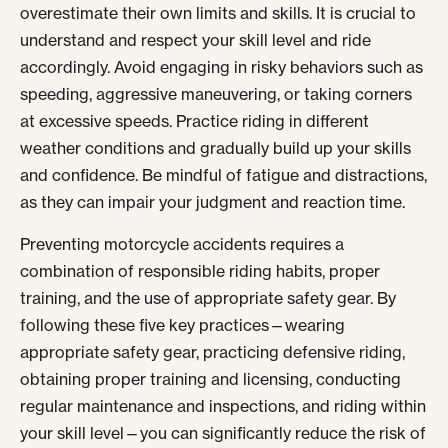
overestimate their own limits and skills. It is crucial to
understand and respect your skill level and ride
accordingly. Avoid engaging in risky behaviors such as
speeding, aggressive maneuvering, or taking corners
at excessive speeds. Practice riding in different
weather conditions and gradually build up your skills
and confidence. Be mindful of fatigue and distractions,
as they can impair your judgment and reaction time.
Preventing motorcycle accidents requires a
combination of responsible riding habits, proper
training, and the use of appropriate safety gear. By
following these five key practices—wearing
appropriate safety gear, practicing defensive riding,
obtaining proper training and licensing, conducting
regular maintenance and inspections, and riding within
your skill level—you can significantly reduce the risk of