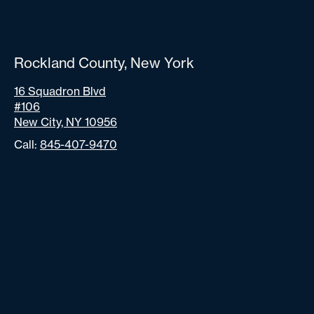
Rockland County, New York
16 Squadron Blvd
#106
New City, NY 10956
Call:
845-407-9470