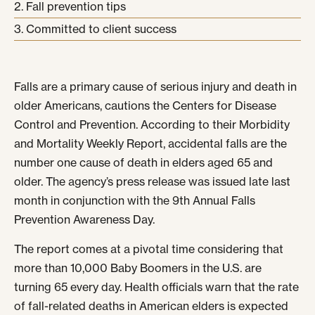
Fall prevention tips
Committed to client success
Falls are a primary cause of serious injury and death in
older Americans, cautions the Centers for Disease
Control and Prevention. According to their Morbidity
and Mortality Weekly Report, accidental falls are the
number one cause of death in elders aged 65 and
older. The agency’s press release was issued late last
month in conjunction with the 9
th
Annual Falls
Prevention Awareness Day.
The report comes at a pivotal time considering that
more than 10,000 Baby Boomers in the U.S. are
turning 65 every day. Health officials warn that the rate
of fall-related deaths in American elders is expected