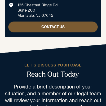
135 Chestnut Ridge Rd
Suite 200
Montvale, NJ 07645
CONTACT US
LET’S DISCUSS YOUR CASE
Reach Out Today
Provide a brief description of your
situation, and a member of our legal team
will review your information and reach out