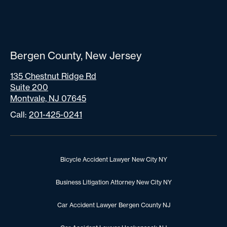
Bergen County, New Jersey
135 Chestnut Ridge Rd
Suite 200
Montvale, NJ 07645
Call:
201-425-0241
Bicycle Accident Lawyer New City NY
Business Litigation Attorney New City NY
Car Accident Lawyer Bergen County NJ