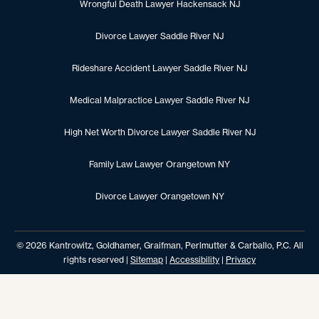
Wrongful Death Lawyer Hackensack NJ
Divorce Lawyer Saddle River NJ
Rideshare Accident Lawyer Saddle River NJ
Medical Malpractice Lawyer Saddle River NJ
High Net Worth Divorce Lawyer Saddle River NJ
Family Law Lawyer Orangetown NY
Divorce Lawyer Orangetown NY
© 2026 Kantrowitz, Goldhamer, Graifman, Perlmutter & Carballo, P.C. All
rights reserved |
Sitemap
|
Accessibility
|
Privacy