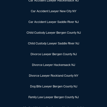
Car Accident Lawyer Hackensack NJ
Car Accident Lawyer New City NY
Car Accident Lawyer Saddle River NJ
Child Custody Lawyer Bergen County NJ
Child Custody Lawyer Saddle River NJ
Divorce Lawyer Bergen County NJ
Divorce Lawyer Hackensack NJ
Divorce Lawyer Rockland County NY
Dog Bite Lawyer Bergen County NJ
Family Law Lawyer Bergen County NJ