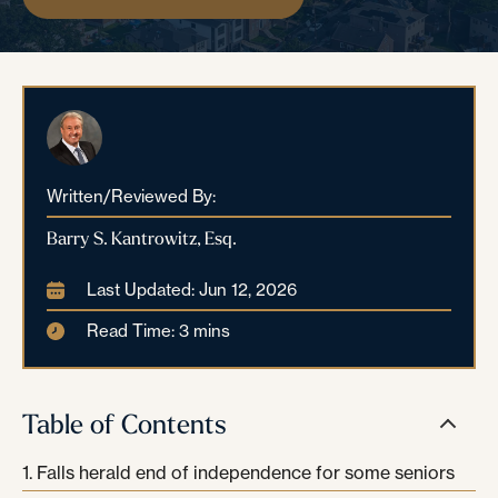
Written/Reviewed By:
Barry S. Kantrowitz, Esq.
Last Updated: Jun 12, 2026
Read Time: 3 mins
Table of Contents
Falls herald end of independence for some seniors