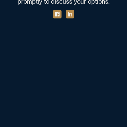
promptly to discuss your options.