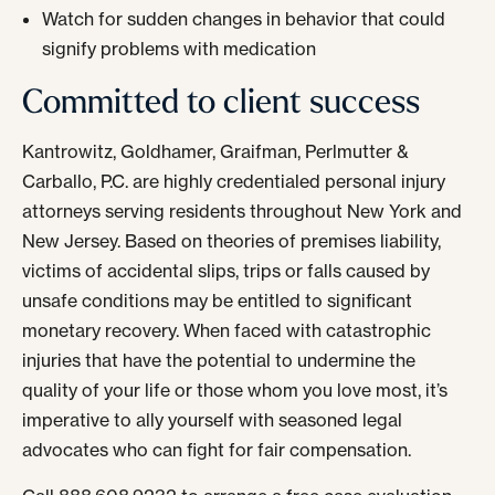
Watch for sudden changes in behavior that could
signify problems with medication
Committed to client success
Kantrowitz, Goldhamer, Graifman, Perlmutter &
Carballo, P.C. are highly credentialed personal injury
attorneys serving residents throughout New York and
New Jersey. Based on theories of premises liability,
victims of accidental slips, trips or falls caused by
unsafe conditions may be entitled to significant
monetary recovery. When faced with catastrophic
injuries that have the potential to undermine the
quality of your life or those whom you love most, it’s
imperative to ally yourself with seasoned legal
advocates who can fight for fair compensation.