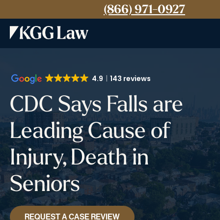
(866) 971-0927
4.9
143 reviews
CDC Says Falls are
Leading Cause of
Injury, Death in
Seniors
REQUEST A CASE REVIEW