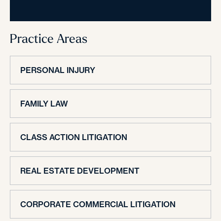
Practice Areas
PERSONAL INJURY
FAMILY LAW
CLASS ACTION LITIGATION
REAL ESTATE DEVELOPMENT
CORPORATE COMMERCIAL LITIGATION