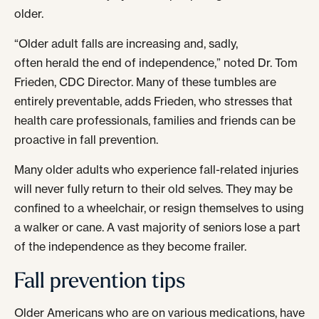
older.
“Older adult falls are increasing and, sadly,
often herald the end of independence,” noted Dr. Tom
Frieden, CDC Director. Many of these tumbles are
entirely preventable, adds Frieden, who stresses that
health care professionals, families and friends can be
proactive in fall prevention.
Many older adults who experience fall-related injuries
will never fully return to their old selves. They may be
confined to a wheelchair, or resign themselves to using
a walker or cane. A vast majority of seniors lose a part
of the independence as they become frailer.
Fall prevention tips
Older Americans who are on various medications, have