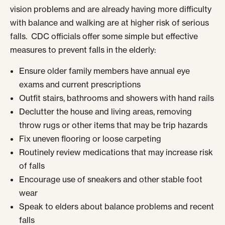
vision problems and are already having more difficulty
with balance and walking are at higher risk of serious
falls. CDC officials offer some simple but effective
measures to prevent falls in the elderly:
Ensure older family members have annual eye
exams and current prescriptions
Outfit stairs, bathrooms and showers with hand rails
Declutter the house and living areas, removing
throw rugs or other items that may be trip hazards
Fix uneven flooring or loose carpeting
Routinely review medications that may increase risk
of falls
Encourage use of sneakers and other stable foot
wear
Speak to elders about balance problems and recent
falls