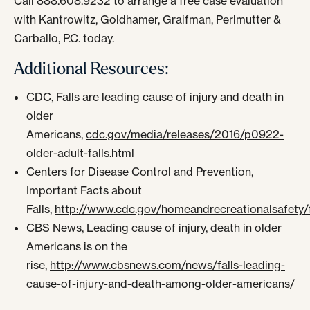
Call 888.608.9232 to arrange a free case evaluation
with Kantrowitz, Goldhamer, Graifman, Perlmutter &
Carballo, P.C. today.
Additional Resources:
CDC, Falls are leading cause of injury and death in
older
Americans,
cdc.gov/media/releases/2016/p0922-
older-adult-falls.html
Centers for Disease Control and Prevention,
Important Facts about
Falls,
http://www.cdc.gov/homeandrecreationalsafety/fa
CBS News, Leading cause of injury, death in older
Americans is on the
rise,
http://www.cbsnews.com/news/falls-leading-
cause-of-injury-and-death-among-older-americans/