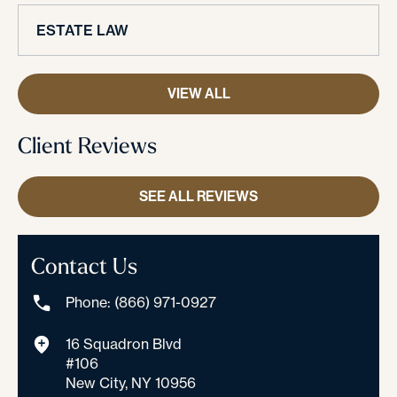
ESTATE LAW
VIEW ALL
Client Reviews
SEE ALL REVIEWS
Contact Us
Phone: (866) 971-0927
16 Squadron Blvd
#106
New City, NY 10956