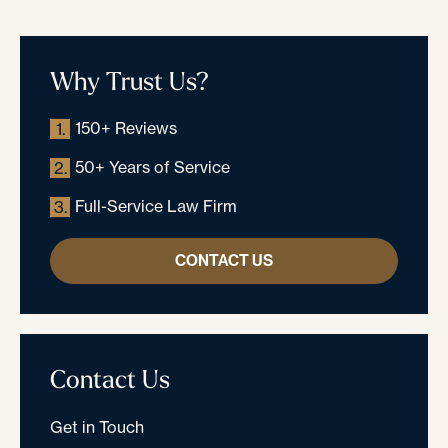
Why Trust Us?
150+ Reviews
1.
50+ Years of Service
2.
Full-Service Law Firm
3.
CONTACT US
Contact Us
Get in Touch