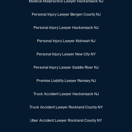
Medical Malpractice Lawyer Hackensack NJ
Personal Injury Lawyer Bergen County NJ
Personal Injury Lawyer Hackensack NJ
Personal Injury Lawyer Mahwah NJ
Personal Injury Lawyer New City NY
Personal Injury Lawyer Saddle River NJ
Premise Liability Lawyer Ramsey NJ
Truck Accident Lawyer Hackensack NJ
Truck Accident Lawyer Rockland County NY
Uber Accident Lawyer Rockland County NY