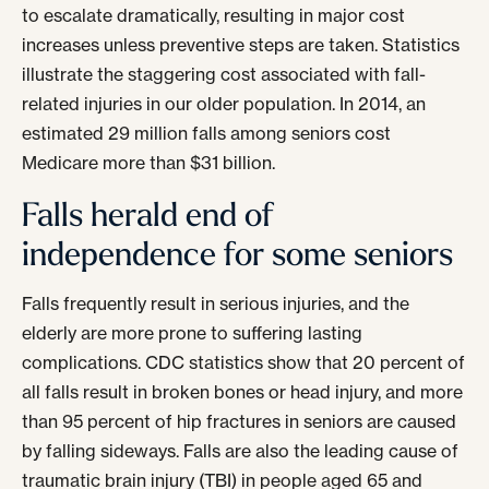
to escalate dramatically, resulting in major cost
increases unless preventive steps are taken. Statistics
illustrate the staggering cost associated with fall-
related injuries in our older population. In 2014, an
estimated 29 million falls among seniors cost
Medicare more than $31 billion.
Falls herald end of
independence for some seniors
Falls frequently result in serious injuries, and the
elderly are more prone to suffering lasting
complications. CDC statistics show that 20 percent of
all falls result in broken bones or head injury, and more
than 95 percent of hip fractures in seniors are caused
by falling sideways. Falls are also the leading cause of
traumatic brain injury (TBI) in people aged 65 and