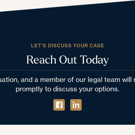
LET’S DISCUSS YOUR CASE
Reach Out Today
tuation, and a member of our legal team wil
promptly to discuss your options.