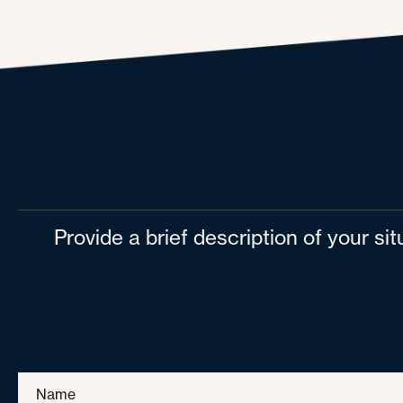
Provide a brief description of your si
Name
*