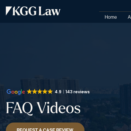
Home
A
4.9
143 reviews
FAQ Videos
REQUEST A CASE REVIEW