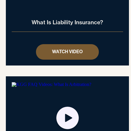
What Is Liability Insurance?
WATCH VIDEO