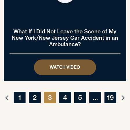
What If I Did Not Leave the Scene of My
New York/New Jersey Car Accident in an
Ambulance?
WATCH VIDEO
1
2
3
4
5
…
19