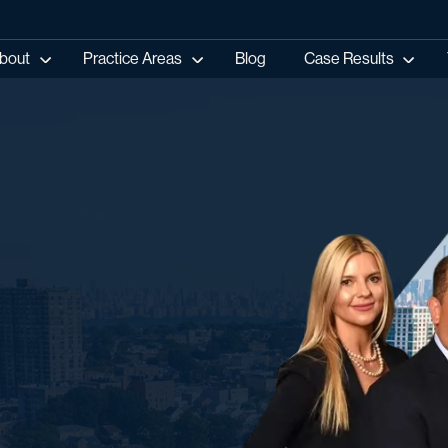
bout
Practice Areas
Blog
Case Results