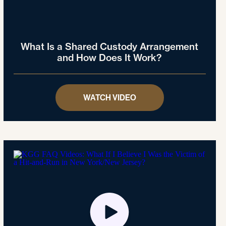
What Is a Shared Custody Arrangement
and How Does It Work?
WATCH VIDEO