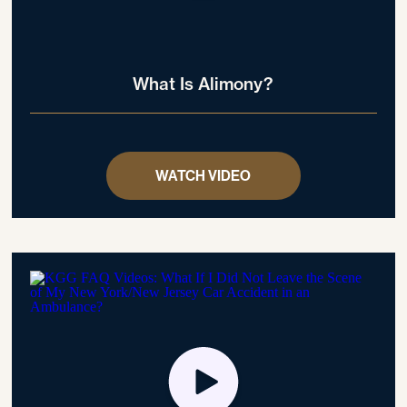
What Is Alimony?
WATCH VIDEO