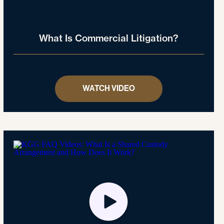
What Is Commercial Litigation?
WATCH VIDEO