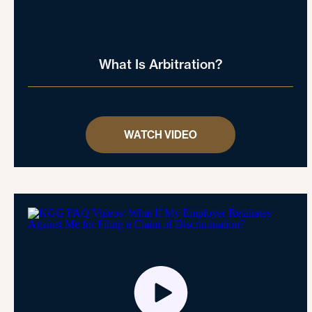
What Is Arbitration?
WATCH VIDEO