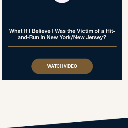
What If I Believe I Was the Victim of a Hit-
and-Run in New York/New Jersey?
WATCH VIDEO