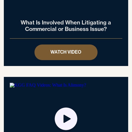
What Is Involved When Litigating a
Commercial or Business Issue?
WATCH VIDEO