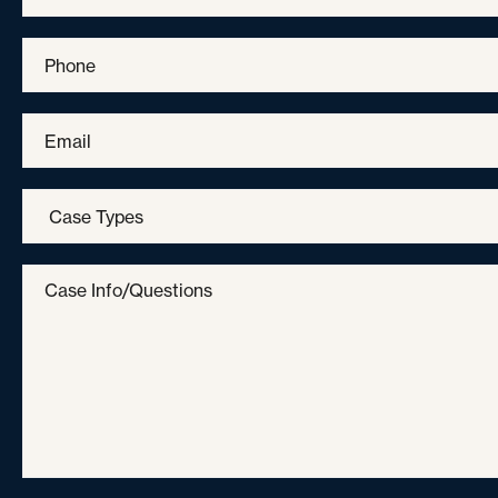
Phone
*
Email
*
Case
Types
*
Case
Info/Questions
*