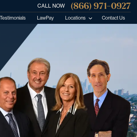
(866) 971-0927
CALL NOW
Testimonials
LawPay
Locations
Contact Us