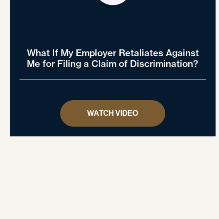
What If My Employer Retaliates Against
Me for Filing a Claim of Discrimination?
WATCH VIDEO