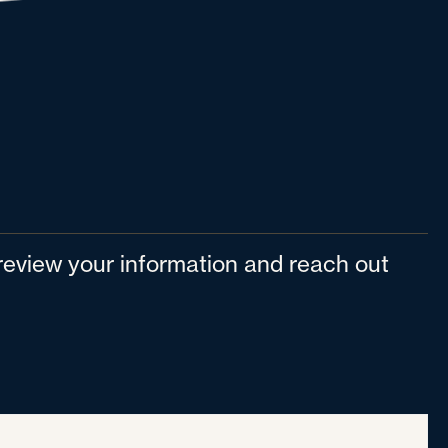
l review your information and reach out