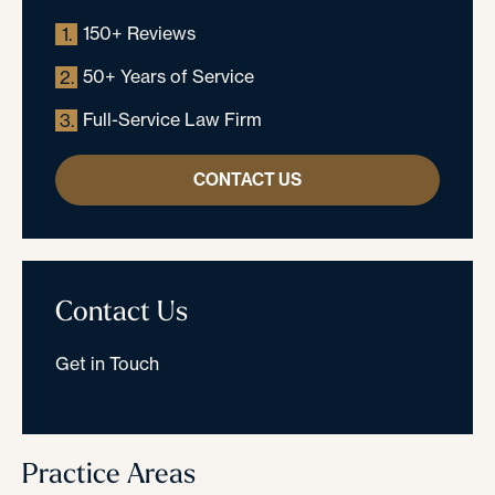
150+ Reviews
1.
50+ Years of Service
2.
Full-Service Law Firm
3.
CONTACT US
Contact Us
Get in Touch
Practice Areas