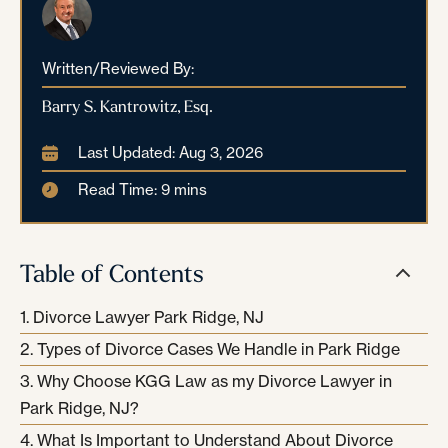
Written/Reviewed By:
Barry S. Kantrowitz, Esq.
Last Updated: Aug 3, 2026
Read Time: 9 mins
Table of Contents
Divorce Lawyer Park Ridge, NJ
Types of Divorce Cases We Handle in Park Ridge
Why Choose KGG Law as my Divorce Lawyer in
Park Ridge, NJ?
What Is Important to Understand About Divorce