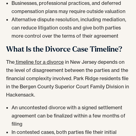
Businesses, professional practices, and deferred
compensation plans may require outside valuation
Alternative dispute resolution, including mediation,
can reduce litigation costs and give both parties
more control over the terms of their agreement
What Is the Divorce Case Timeline?
The
timeline for a divorce
in New Jersey depends on
the level of disagreement between the parties and the
financial complexity involved. Park Ridge residents file
in the Bergen County Superior Court Family Division in
Hackensack.
An uncontested divorce with a signed settlement
agreement can be finalized within a few months of
filing
In contested cases, both parties file their initial