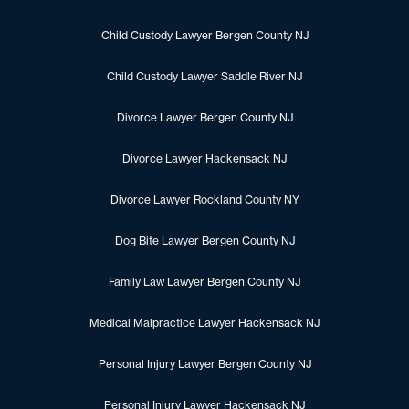
Child Custody Lawyer Bergen County NJ
Child Custody Lawyer Saddle River NJ
Divorce Lawyer Bergen County NJ
Divorce Lawyer Hackensack NJ
Divorce Lawyer Rockland County NY
Dog Bite Lawyer Bergen County NJ
Family Law Lawyer Bergen County NJ
Medical Malpractice Lawyer Hackensack NJ
Personal Injury Lawyer Bergen County NJ
Personal Injury Lawyer Hackensack NJ