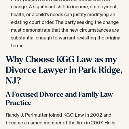
change. A significant shift in income, employment,
health, or a child’s needs can justify modifying an
existing court order. The party seeking the change
must demonstrate that the new circumstances are
substantial enough to warrant revisiting the original
terms.
Why Choose KGG Law as my
Divorce Lawyer in Park Ridge,
NJ?
A Focused Divorce and Family Law
Practice
Randy J. Perlmutter
joined KGG Law in 2002 and
became a named member of the firm in 2007. He is