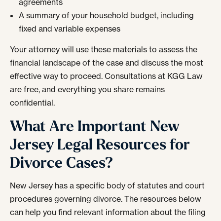
agreements
A summary of your household budget, including
fixed and variable expenses
Your attorney will use these materials to assess the
financial landscape of the case and discuss the most
effective way to proceed. Consultations at KGG Law
are free, and everything you share remains
confidential.
What Are Important New
Jersey Legal Resources for
Divorce Cases?
New Jersey has a specific body of statutes and court
procedures governing divorce. The resources below
can help you find relevant information about the filing