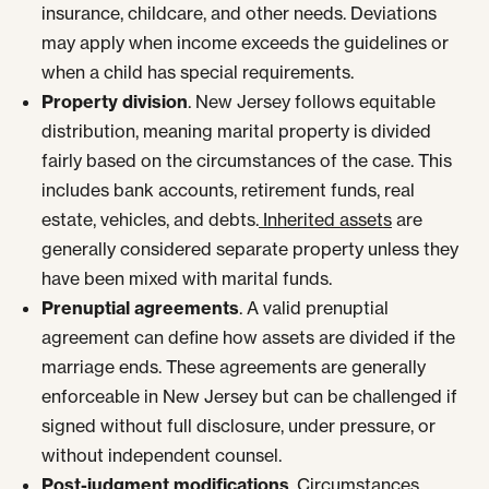
insurance, childcare, and other needs. Deviations
may apply when income exceeds the guidelines or
when a child has special requirements.
Property division
. New Jersey follows equitable
distribution, meaning marital property is divided
fairly based on the circumstances of the case. This
includes bank accounts, retirement funds, real
estate, vehicles, and debts.
Inherited assets
are
generally considered separate property unless they
have been mixed with marital funds.
Prenuptial agreements
. A valid prenuptial
agreement can define how assets are divided if the
marriage ends. These agreements are generally
enforceable in New Jersey but can be challenged if
signed without full disclosure, under pressure, or
without independent counsel.
Post-judgment modifications
. Circumstances