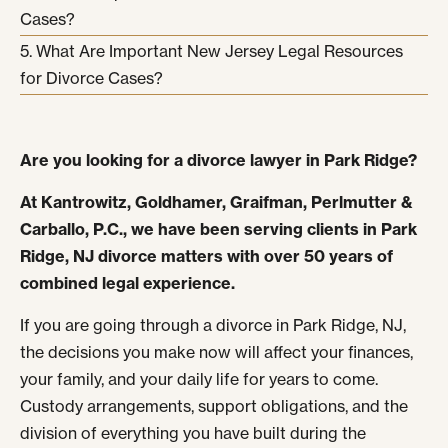
Cases?
What Are Important New Jersey Legal Resources
for Divorce Cases?
Are you looking for a divorce lawyer in Park Ridge?
At Kantrowitz, Goldhamer, Graifman, Perlmutter &
Carballo, P.C., we have been serving clients in Park
Ridge, NJ divorce matters with over 50 years of
combined legal experience.
If you are going through a divorce in Park Ridge, NJ,
the decisions you make now will affect your finances,
your family, and your daily life for years to come.
Custody arrangements, support obligations, and the
division of everything you have built during the