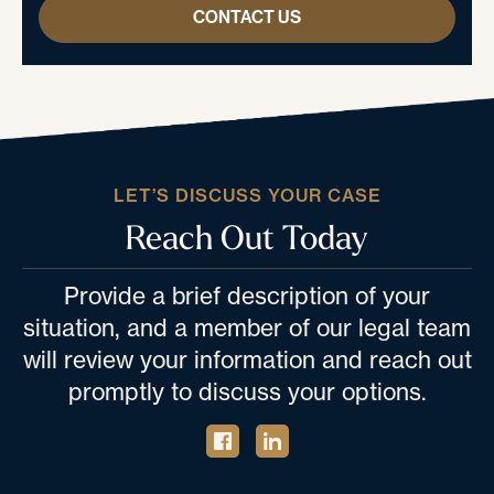
CONTACT US
LET’S DISCUSS YOUR CASE
Reach Out Today
Provide a brief description of your
situation, and a member of our legal team
will review your information and reach out
promptly to discuss your options.