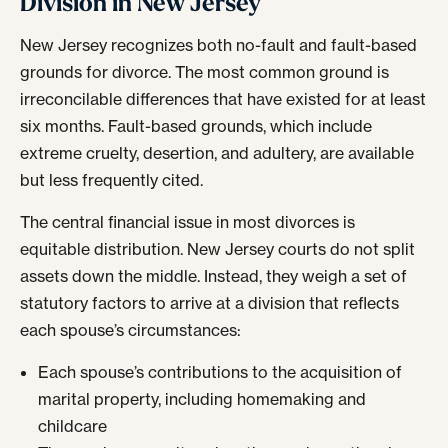
Division in New Jersey
New Jersey recognizes both no-fault and fault-based
grounds for divorce. The most common ground is
irreconcilable differences that have existed for at least
six months. Fault-based grounds, which include
extreme cruelty, desertion, and adultery, are available
but less frequently cited.
The central financial issue in most divorces is
equitable distribution. New Jersey courts do not split
assets down the middle. Instead, they weigh a set of
statutory factors to arrive at a division that reflects
each spouse’s circumstances:
Each spouse’s contributions to the acquisition of
marital property, including homemaking and
childcare