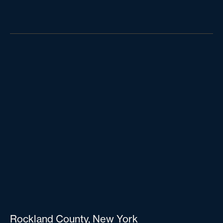
Rockland County, New York