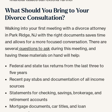
What Should You Bring to Your
Divorce Consultation?
Walking into your first meeting with a divorce attorney
in Park Ridge, NJ with the right documents saves time
and allows for a more focused conversation. There are
several
questions to ask
during this meeting, and
having these materials on hand will help:
Federal and state tax returns from the last three to
five years
Recent pay stubs and documentation of all income
sources
Statements for checking, savings, brokerage, and
retirement accounts
Mortgage documents, car titles, and loan