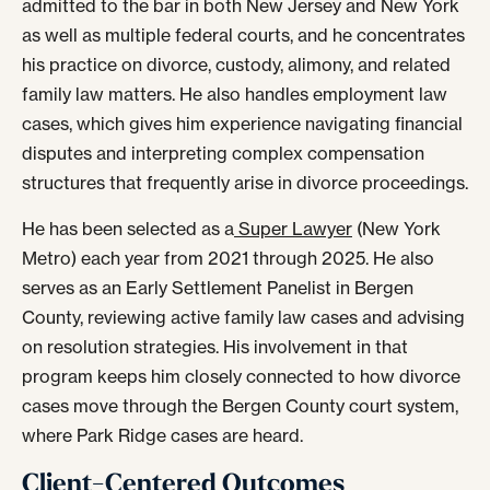
admitted to the bar in both New Jersey and New York
as well as multiple federal courts, and he concentrates
his practice on divorce, custody, alimony, and related
family law matters. He also handles employment law
cases, which gives him experience navigating financial
disputes and interpreting complex compensation
structures that frequently arise in divorce proceedings.
He has been selected as a
Super Lawyer
(New York
Metro) each year from 2021 through 2025. He also
serves as an Early Settlement Panelist in Bergen
County, reviewing active family law cases and advising
on resolution strategies. His involvement in that
program keeps him closely connected to how divorce
cases move through the Bergen County court system,
where Park Ridge cases are heard.
Client-Centered Outcomes