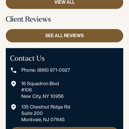
VIEW ALL
Client Reviews
SEE ALL REVIEWS
Contact Us
Phone: (866) 971-0927
16 Squadron Blvd
#106
New City, NY 10956
135 Chestnut Ridge Rd
Suite 200
Montvale, NJ 07645