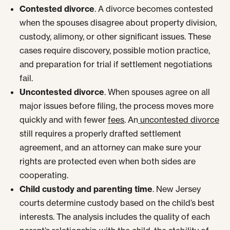
Contested divorce
. A divorce becomes contested
when the spouses disagree about property division,
custody, alimony, or other significant issues. These
cases require discovery, possible motion practice,
and preparation for trial if settlement negotiations
fail.
Uncontested divorce
. When spouses agree on all
major issues before filing, the process moves more
quickly and with fewer
fees
. An
uncontested divorce
still requires a properly drafted settlement
agreement, and an attorney can make sure your
rights are protected even when both sides are
cooperating.
Child custody and parenting time
. New Jersey
courts determine custody based on the child’s best
interests. The analysis includes the quality of each