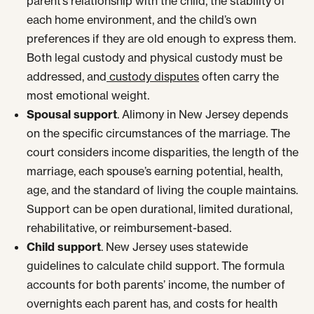
parent’s relationship with the child, the stability of
each home environment, and the child’s own
preferences if they are old enough to express them.
Both legal custody and physical custody must be
addressed, and
custody disputes
often carry the
most emotional weight.
Spousal support
. Alimony in New Jersey depends
on the specific circumstances of the marriage. The
court considers income disparities, the length of the
marriage, each spouse’s earning potential, health,
age, and the standard of living the couple maintains.
Support can be open durational, limited durational,
rehabilitative, or reimbursement-based.
Child support
. New Jersey uses statewide
guidelines to calculate child support. The formula
accounts for both parents’ income, the number of
overnights each parent has, and costs for health