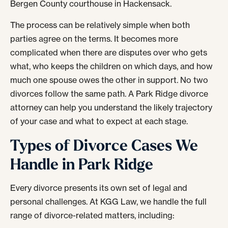
Bergen County courthouse in Hackensack.
The process can be relatively simple when both
parties agree on the terms. It becomes more
complicated when there are disputes over who gets
what, who keeps the children on which days, and how
much one spouse owes the other in support. No two
divorces follow the same path. A Park Ridge divorce
attorney can help you understand the likely trajectory
of your case and what to expect at each stage.
Types of Divorce Cases We
Handle in Park Ridge
Every divorce presents its own set of legal and
personal challenges. At KGG Law, we handle the full
range of divorce-related matters, including: