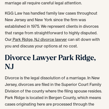
marriage all require careful legal attention.
KGG Law has handled family law cases throughout
New Jersey and New York since the firm was
established in 1975. We represent clients in divorces
that range from straightforward to highly disputed.
Our
Park Ridge, NJ divorce lawyer
can sit down with
you and discuss your options at no cost.
Divorce Lawyer Park Ridge,
NJ
Divorce is the legal dissolution of a marriage. In New
Jersey, divorces are filed in the Superior Court Family
Division of the county where the filing spouse resides.
Park Ridge is located in Bergen County, which means
cases originating here are processed through the