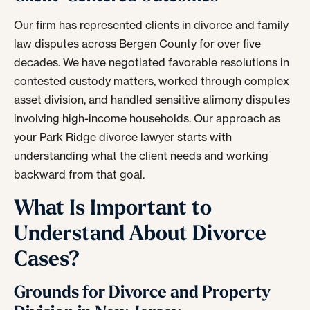
Our firm has represented clients in divorce and family
law disputes across Bergen County for over five
decades. We have negotiated favorable resolutions in
contested custody matters, worked through complex
asset division, and handled sensitive alimony disputes
involving high-income households. Our approach as
your Park Ridge divorce lawyer starts with
understanding what the client needs and working
backward from that goal.
What Is Important to
Understand About Divorce
Cases?
Grounds for Divorce and Property