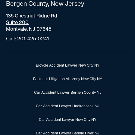
Bergen County, New Jersey
135 Chestnut Ridge Rd
Suite 200
Montvale, NJ 07645
Call:
201-425-0241
Bicycle Accident Lawyer New City NY
Business Litigation Attorney New City NY
Car Accident Lawyer Bergen County NJ
Car Accident Lawyer Hackensack NJ
Car Accident Lawyer New City NY
Car Accident Lawyer Saddle River NJ