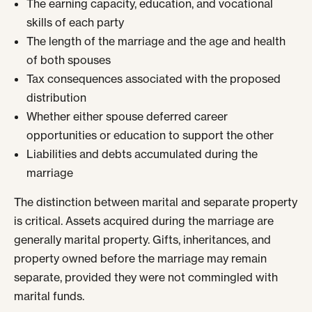
The earning capacity, education, and vocational
skills of each party
The length of the marriage and the age and health
of both spouses
Tax consequences associated with the proposed
distribution
Whether either spouse deferred career
opportunities or education to support the other
Liabilities and debts accumulated during the
marriage
The distinction between marital and separate property
is critical. Assets acquired during the marriage are
generally marital property. Gifts, inheritances, and
property owned before the marriage may remain
separate, provided they were not commingled with
marital funds.