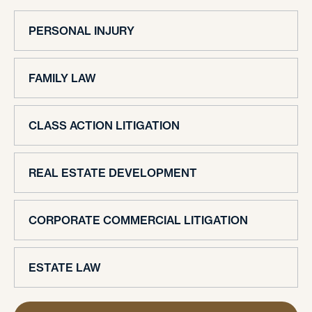
PERSONAL INJURY
FAMILY LAW
CLASS ACTION LITIGATION
REAL ESTATE DEVELOPMENT
CORPORATE COMMERCIAL LITIGATION
ESTATE LAW