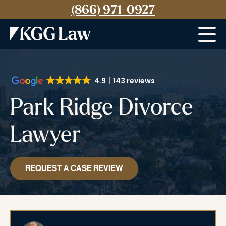
(866) 971-0927
Menu
4.9
143 reviews
Park Ridge Divorce
Lawyer
REQUEST A CASE REVIEW