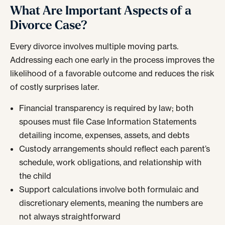
What Are Important Aspects of a
Divorce Case?
Every divorce involves multiple moving parts.
Addressing each one early in the process improves the
likelihood of a favorable outcome and reduces the risk
of costly surprises later.
Financial transparency is required by law; both
spouses must file Case Information Statements
detailing income, expenses, assets, and debts
Custody arrangements should reflect each parent’s
schedule, work obligations, and relationship with
the child
Support calculations involve both formulaic and
discretionary elements, meaning the numbers are
not always straightforward