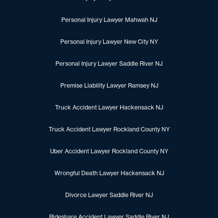
Personal Injury Lawyer Mahwah NJ
Personal Injury Lawyer New City NY
Personal Injury Lawyer Saddle River NJ
Premise Liability Lawyer Ramsey NJ
Truck Accident Lawyer Hackensack NJ
Truck Accident Lawyer Rockland County NY
Uber Accident Lawyer Rockland County NY
Wrongful Death Lawyer Hackensack NJ
Divorce Lawyer Saddle River NJ
Rideshare Accident Lawyer Saddle River NJ