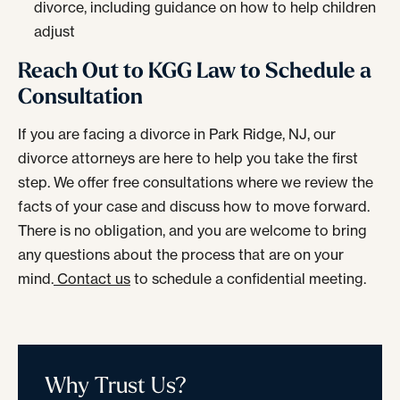
divorce, including guidance on how to help children
adjust
Reach Out to KGG Law to Schedule a
Consultation
If you are facing a divorce in Park Ridge, NJ, our
divorce attorneys are here to help you take the first
step. We offer free consultations where we review the
facts of your case and discuss how to move forward.
There is no obligation, and you are welcome to bring
any questions about the process that are on your
mind.
Contact us
to schedule a confidential meeting.
Why Trust Us?