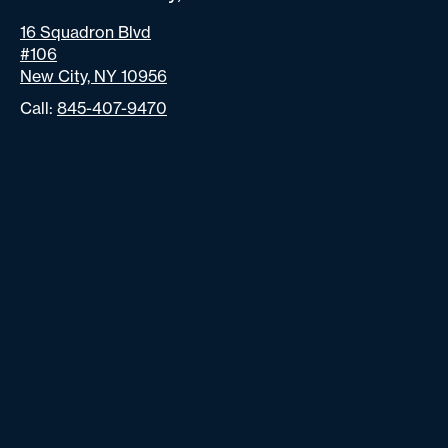
16 Squadron Blvd
#106
New City, NY 10956
Call:
845-407-9470