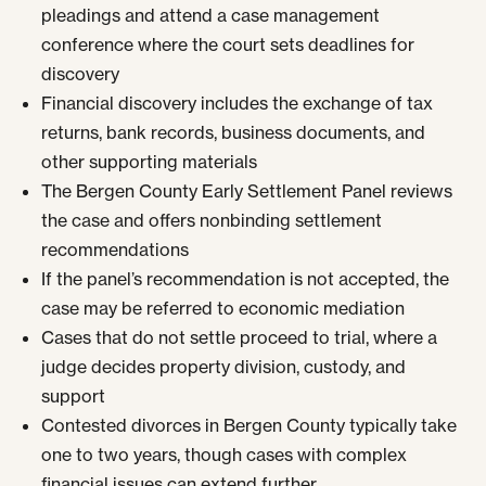
pleadings and attend a case management
conference where the court sets deadlines for
discovery
Financial discovery includes the exchange of tax
returns, bank records, business documents, and
other supporting materials
The Bergen County Early Settlement Panel reviews
the case and offers nonbinding settlement
recommendations
If the panel’s recommendation is not accepted, the
case may be referred to economic mediation
Cases that do not settle proceed to trial, where a
judge decides property division, custody, and
support
Contested divorces in Bergen County typically take
one to two years, though cases with complex
financial issues can extend further