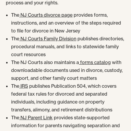
process and your rights.
The
NJ Courts divorce page
provides forms,
instructions, and an overview of the steps required
to file for divorce in New Jersey
The
NJ Courts Family Division
publishes directories,
procedural manuals, and links to statewide family
court resources
The NJ Courts also maintains a
forms catalog
with
downloadable documents used in divorce, custody,
support, and other family court matters
The
IRS
publishes Publication 504, which covers
federal tax rules for divorced and separated
individuals, including guidance on property
transfers, alimony, and retirement distributions
The
NJ Parent Link
provides state-supported
information for parents navigating separation and