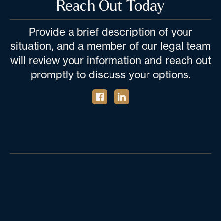
Reach Out Today
Provide a brief description of your
situation, and a member of our legal team
will review your information and reach out
promptly to discuss your options.