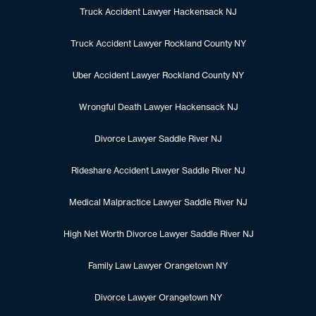
Truck Accident Lawyer Hackensack NJ
Truck Accident Lawyer Rockland County NY
Uber Accident Lawyer Rockland County NY
Wrongful Death Lawyer Hackensack NJ
Divorce Lawyer Saddle River NJ
Rideshare Accident Lawyer Saddle River NJ
Medical Malpractice Lawyer Saddle River NJ
High Net Worth Divorce Lawyer Saddle River NJ
Family Law Lawyer Orangetown NY
Divorce Lawyer Orangetown NY