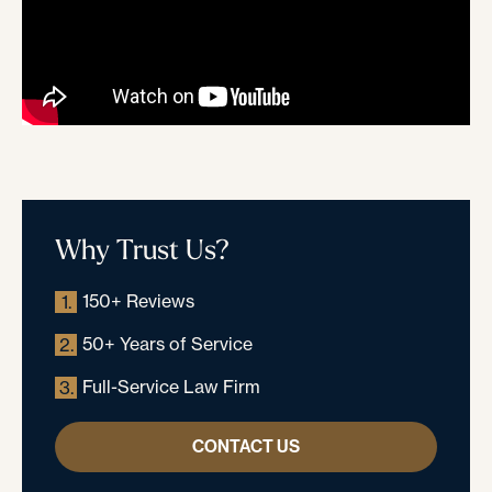
Why Trust Us?
150+ Reviews
1.
50+ Years of Service
2.
Full-Service Law Firm
3.
CONTACT US