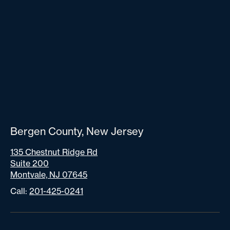
Bergen County, New Jersey
135 Chestnut Ridge Rd
Suite 200
Montvale, NJ 07645
Call:
201-425-0241