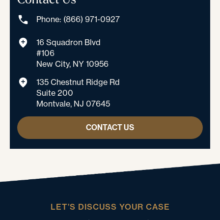
Phone: (866) 971-0927
16 Squadron Blvd
#106
New City, NY 10956
135 Chestnut Ridge Rd
Suite 200
Montvale, NJ 07645
CONTACT US
LET’S DISCUSS YOUR CASE