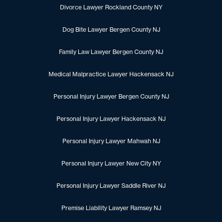
Divorce Lawyer Rockland County NY
Dog Bite Lawyer Bergen County NJ
Family Law Lawyer Bergen County NJ
Medical Malpractice Lawyer Hackensack NJ
Personal Injury Lawyer Bergen County NJ
Personal Injury Lawyer Hackensack NJ
Personal Injury Lawyer Mahwah NJ
Personal Injury Lawyer New City NY
Personal Injury Lawyer Saddle River NJ
Premise Liability Lawyer Ramsey NJ