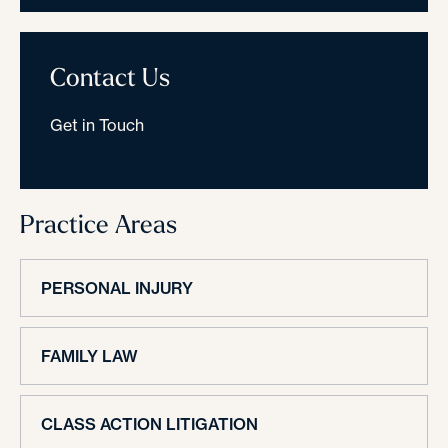
Contact Us
Get in Touch
Practice Areas
PERSONAL INJURY
FAMILY LAW
CLASS ACTION LITIGATION