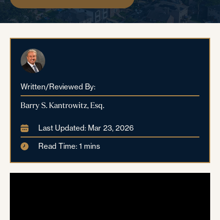
Written/Reviewed By:
Barry S. Kantrowitz, Esq.
Last Updated: Mar 23, 2026
Read Time: 1 mins