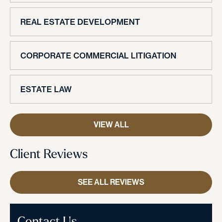
REAL ESTATE DEVELOPMENT
CORPORATE COMMERCIAL LITIGATION
ESTATE LAW
VIEW ALL
Client Reviews
SEE ALL REVIEWS
Contact Us