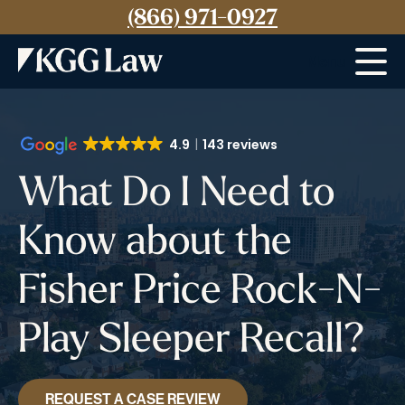
(866) 971-0927
Menu
4.9
143 reviews
What Do I Need to
Know about the
Fisher Price Rock-N-
Play Sleeper Recall?
REQUEST A CASE REVIEW