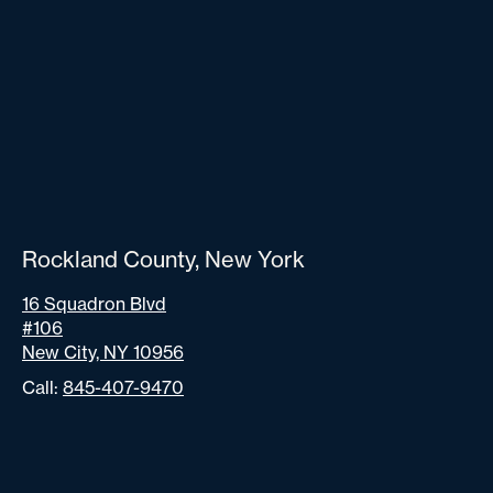
Rockland County, New York
16 Squadron Blvd
#106
New City, NY 10956
Call:
845-407-9470