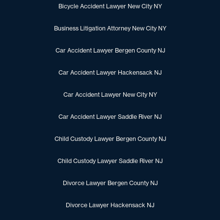
Bicycle Accident Lawyer New City NY
Business Litigation Attorney New City NY
Car Accident Lawyer Bergen County NJ
Car Accident Lawyer Hackensack NJ
Car Accident Lawyer New City NY
Car Accident Lawyer Saddle River NJ
Child Custody Lawyer Bergen County NJ
Child Custody Lawyer Saddle River NJ
Divorce Lawyer Bergen County NJ
Divorce Lawyer Hackensack NJ