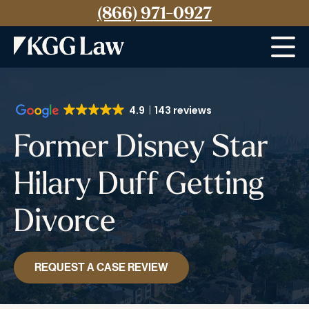
(866) 971-0927
Menu
4.9
143 reviews
Former Disney Star
Hilary Duff Getting
Divorce
REQUEST A CASE REVIEW