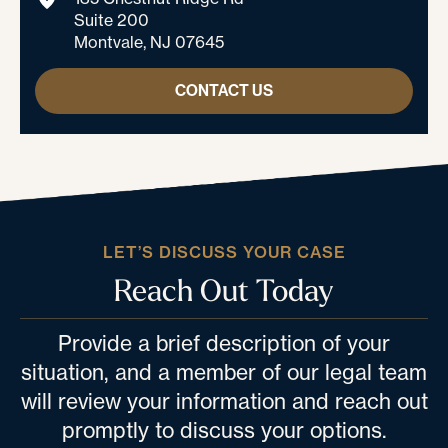
Suite 200
Montvale, NJ 07645
CONTACT US
LET’S DISCUSS YOUR CASE
Reach Out Today
Provide a brief description of your
situation, and a member of our legal team
will review your information and reach out
promptly to discuss your options.