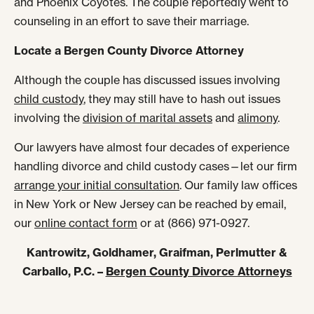
and Phoenix Coyotes. The couple reportedly went to
counseling in an effort to save their marriage.
Locate a Bergen County Divorce Attorney
Although the couple has discussed issues involving
child custody
, they may still have to hash out issues
involving the
division of marital assets
and
alimony
.
Our lawyers have almost four decades of experience
handling divorce and child custody cases—let our firm
arrange your initial consultation
. Our family law offices
in New York or New Jersey can be reached by email,
our
online contact form
or at (866) 971-0927.
Kantrowitz, Goldhamer, Graifman, Perlmutter &
Carballo, P.C. –
Bergen County Divorce Attorneys