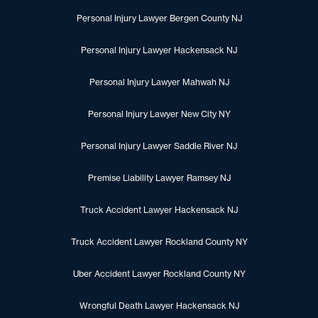
Personal Injury Lawyer Bergen County NJ
Personal Injury Lawyer Hackensack NJ
Personal Injury Lawyer Mahwah NJ
Personal Injury Lawyer New City NY
Personal Injury Lawyer Saddle River NJ
Premise Liability Lawyer Ramsey NJ
Truck Accident Lawyer Hackensack NJ
Truck Accident Lawyer Rockland County NY
Uber Accident Lawyer Rockland County NY
Wrongful Death Lawyer Hackensack NJ