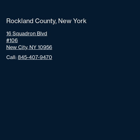
Rockland County, New York
16 Squadron Blvd
#106
New City, NY 10956
Call:
845-407-9470