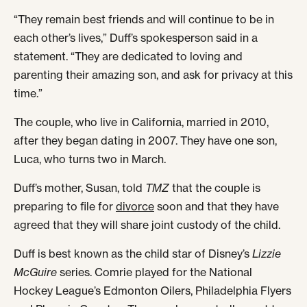
“They remain best friends and will continue to be in
each other’s lives,” Duff’s spokesperson said in a
statement. “They are dedicated to loving and
parenting their amazing son, and ask for privacy at this
time.”
The couple, who live in California, married in 2010,
after they began dating in 2007. They have one son,
Luca, who turns two in March.
Duff’s mother, Susan, told
TMZ
that the couple is
preparing to file for
divorce
soon and that they have
agreed that they will share joint custody of the child.
Duff is best known as the child star of Disney’s
Lizzie
McGuire
series. Comrie played for the National
Hockey League’s Edmonton Oilers, Philadelphia Flyers