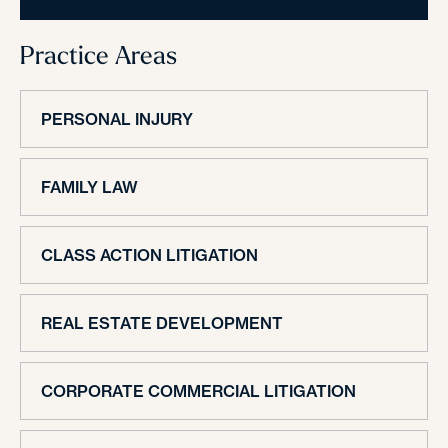
Practice Areas
PERSONAL INJURY
FAMILY LAW
CLASS ACTION LITIGATION
REAL ESTATE DEVELOPMENT
CORPORATE COMMERCIAL LITIGATION