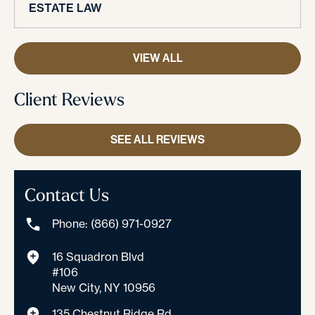
ESTATE LAW
VIEW ALL
Client Reviews
SEE ALL REVIEWS
Contact Us
Phone: (866) 971-0927
16 Squadron Blvd
#106
New City, NY 10956
135 Chestnut Ridge Rd