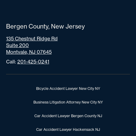
Bergen County, New Jersey
135 Chestnut Ridge Rd
Suite 200
Montvale, NJ 07645
Call:
201-425-0241
Bicycle Accident Lawyer New City NY
Business Litigation Attorney New City NY
Car Accident Lawyer Bergen County NJ
Car Accident Lawyer Hackensack NJ