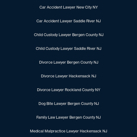
Car Accident Lawyer New City NY
Car Accident Lawyer Saddle River NJ
Child Custody Lawyer Bergen County NJ
Child Custody Lawyer Saddle River NJ
Divorce Lawyer Bergen County NJ
Divorce Lawyer Hackensack NJ
Divorce Lawyer Rockland County NY
Dog Bite Lawyer Bergen County NJ
Family Law Lawyer Bergen County NJ
Medical Malpractice Lawyer Hackensack NJ