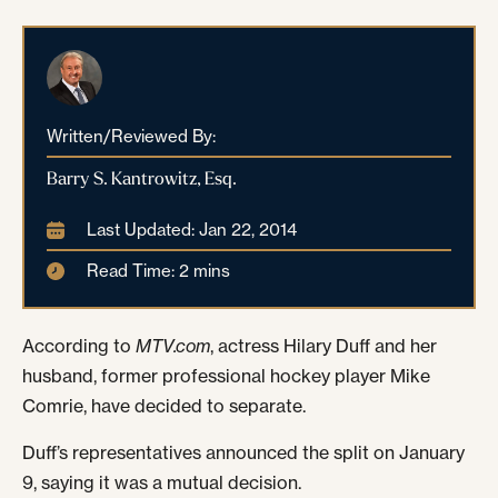
Written/Reviewed By:
Barry S. Kantrowitz, Esq.
Last Updated: Jan 22, 2014
Read Time: 2 mins
According to
MTV.com
, actress Hilary Duff and her
husband, former professional hockey player Mike
Comrie, have decided to separate.
Duff’s representatives announced the split on January
9, saying it was a mutual decision.