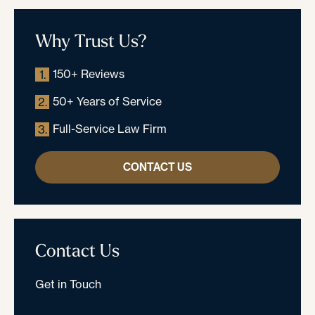
Why Trust Us?
150+ Reviews
1.
50+ Years of Service
2.
Full-Service Law Firm
3.
CONTACT US
Contact Us
Get in Touch