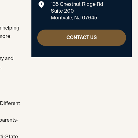
135 Chestnut Ridge Rd
Suite 200
Montvale, NJ 07645
 helping
 more
CONTACT US
ony and
,
Different
parents-
ti-State