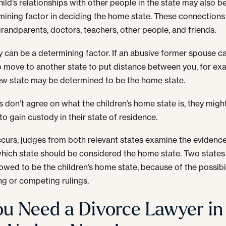
ild’s relationships with other people in the state may also b
mining factor in deciding the home state. These connection
grandparents, doctors, teachers, other people, and friends.
y can be a determining factor. If an abusive former spouse 
o move to another state to put distance between you, for ex
ew state may be determined to be the home state.
ts don’t agree on what the children’s home state is, they migh
to gain custody in their state of residence.
occurs, judges from both relevant states examine the evidenc
hich state should be considered the home state. Two states
lowed to be the children’s home state, because of the possibil
ing or competing rulings.
You Need a Divorce Lawyer in