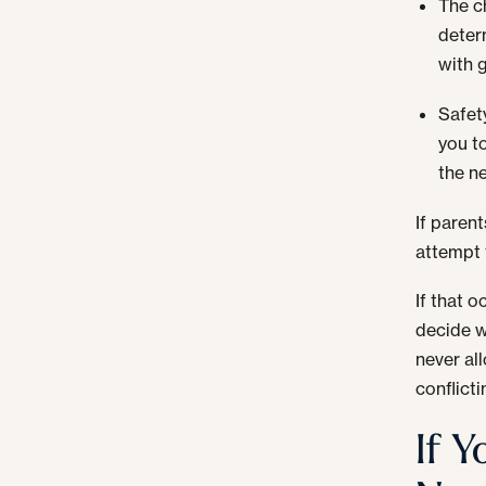
The ch
deter
with 
Safet
you t
the n
If paren
attempt 
If that 
decide w
never al
conflict
If 