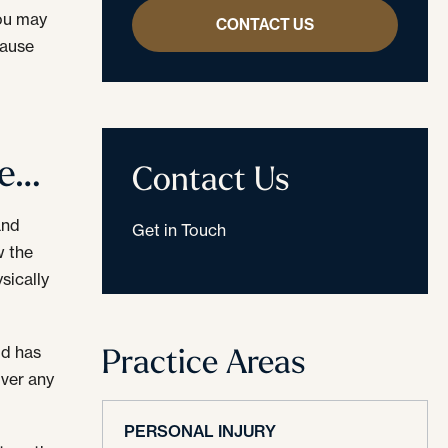
you may
CONTACT US
cause
te…
Contact Us
and
Get in Touch
w the
sically
Practice Areas
ld has
over any
PERSONAL INJURY