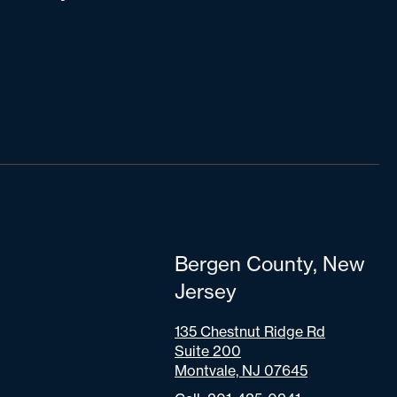
Bergen County, New
Jersey
135 Chestnut Ridge Rd
Suite 200
Montvale, NJ 07645