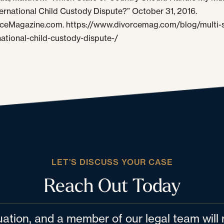
ternational Child Custody Dispute?” October 31, 2016.
ceMagazine.com. https://www.divorcemag.com/blog/multi-s
national-child-custody-dispute-/
LET’S DISCUSS YOUR CASE
Reach Out Today
tuation, and a member of our legal team wil