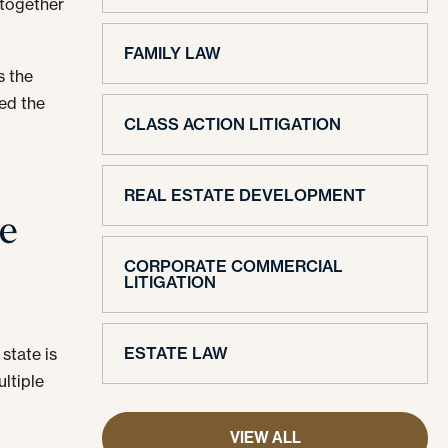
 together
FAMILY LAW
s the
ded the
CLASS ACTION LITIGATION
REAL ESTATE DEVELOPMENT
me
CORPORATE COMMERCIAL
LITIGATION
ESTATE LAW
state is
ultiple
VIEW ALL