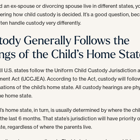
nd an ex-spouse or divorcing spouse live in different states, 
ring how child custody is decided. It’s a good question, be
ften handle custody very differently.
tody Generally Follows the
ings of the Child’s Home Sta
ll U.S. states follow the Uniform Child Custody Jurisdiction 
ent Act (UCCJEA). According to the Act, custody will follo
ations of the child’s home state. All custody hearings are phy
the home state.
d’s home state, in turn, is usually determined by where the chi
 the last 6 months. That state’s jurisdiction will have priority 
te, regardless of where the parents live.