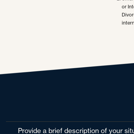
or In
Divor
inter
Provide a brief description of your si