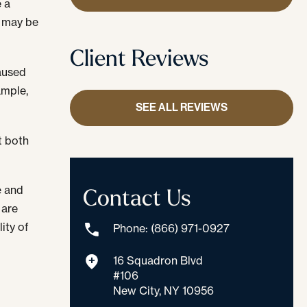
e a
s may be
Client Reviews
caused
ample,
SEE ALL REVIEWS
t both
Contact Us
e and
 are
ity of
Phone: (866) 971-0927
16 Squadron Blvd
#106
New City, NY 10956