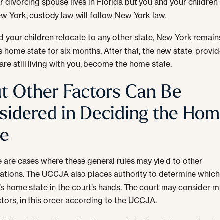
ur divorcing spouse lives in Florida but you and your children
New York, custody law will follow New York law.
nd your children relocate to any other state, New York remain
’s home state for six months. After that, the new state, provi
are still living with you, become the home state.
t Other Factors Can Be
sidered in Deciding the Ho
te
e are cases where these general rules may yield to other
ations. The UCCJA also places authority to determine which 
d’s home state in the court’s hands. The court may consider m
ctors, in this order according to the UCCJA.