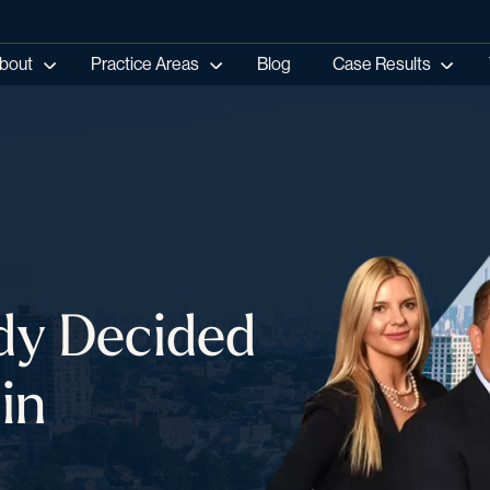
bout
Practice Areas
Blog
Case Results
dy Decided
in