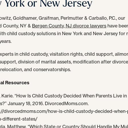
 York or New Jersey
owitz, Goldhamer, Graifman, Perlmutter & Carballo, P.C., our
d County, NY &
Bergen County, NJ divorce lawyers
have been
with child custody solutions in New York and New Jersey for
years.
perts in child custody, visitation rights, child support, alim
upport, division of marital assets, modification after divorce
 relocation, and conservatorships.
nal Resources
 Karie. “How Is Child Custody Decided When Parents Live in 
s?” January 18, 2016. DivorcedMoms.com.
://divorcedmoms.com/how-is-child-custody-decided-when-
n-different-states/
a, Matthew. “Which State or Country Should Handle My Mul