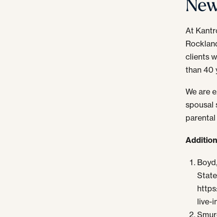
New
At Kantr
Rocklan
clients 
than 40 
We are ex
spousal s
parental
Additio
Boyd,
State
https
live-i
Smurd