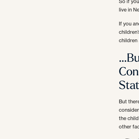
So if yo
live in 
If you a
children
children 
…Bu
Con
Sta
But ther
consider
the chil
other fa