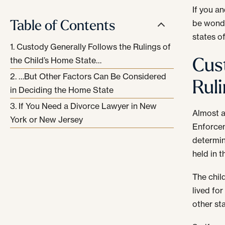
If you a
Table of Contents
be wonde
states o
Custody Generally Follows the Rulings of
Cus
the Child’s Home State…
…But Other Factors Can Be Considered
Rul
in Deciding the Home State
If You Need a Divorce Lawyer in New
Almost a
York or New Jersey
Enforcem
determin
held in 
The chil
lived for
other sta