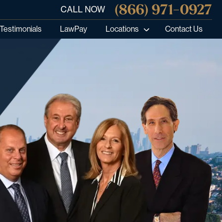
(866) 971-0927
CALL NOW
Testimonials
LawPay
Locations
Contact Us