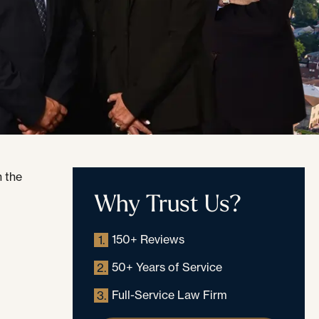
Why Trust Us?
150+ Reviews
1.
50+ Years of Service
2.
Full-Service Law Firm
3.