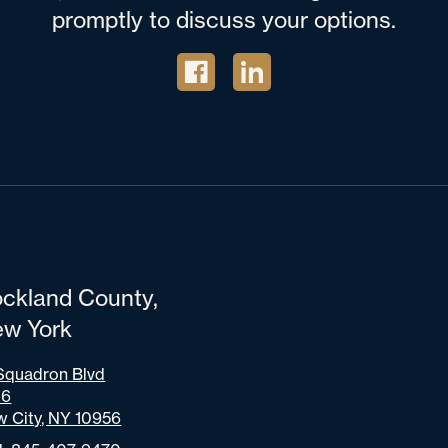
promptly to discuss your options.
ckland County,
w York
Squadron Blvd
06
 City, NY 10956