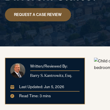
REQUEST A CASE REVIEW
Written/Reviewed By:
Barry S. Kantrowitz, Esq.
Last Updated: Jun 5, 2026
Read Time: 3 mins