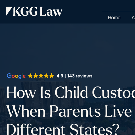
Home
A
4.9
143 reviews
How Is Child Custo
When Parents Live 
Different States?