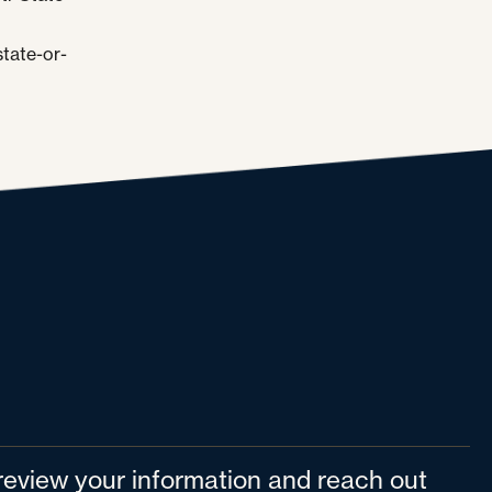
tate-or-
l review your information and reach out