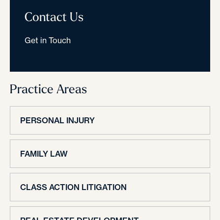
Contact Us
Get in Touch
Practice Areas
PERSONAL INJURY
FAMILY LAW
CLASS ACTION LITIGATION