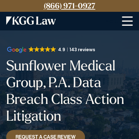
(866) 971-0927
Menu
4.9
143 reviews
Sunflower Medical
Group, P.A. Data
Breach Class Action
Litigation
REQUEST A CASE REVIEW