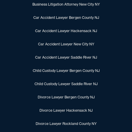
Business Litigation Attorney New City NY
Car Accident Lawyer Bergen County NJ
Car Accident Lawyer Hackensack NJ
Car Accident Lawyer New City NY
Car Accident Lawyer Saddle River NJ
Child Custody Lawyer Bergen County NJ
Child Custody Lawyer Saddle River NJ
Divorce Lawyer Bergen County NJ
Divorce Lawyer Hackensack NJ
Divorce Lawyer Rockland County NY