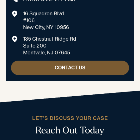
16 Squadron Blvd
#106
New City, NY 10956
135 Chestnut Ridge Rd
Suite 200
Montvale, NJ 07645
CONTACT US
LET’S DISCUSS YOUR CASE
Reach Out Today