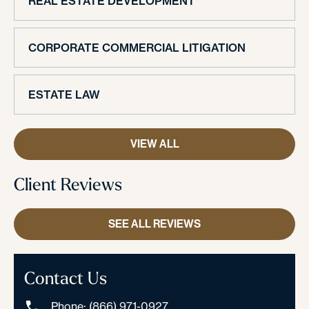
REAL ESTATE DEVELOPMENT
CORPORATE COMMERCIAL LITIGATION
ESTATE LAW
VIEW ALL
Client Reviews
SEE ALL REVIEWS
Contact Us
Phone: (866) 971-0927