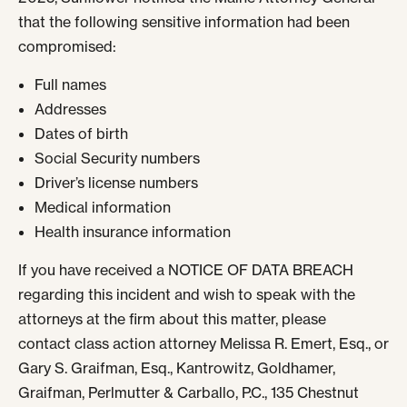
that the following sensitive information had been
compromised:
Full names
Addresses
Dates of birth
Social Security numbers
Driver’s license numbers
Medical information
Health insurance information
If you have received a NOTICE OF DATA BREACH
regarding this incident and wish to speak with the
attorneys at the firm about this matter, please
contact
class action attorney
Melissa R. Emert, Esq., or
Gary S. Graifman, Esq., Kantrowitz, Goldhamer,
Graifman, Perlmutter & Carballo, P.C., 135 Chestnut