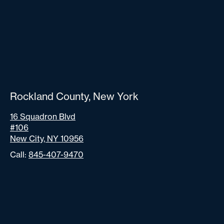
Rockland County, New York
16 Squadron Blvd
#106
New City, NY 10956
Call:
845-407-9470