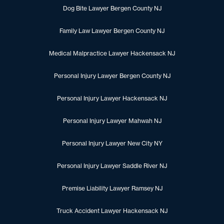
Dog Bite Lawyer Bergen County NJ
Family Law Lawyer Bergen County NJ
Medical Malpractice Lawyer Hackensack NJ
Personal Injury Lawyer Bergen County NJ
Personal Injury Lawyer Hackensack NJ
Personal Injury Lawyer Mahwah NJ
Personal Injury Lawyer New City NY
Personal Injury Lawyer Saddle River NJ
Premise Liability Lawyer Ramsey NJ
Truck Accident Lawyer Hackensack NJ