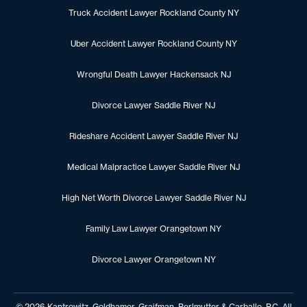
Truck Accident Lawyer Rockland County NY
Uber Accident Lawyer Rockland County NY
Wrongful Death Lawyer Hackensack NJ
Divorce Lawyer Saddle River NJ
Rideshare Accident Lawyer Saddle River NJ
Medical Malpractice Lawyer Saddle River NJ
High Net Worth Divorce Lawyer Saddle River NJ
Family Law Lawyer Orangetown NY
Divorce Lawyer Orangetown NY
© 2026 Kantrowitz, Goldhamer, Graifman, Perlmutter & Carballo, P.C. All