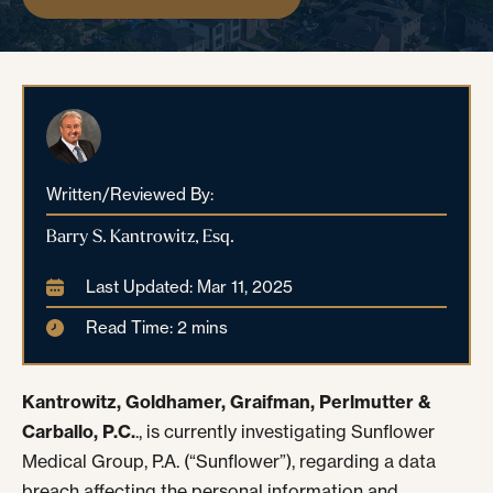
Written/Reviewed By:
Barry S. Kantrowitz, Esq.
Last Updated: Mar 11, 2025
Read Time: 2 mins
Kantrowitz, Goldhamer, Graifman, Perlmutter &
Carballo, P.C.
., is currently investigating Sunflower
Medical Group, P.A. (“Sunflower”), regarding a data
breach affecting the personal information and