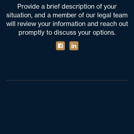
Provide a brief description of your
situation, and a member of our legal team
will review your information and reach out
promptly to discuss your options.