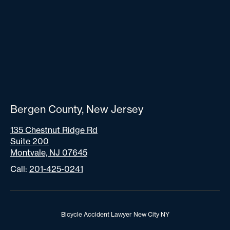
Bergen County, New Jersey
135 Chestnut Ridge Rd
Suite 200
Montvale, NJ 07645
Call:
201-425-0241
Bicycle Accident Lawyer New City NY