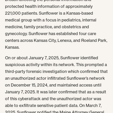
protected health information of approximately
221,000 patients. Sunflower is a Kansas-based
medical group with a focus in pediatrics, internal
medicine, family practice, and obstetrics and
gynecology. Sunflower has established four care
centers across Kansas City, Lenexa, and Roeland Park,
Kansas.
On or about January 7, 2025, Sunflower identified
suspicious activity within its network. This prompted a
third-party forensic investigation which confirmed that
an unauthorized actor infiltrated Sunflower’s network
on December 15, 2024, and maintained access until
January 7, 2025. It was later confirmed that as a result
of this cyberattack and the unauthorized actor was
able to exfiltrate sensitive patient data. On March 7,
2025, Sunflower notified the Maine Attorney General