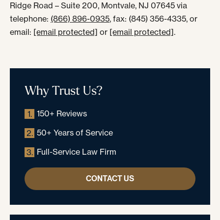
Ridge Road – Suite 200, Montvale, NJ 07645 via
telephone:
(866) 896-0935
, fax: (845) 356-4335, or
email:
[email protected]
or
[email protected]
.
Why Trust Us?
150+ Reviews
1.
50+ Years of Service
2.
Full-Service Law Firm
3.
CONTACT US