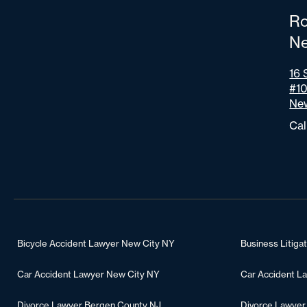
Ro
Ne
16 
#1
New
Cal
Bicycle Accident Lawyer New City NY
Business Litiga
Car Accident Lawyer New City NY
Car Accident L
Divorce Lawyer Bergen County NJ
Divorce Lawyer