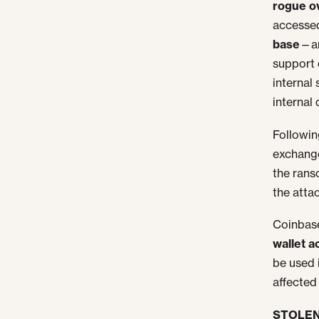
rogue o
accessed
base
—a
support
internal
internal
Followin
exchange
the rans
the atta
Coinbase
wallet a
be used 
affected 
STOLEN