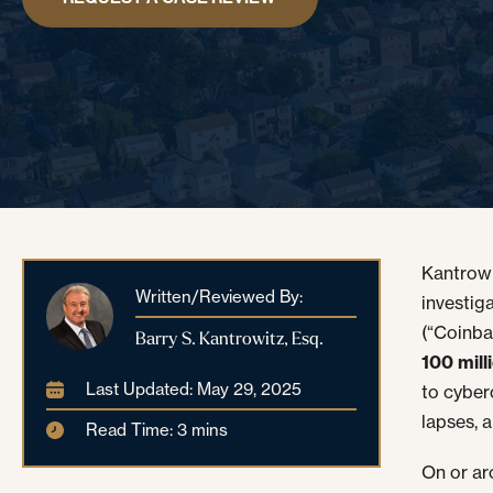
Kantrowi
Written/Reviewed By:
investig
(“Coinba
Barry S. Kantrowitz, Esq.
100 mil
Last Updated: May 29, 2025
to cyber
lapses, a
Read Time: 3 mins
On or a