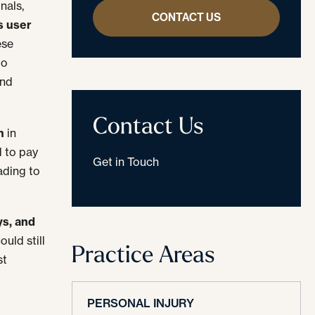
nals,
CONTACT US
s user
ese
to
and
Contact Us
m
in
d to pay
Get in Touch
ading to
ys, and
uld still
Practice Areas
st
PERSONAL INJURY