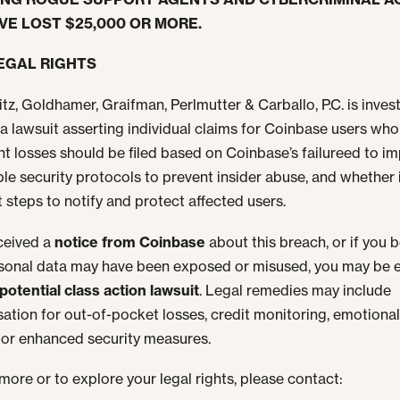
VE LOST $25,000 OR MORE.
EGAL RIGHTS
tz, Goldhamer, Graifman, Perlmutter & Carballo, P.C. is inves
a lawsuit asserting individual claims for Coinbase users who
ant losses should be filed based on Coinbase’s failureed to i
le security protocols to prevent insider abuse, and whether 
t steps to notify and protect affected users.
eceived a
notice from Coinbase
about this breach, or if you b
sonal data may have been exposed or misused, you may be e
potential class action lawsuit
. Legal remedies may include
tion for out-of-pocket losses, credit monitoring, emotiona
, or enhanced security measures.
 more or to explore your legal rights, please contact: