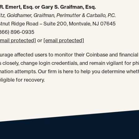
R. Emert, Esq. or Gary S. Graifman, Esq.
tz, Goldhamer, Graifman, Perlmutter & Carballo, P.C.
tnut Ridge Road – Suite 200, Montvale, NJ 07645
(866) 896-0935
email protected]
or
[email protected]
rage affected users to monitor their Coinbase and financial
 closely, change login credentials, and remain vigilant for ph
ation attempts. Our firm is here to help you determine whet
ligible for recovery.