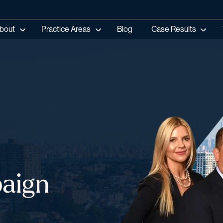
bout
Practice Areas
Blog
Case Results
aign