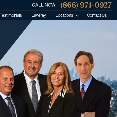
(866) 971-0927
CALL NOW
Testimonials
LawPay
Locations
Contact Us