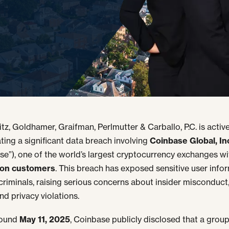
tz, Goldhamer, Graifman, Perlmutter & Carballo, P.C. is active
ating a significant data breach involving
Coinbase Global, In
se”), one of the world’s largest cryptocurrency exchanges wi
lion customers
. This breach has exposed sensitive user info
criminals, raising serious concerns about insider misconduct,
nd privacy violations.
round
May 11, 2025
, Coinbase publicly disclosed that a group