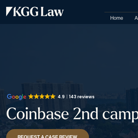
Home
A
4.9
143 reviews
Coinbase 2nd camp
REQUEST A CASE REVIEW