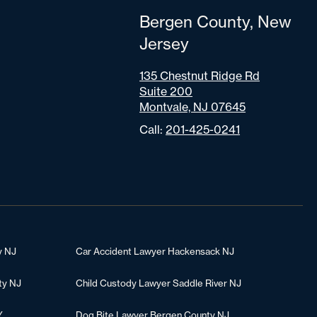
Bergen County, New
Jersey
135 Chestnut Ridge Rd
Suite 200
Montvale, NJ 07645
Call:
201-425-0241
y NJ
Car Accident Lawyer Hackensack NJ
ty NJ
Child Custody Lawyer Saddle River NJ
Y
Dog Bite Lawyer Bergen County NJ