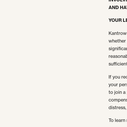
AND HA
YOUR L
Kantrowi
whether 
signific
reasonab
sufficien
If you r
your per
to join a
compensa
distress
To learn