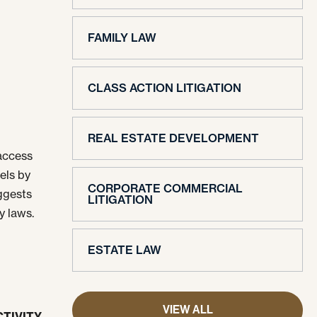
FAMILY LAW
CLASS ACTION LITIGATION
REAL ESTATE DEVELOPMENT
 access
els by
CORPORATE COMMERCIAL
ggests
LITIGATION
y laws.
ESTATE LAW
VIEW ALL
TIVITY