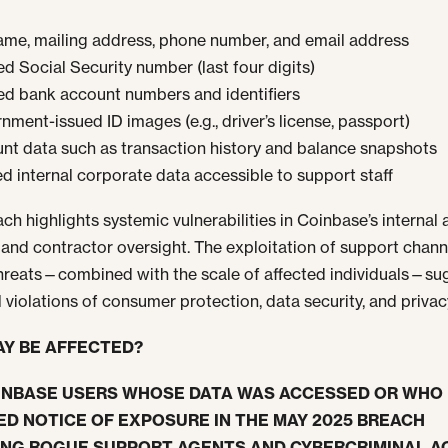
name, mailing address, phone number, and email address
d Social Security number (last four digits)
d bank account numbers and identifiers
ment-issued ID images (e.g., driver’s license, passport)
nt data such as transaction history and balance snapshots
ed internal corporate data accessible to support staff
ach highlights systemic vulnerabilities in Coinbase’s internal
 and contractor oversight. The exploitation of support chann
threats—combined with the scale of affected individuals—su
l violations of consumer protection, data security, and privac
Y BE AFFECTED?
INBASE USERS WHOSE DATA WAS ACCESSED OR WHO
ED NOTICE OF EXPOSURE IN THE MAY 2025 BREACH
ING ROGUE SUPPORT AGENTS AND CYBERCRIMINAL AC