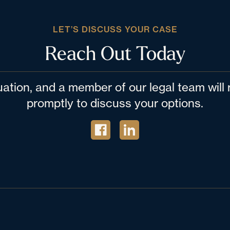
LET’S DISCUSS YOUR CASE
Reach Out Today
tuation, and a member of our legal team wil
promptly to discuss your options.