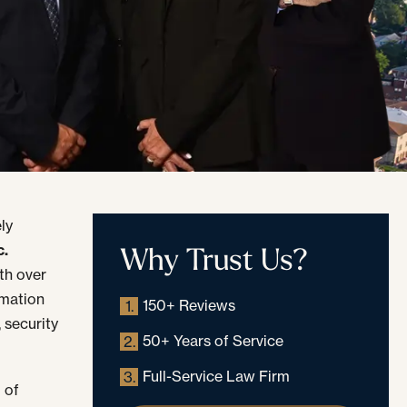
ly
Why Trust Us?
c.
th over
rmation
150+ Reviews
1.
 security
50+ Years of Service
2.
Full-Service Law Firm
3.
 of