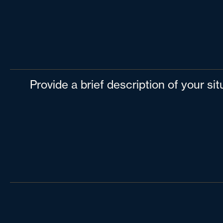
Provide a brief description of your si