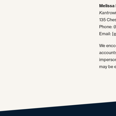
Melissa 
Kantrowi
135 Ches
Phone: 
Email:
[
We encou
accounts
imperson
may be e