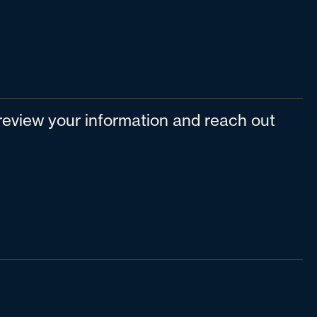
l review your information and reach out