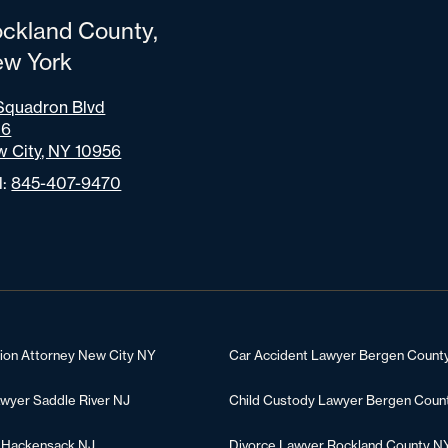
ckland County,
w York
Squadron Blvd
06
 City, NY 10956
l:
845-407-9470
tion Attorney New City NY
Car Accident Lawyer Bergen Count
awyer Saddle River NJ
Child Custody Lawyer Bergen Coun
 Hackensack NJ
Divorce Lawyer Rockland County N