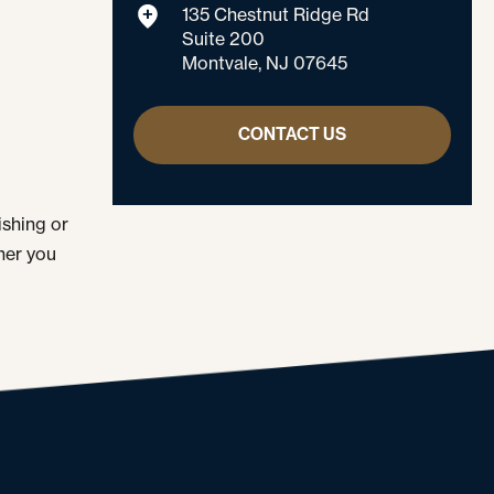
135 Chestnut Ridge Rd
Suite 200
Montvale, NJ 07645
CONTACT US
ishing or
her you