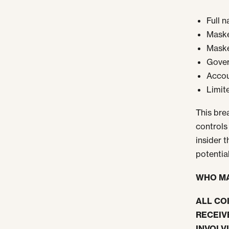
Full 
Maske
Maske
Govern
Accou
Limit
This bre
controls
insider 
potentia
WHO MA
ALL CO
RECEIV
INVOLV