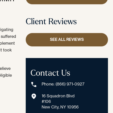
Client Reviews
tigating
 suffered
SEE ALL REVIEWS
mplement
it took
elieve
Contact Us
ligible
Phone: (866) 971-0927
l
16 Squadron Blvd
#106
New City, NY 10956