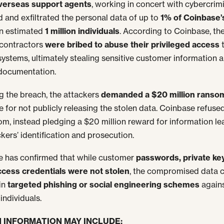
verseas support agents
, working in concert with cybercrimi
 and exfiltrated the personal data of up to
1% of Coinbase’
n estimated
1 million individuals
. According to Coinbase, th
 contractors
were bribed to abuse their privileged access
 systems, ultimately stealing sensitive customer information 
 documentation.
g the breach, the attackers
demanded a $20 million ranso
 for not publicly releasing the stolen data. Coinbase refuse
om, instead pledging a $20 million reward for information le
ckers’ identification and prosecution.
 has confirmed that while customer
passwords, private ke
ccess credentials were not stolen
, the compromised data co
in
targeted phishing or social engineering schemes
again
individuals.
 INFORMATION MAY INCLUDE: