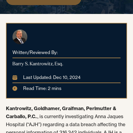
Written/Reviewed By:
Barry S. Kantrowitz, Esq.
Last Updated: Dec 10, 2024
Read Time: 2 mins
Kantrowitz, Goldhamer, Graifman, Perlmutter &
Carballo, P.C.
., is currently investigating Anna Jaques
Hospital (“AJH”) regarding a data breach affecting the
personal information of 316,342 individuals. AJH is a