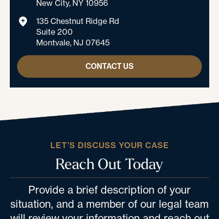
New City, NY 10956
135 Chestnut Ridge Rd
Suite 200
Montvale, NJ 07645
CONTACT US
LET’S DISCUSS YOUR CASE
Reach Out Today
Provide a brief description of your
situation, and a member of our legal team
will review your information and reach out