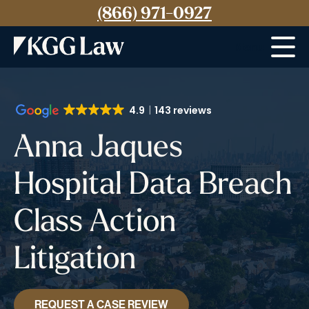
(866) 971-0927
Menu
4.9
143 reviews
Anna Jaques
Hospital Data Breach
Class Action
Litigation
REQUEST A CASE REVIEW