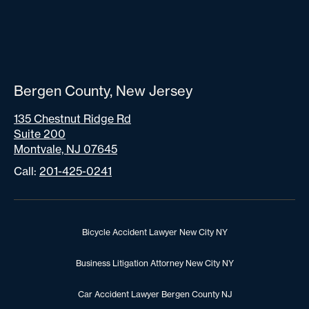
Bergen County, New Jersey
135 Chestnut Ridge Rd
Suite 200
Montvale, NJ 07645
Call:
201-425-0241
Bicycle Accident Lawyer New City NY
Business Litigation Attorney New City NY
Car Accident Lawyer Bergen County NJ