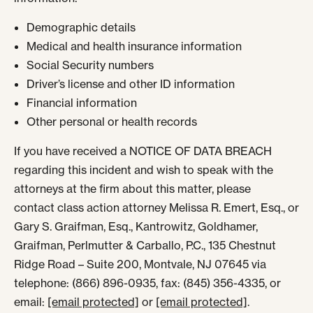
Demographic details
Medical and health insurance information
Social Security numbers
Driver’s license and other ID information
Financial information
Other personal or health records
If you have received a NOTICE OF DATA BREACH
regarding this incident and wish to speak with the
attorneys at the firm about this matter, please
contact class action attorney Melissa R. Emert, Esq., or
Gary S. Graifman, Esq., Kantrowitz, Goldhamer,
Graifman, Perlmutter & Carballo, P.C., 135 Chestnut
Ridge Road – Suite 200, Montvale, NJ 07645 via
telephone: (866) 896-0935, fax: (845) 356-4335, or
email:
[email protected]
or
[email protected]
.