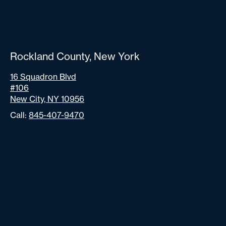
Rockland County, New York
16 Squadron Blvd
#106
New City, NY 10956
Call:
845-407-9470