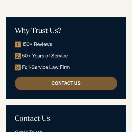
Why Trust Us?
150+ Reviews
1.
50+ Years of Service
2.
Full-Service Law Firm
3.
CONTACT US
Contact Us