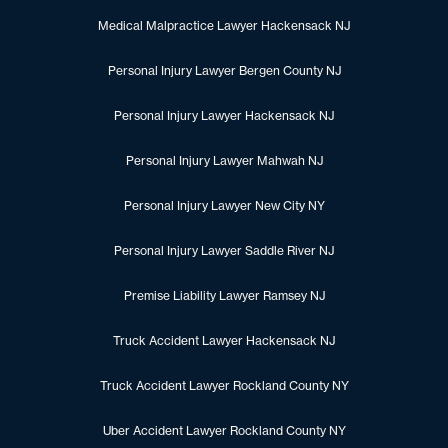
Medical Malpractice Lawyer Hackensack NJ
Personal Injury Lawyer Bergen County NJ
Personal Injury Lawyer Hackensack NJ
Personal Injury Lawyer Mahwah NJ
Personal Injury Lawyer New City NY
Personal Injury Lawyer Saddle River NJ
Premise Liability Lawyer Ramsey NJ
Truck Accident Lawyer Hackensack NJ
Truck Accident Lawyer Rockland County NY
Uber Accident Lawyer Rockland County NY