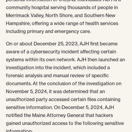
community hospital serving thousands of people in
Merrimack Valley, North Shore, and Southern New
Hampshire, offering a wide range of health services
including primary and emergency care.
On or about December 25, 2023, AJH first became
aware of a cybersecurity incident affecting certain
systems within its own network. AJH then launched an
investigation into the incident, which included a
forensic analysis and manual review of specific
documents. At the conclusion of the investigation on
November 5, 2024, it was determined that an
unauthorized party accessed certain files containing
sensitive information. On December 5, 2024, AJH
notified the Maine Attorney General that hackers
gained unauthorized access to the following sensitive
information: