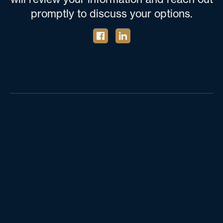
promptly to discuss your options.