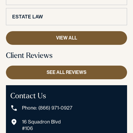
ESTATE LAW
VIEW ALL
Client Reviews
SEE ALL REVIEWS
Contact Us
Phone: (866) 971-0927
16 Squadron Blvd
#106