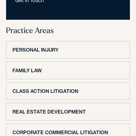
Get in Touch
Practice Areas
PERSONAL INJURY
FAMILY LAW
CLASS ACTION LITIGATION
REAL ESTATE DEVELOPMENT
CORPORATE COMMERCIAL LITIGATION