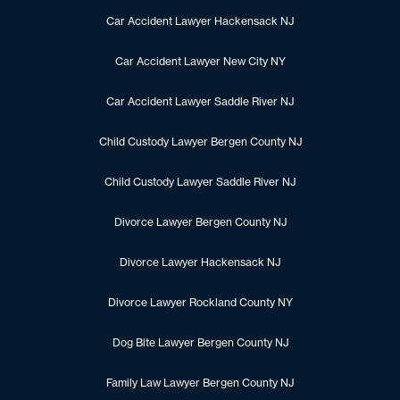
Car Accident Lawyer Hackensack NJ
Car Accident Lawyer New City NY
Car Accident Lawyer Saddle River NJ
Child Custody Lawyer Bergen County NJ
Child Custody Lawyer Saddle River NJ
Divorce Lawyer Bergen County NJ
Divorce Lawyer Hackensack NJ
Divorce Lawyer Rockland County NY
Dog Bite Lawyer Bergen County NJ
Family Law Lawyer Bergen County NJ