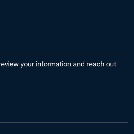
l review your information and reach out