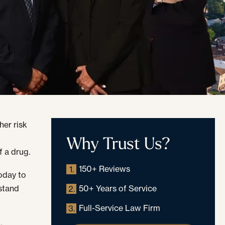
her risk
Why Trust Us?
,
f a drug.
150+ Reviews
1.
oday to
stand
50+ Years of Service
2.
Full-Service Law Firm
3.