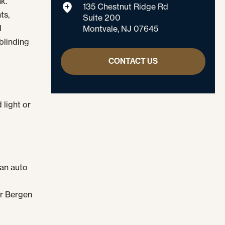
k.
135 Chestnut Ridge Rd
ts,
Suite 200
d
Montvale, NJ 07645
blinding
CONTACT US
 light or
 an auto
or Bergen