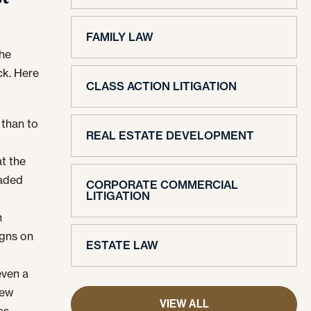
FAMILY LAW
the
ck. Here
CLASS ACTION LITIGATION
 than to
REAL ESTATE DEVELOPMENT
t the
eaded
CORPORATE COMMERCIAL
LITIGATION
n
igns on
ESTATE LAW
ven a
few
VIEW ALL
es.