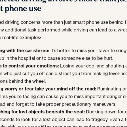
t phone use
ed driving concerns more than just smart phone use behind 
ny additional task performed while driving can lead to a wre
 real-life examples:
ing with the car stereo:
It’s better to miss your favorite song
up in the hospital or to cause someone else to be hurt.
ng to control your emotions:
Losing your cool and shouting a
n who just cut you off can distract you from making level-h
ions behind the wheel.
ng worry or fear take your mind off the road:
Ruminating o
ems you’re facing can cause you to miss important danger s
oad and forget to take proper precautionary maneuvers.
hing for lost objects beneath the seat:
Ducking down for e
econds to look for a lost object can lead to tragedy. Even a 
ds with your eyes off the road can have serious consequenc