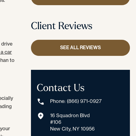
Client Reviews
 drive
SEE ALL REVIEWS
 a car
than to
Contact Us
cially
Phone: (866) 971-0927
eading
16 Squadron Blvd
#106
 your
New City, NY 10956