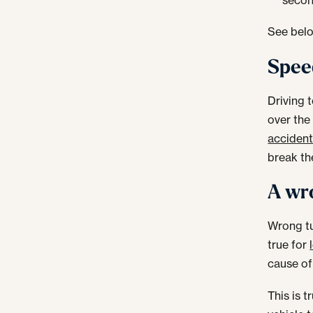
See belo
Speed
Driving 
over the 
acciden
break th
A wro
Wrong tu
true for
cause of
This is 