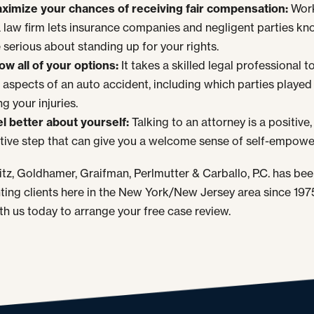
ximize your chances of receiving fair compensation:
Wor
a law firm lets insurance companies and negligent parties kn
 serious about standing up for your rights.
ow all of your options:
It takes a skilled legal professional to
 aspects of an auto accident, including which parties played 
g your injuries.
el better about yourself:
Talking to an attorney is a positive,
tive step that can give you a welcome sense of self-empow
tz, Goldhamer, Graifman, Perlmutter & Carballo, P.C. has be
ting clients here in the New York/New Jersey area since 1975
th us today to arrange your free case review.