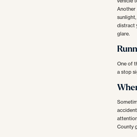
vehicle 
Another 
sunlight
distract
glare.
Runni
One of t
a stop si
When 
Sometime
accident.
attentio
County