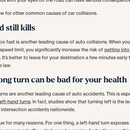
w for other common causes of car collisions.
 still kills
too fast is another leading cause of auto collisions. When you
speed limit, you significantly increase the risk of
getting into
t
. It’s better to leave for your destination a few minutes early 
e law.
ng turn can be bad for your health
rns are another leading cause of auto accidents. This is espe
left-hand turns
. In fact, studies show that turning left is the l
 intersection accidents nationwide.
true for many reasons. For one thing, a left-hand turn exposes