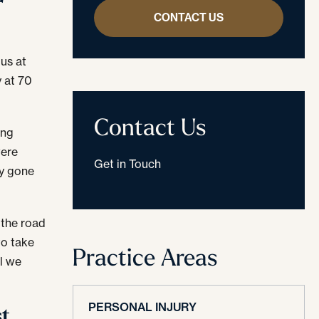
r
CONTACT US
us at
y at 70
Contact Us
ing
ere
Get in Touch
ly gone
 the road
to take
Practice Areas
il we
PERSONAL INJURY
st