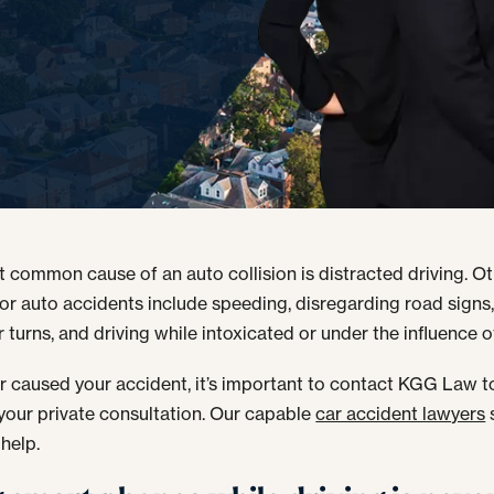
 common cause of an auto collision is distracted driving. Ot
for auto accidents include speeding, disregarding road signs
 turns, and driving while intoxicated or under the influence o
 caused your accident, it’s important to contact KGG Law t
your private consultation. Our capable
car accident lawyers
 help.