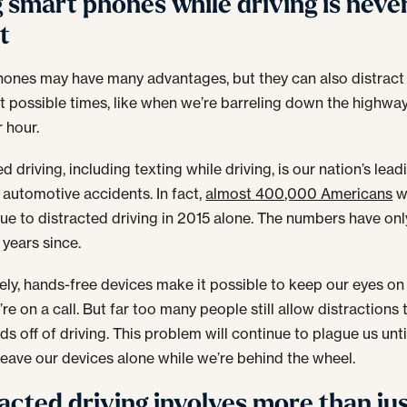
 smart phones while driving is neve
t
ones may have many advantages, but they can also distract 
t possible times, like when we’re barreling down the highwa
r hour.
d driving, including texting while driving, is our nation’s lead
 automotive accidents. In fact,
almost 400,000 Americans
w
due to distracted driving in 2015 alone. The numbers have on
 years since.
ely, hands-free devices make it possible to keep our eyes on
re on a call. But far too many people still allow distractions 
ds off of driving. This problem will continue to plague us unt
 leave our devices alone while we’re behind the wheel.
acted driving involves more than ju