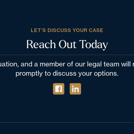
LET’S DISCUSS YOUR CASE
Reach Out Today
tuation, and a member of our legal team wil
promptly to discuss your options.