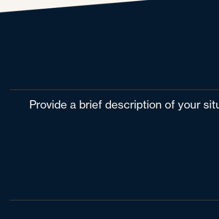
Provide a brief description of your si