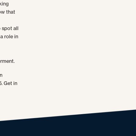
king
ow that
 spot all
a role in
erment.
en
. Get in