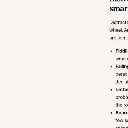
smar
Distract
wheel. A
are some
Fiddl
wind 
Faili
perso
decis
Letti
probl
the r
Searc
few s
secon