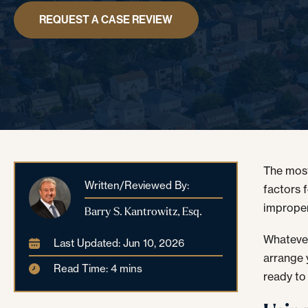
REQUEST A CASE REVIEW
The most
Written/Reviewed By:
factors 
improper
Barry S. Kantrowitz, Esq.
Whatever
Last Updated: Jun 10, 2026
arrange 
Read Time: 4 mins
ready to