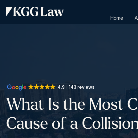
Home
A
4.9
143 reviews
What Is the Most
Cause of a Collisio