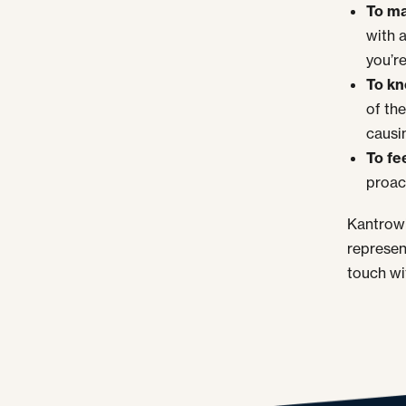
To ma
with 
you’re
To kn
of the
causin
To fe
proac
Kantrowi
represen
touch wi