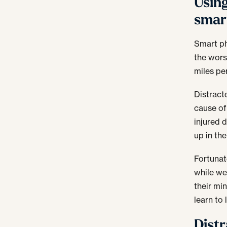
Using
smar
Smart ph
the wors
miles pe
Distracte
cause of
injured 
up in the
Fortunat
while we’
their min
learn to
Distr