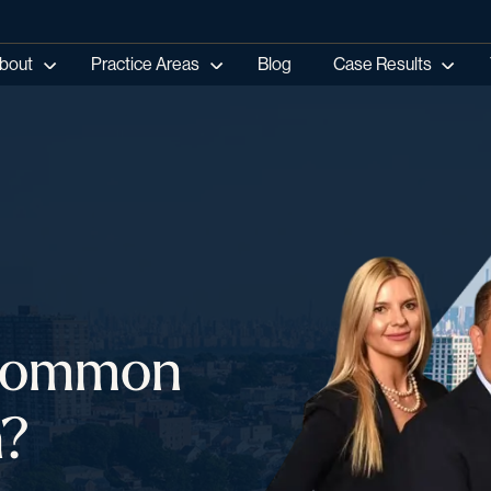
bout
Practice Areas
Blog
Case Results
 Common
n?