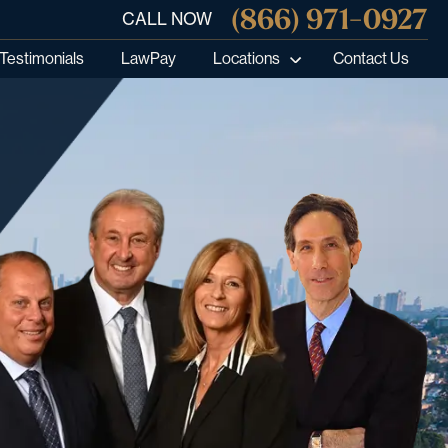
(866) 971-0927
CALL NOW
Testimonials
LawPay
Locations
Contact Us