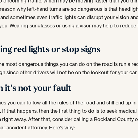
to oncoming traffic, which may be moving faster than you thin
reason why left-hand turns are so dangerous is that headligh
, and sometimes even traffic lights can disrupt your vision an
 you. Wearing sunglasses or using a visor may help to reduce 
ng red lights or stop signs
he most dangerous things you can do on the road is run a red
gn since other drivers will not be on the lookout for your car.
it’s not your fault
s you can follow all the rules of the road and still end up in
 If that happens, then the first thing to do is to seek medical
n right away. After that, consider calling a Rockland County 
car accident attorney
. Here’s why: