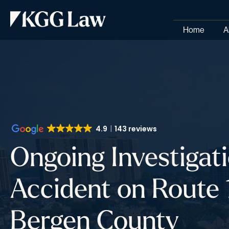
Home
A
4.9
143 reviews
Ongoing Investigati
Accident on Route 1
Bergen County