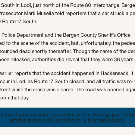
 South in Lodi, just north of the Route 80 interchange. Berg
rosecutor Mark Musella told reporters that a car struck a p
 Route 17 South.
 Police Department and the Bergen County Sheriff’s Office
d to the scene of the accident, but, unfortunately, the pedes
ounced dead shortly thereafter. Though the name of the d
been released, authorities did reveal that they were 38 years 
earlier reports that the accident happened in Hackensack, it
ccur in Lodi as Route 17 South closed, and all traffic was re-
reet while the crash was cleared. The road was opened aga
oon that day.
ou or a loved one were injured because of the negligent actio
another motorist call us today for a free consultation.