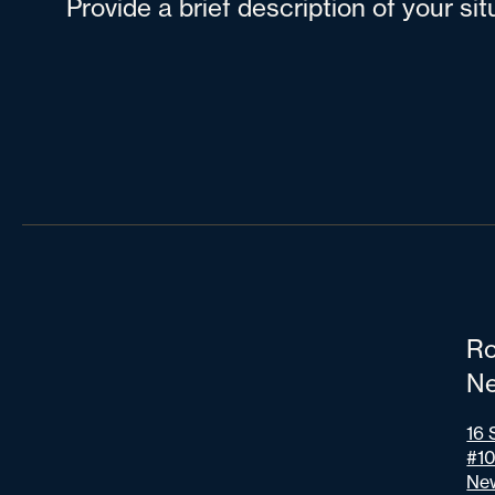
Provide a brief description of your si
Ro
Ne
16 
#1
New