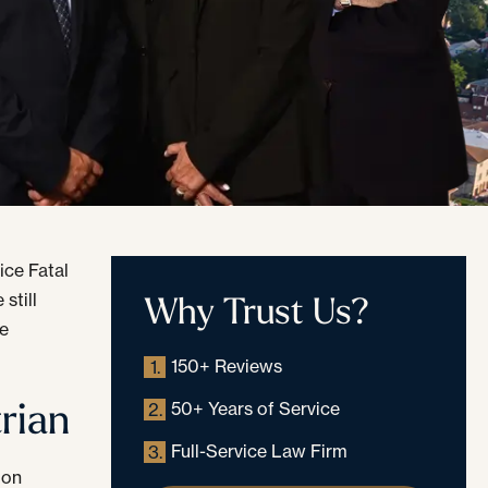
ice Fatal
Why Trust Us?
still
ne
150+ Reviews
1.
rian
50+ Years of Service
2.
Full-Service Law Firm
3.
 on