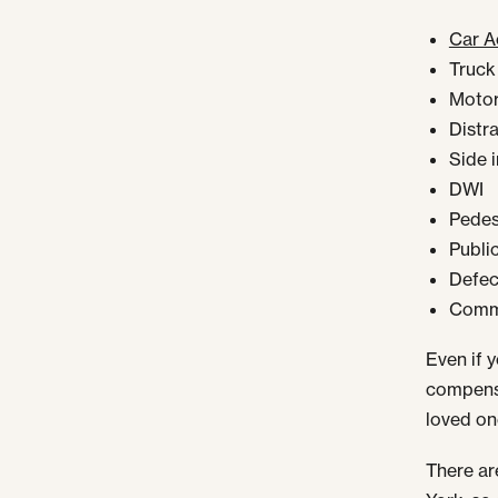
Car A
Truck
Motor
Distr
Side 
DWI
Pedest
Publi
Defect
Comme
Even if y
compensa
loved on
There ar