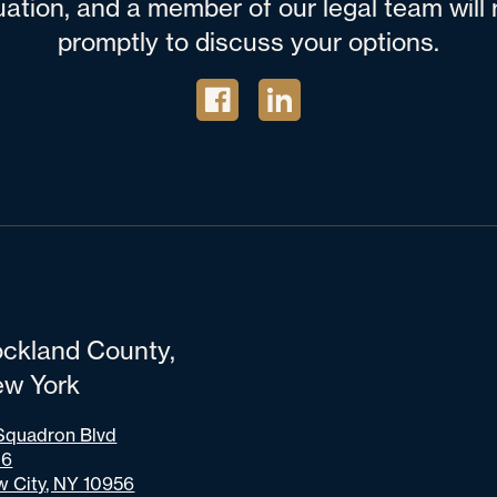
tuation, and a member of our legal team wil
promptly to discuss your options.
ckland County,
w York
Squadron Blvd
06
 City, NY 10956