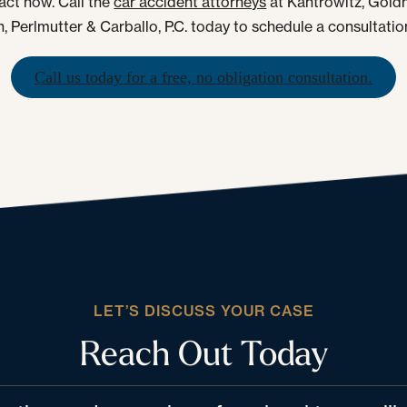
 act now. Call the
car accident attorneys
at Kantrowitz, Gold
, Perlmutter & Carballo, P.C. today to schedule a consultatio
Call us today for a free, no obligation consultation.
LET’S DISCUSS YOUR CASE
Reach Out Today