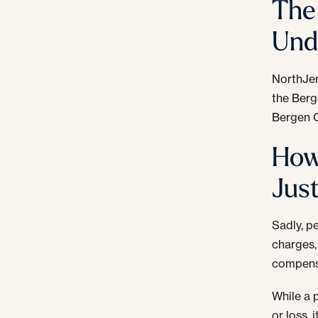
The 
Und
NorthJer
the Berg
Bergen C
How
Jus
Sadly, pe
charges,
compensa
While a 
or loss,