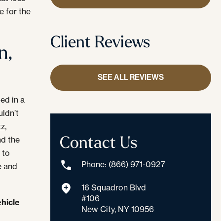
e for the
Client Reviews
n,
SEE ALL REVIEWS
led in a
uldn’t
z,
Contact Us
nd the
 to
Phone: (866) 971-0927
e and
16 Squadron Blvd
#106
ehicle
New City, NY 10956