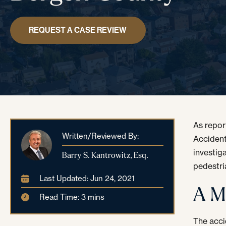
REQUEST A CASE REVIEW
As repo
Written/Reviewed By:
Accident
investig
Barry S. Kantrowitz, Esq.
pedestri
Last Updated: Jun 24, 2021
A M
Read Time: 3 mins
The acci