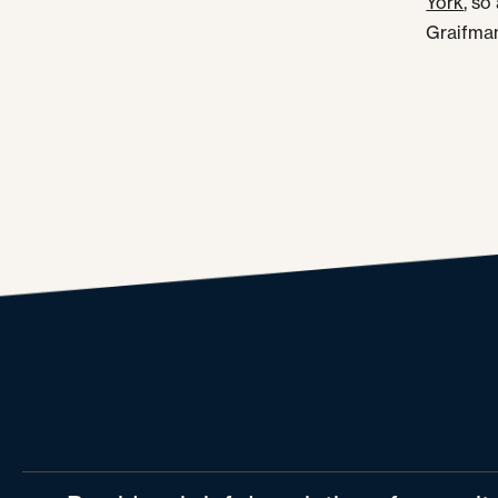
York
, so
Graifman