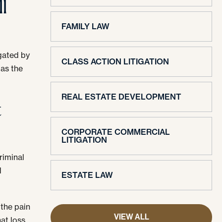
l
FAMILY LAW
igated by
CLASS ACTION LITIGATION
 as the
REAL ESTATE DEVELOPMENT
t
CORPORATE COMMERCIAL
LITIGATION
riminal
d
ESTATE LAW
 the pain
VIEW ALL
hat loss