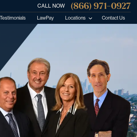
(866) 971-0927
CALL NOW
Testimonials
LawPay
Locations
Contact Us