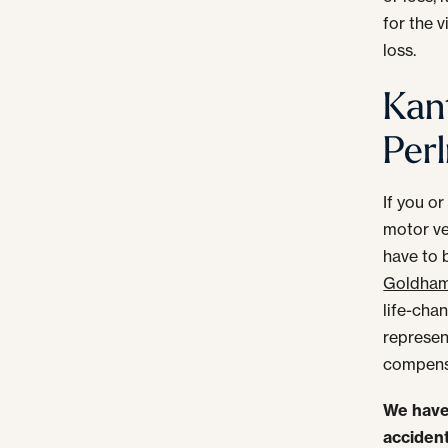
for the 
loss.
Kan
Perl
If you or
motor ve
have to 
Goldhame
life-cha
represent
compens
We have 
accident