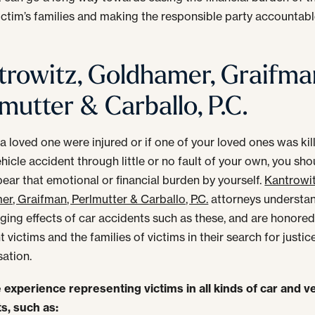
victim’s families and making the responsible party accountabl
trowitz, Goldhamer, Graifma
mutter & Carballo, P.C.
 a loved one were injured or if one of your loved ones was kil
hicle accident through little or no fault of your own, you sho
bear that emotional or financial burden by yourself.
Kantrowit
r, Graifman, Perlmutter & Carballo, P.C.
attorneys understa
nging effects of car accidents such as these, and are honored
 victims and the families of victims in their search for justic
ation.
experience representing victims in all kinds of car and v
s, such as: