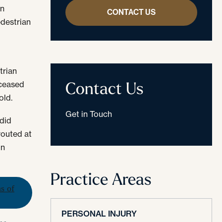
en
CONTACT US
edestrian
trian
Contact Us
eceased
old.
Get in Touch
 did
routed at
in
Practice Areas
ns of
PERSONAL INJURY