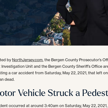
rted by
NorthJersey.com
, the Bergen County Prosecutor’s Off
 Investigation Unit and the Bergen County Sheriff’s Office are 
ating a car accident from Saturday, May 22, 2021, that left o
an dead.
otor Vehicle Struck a Pedest
dent occurred at around 3:40am on Saturday, May 22, 2021,