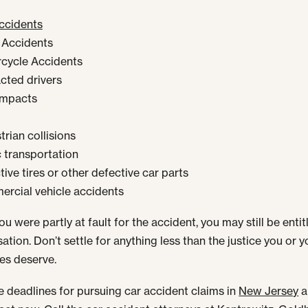
ccidents
 Accidents
cycle Accidents
acted drivers
impacts
rian collisions
c transportation
ive tires or other defective car parts
rcial vehicle accidents
ou were partly at fault for the accident, you may still be entit
tion. Don’t settle for anything less than the justice you or y
es deserve.
e deadlines for pursuing car accident claims in
New Jersey
a