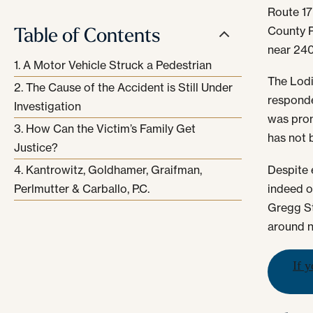
Route 17
Table of Contents
County P
near 240
A Motor Vehicle Struck a Pedestrian
The Lodi
The Cause of the Accident is Still Under
responde
Investigation
was pron
How Can the Victim’s Family Get
has not 
Justice?
Despite 
Kantrowitz, Goldhamer, Graifman,
indeed o
Perlmutter & Carballo, P.C.
Gregg St
around n
If y