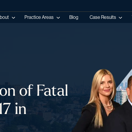
bout
Practice Areas
Blog
Case Results
on of Fatal
7 in