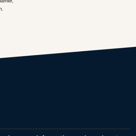
hamer,
n.