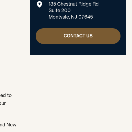
135 Chestnut Ridge Rd
Suite 200
Montvale, NJ 07645
CONTACT US
led to
our
nd
New