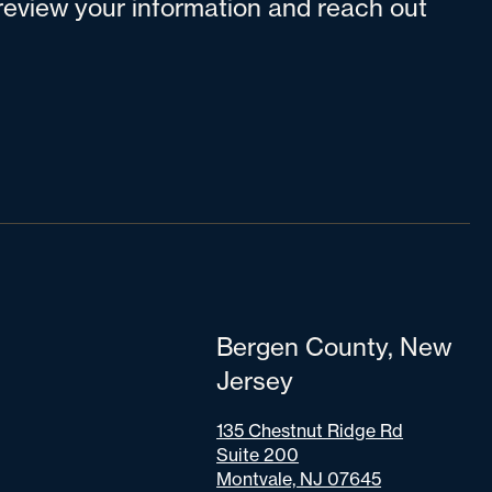
l review your information and reach out
Bergen County, New
Jersey
135 Chestnut Ridge Rd
Suite 200
Montvale, NJ 07645