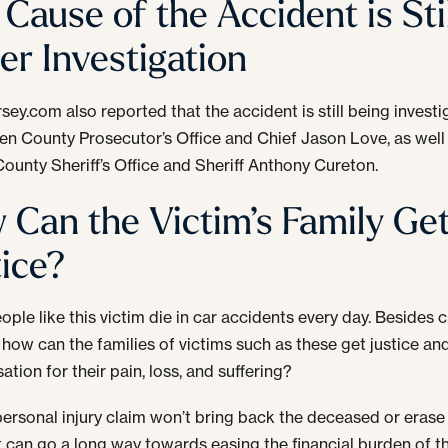
Cause of the Accident is Stil
er Investigation
sey.com also reported that the accident is still being invest
en County Prosecutor’s Office and Chief Jason Love, as well
ounty Sheriff’s Office and Sheriff Anthony Cureton.
 Can the Victim’s Family Ge
tice?
ople like this victim die in car accidents every day. Besides c
 how can the families of victims such as these get justice an
tion for their pain, loss, and suffering?
personal injury claim won’t bring back the deceased or erase
 it can go a long way towards easing the financial burden of t